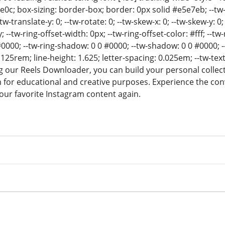
e0c; box-sizing: border-box; border: 0px solid #e5e7eb; --tw-
-tw-translate-y: 0; --tw-rotate: 0; --tw-skew-x: 0; --tw-skew-y: 0;
; --tw-ring-offset-width: 0px; --tw-ring-offset-color: #fff; --tw
#0000; --tw-ring-shadow: 0 0 #0000; --tw-shadow: 0 0 #0000;
.125rem; line-height: 1.625; letter-spacing: 0.025em; --tw-tex
ng our Reels Downloader, you can build your personal collec
m for educational and creative purposes. Experience the con
our favorite Instagram content again.