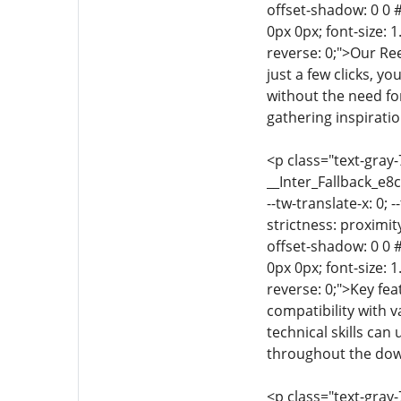
offset-shadow: 0 0 
0px 0px; font-size: 1
reverse: 0;">Our Re
just a few clicks, y
without the need fo
gathering inspiratio
<p class="text-gray-
__Inter_Fallback_e8c
--tw-translate-x: 0; -
strictness: proximity
offset-shadow: 0 0 
0px 0px; font-size: 1
reverse: 0;">Key fea
compatibility with v
technical skills can
throughout the dow
<p class="text-gray-