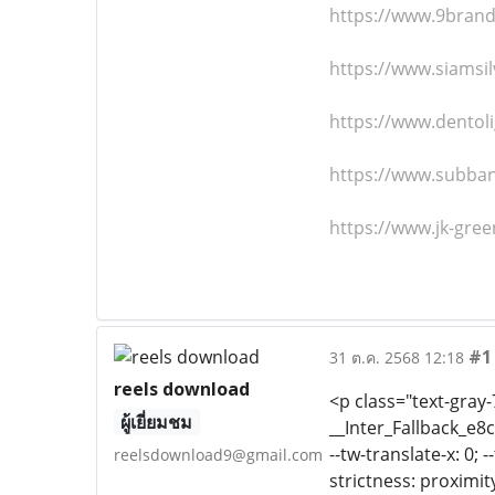
https://www.9bran
https://www.siamsi
https://www.dentol
https://www.subba
https://www.jk-gre
#1
31 ต.ค. 2568 12:18
reels download
<p class="text-gray-
ผู้เยี่ยมชม
__Inter_Fallback_e8c
--tw-translate-x: 0; -
reelsdownload9@gmail.com
strictness: proximity