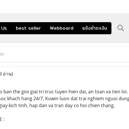
 Us
best seller
Webboard
แจ้งชำระเงิน
om
9 อ่าน)
an the gioi giai tri truc tuyen hien dai, an toan va tien loi
soc khach hang 24/7, Kuwin luon dat trai nghiem nguoi dun
ay kich tinh, hap dan va tran day co hoi chien thang.
 :