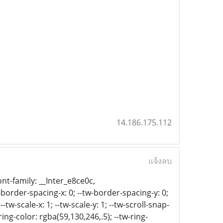
14.186.175.112
แจ้งลบ
ont-family: __Inter_e8ce0c,
border-spacing-x: 0; --tw-border-spacing-y: 0;
 --tw-scale-x: 1; --tw-scale-y: 1; --tw-scroll-snap-
-ring-color: rgba(59,130,246,.5); --tw-ring-