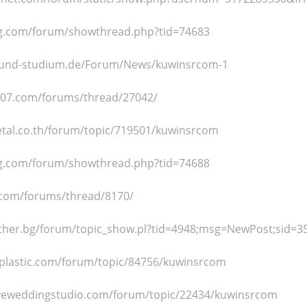
eg.com/forum/showthread.php?tid=74683
r-und-studium.de/Forum/News/kuwinsrcom-1
007.com/forums/thread/27042/
tal.co.th/forum/topic/719501/kuwinsrcom
eg.com/forum/showthread.php?tid=74688
.com/forums/thread/8170/
rother.bg/forum/topic_show.pl?tid=4948;msg=NewPost;sid
oplastic.com/forum/topic/84756/kuwinsrcom
oveweddingstudio.com/forum/topic/22434/kuwinsrcom