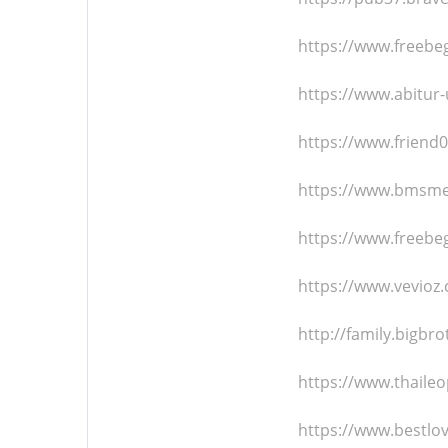
https://www.freeb
https://www.abitu
https://www.friend
https://www.bmsme
https://www.freeb
https://www.vevioz
http://family.bigb
https://www.thaile
https://www.bestl