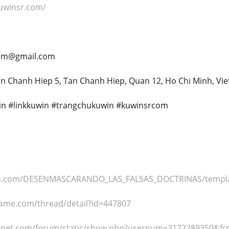
kuwinsr.com/
com@gmail.com
Tan Chanh Hiep 5, Tan Chanh Hiep, Quan 12, Ho Chi Minh, Vi
in #linkkuwin #trangchukuwin #kuwinsrcom
tos.com/DESENMASCARANDO_LAS_FALSAS_DOCTRINAS/templ
ame.com/thread/detail?id=447807
venet.com/forum/static/show.php?usernum=3172289350