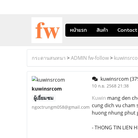
หน้าแรก
สินค้า
Contact
กระดานสนทนา
>
ADMIN fw-follow
>
kuwinsrc
kuwinsrcom
(37
10 ก.ย. 2568 21:38
kuwinsrcom
ผู้เยี่ยมชม
Kuwin
mang den cho b
cung dich vu cham 
ngoctrungm058@gmail.com
huong nhung phut gi
- THONG TIN LIEN HE