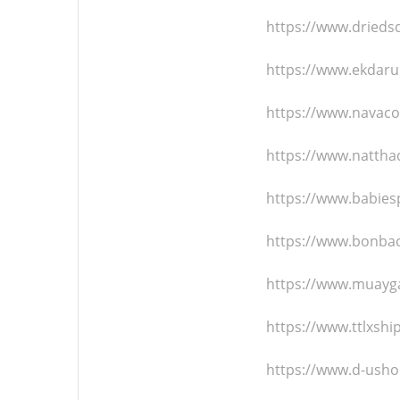
https://www.dried
https://www.ekdar
https://www.navac
https://www.natth
https://www.babie
https://www.bonba
https://www.muayg
https://www.ttlxsh
https://www.d-ush