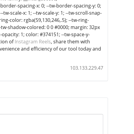
border-spacing-x: 0; --tw-border-spacing-y: 0;
 --tw-scale-x: 1; --tw-scale-y: 1; --tw-scroll-snap-
-ring-color: rgba(59,130,246,.5); --tw-ring-
 --tw-shadow-colored: 0 0 #0000; margin: 32px
t-opacity: 1; color: #374151; --tw-space-y-
tion of
Instagram Reels
, share them with
venience and efficiency of our tool today and
103.133.229.47