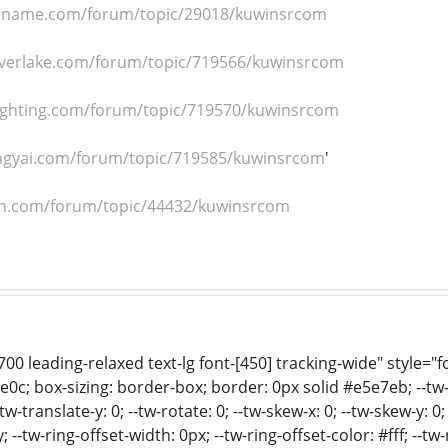
dname.com/forum/topic/29018/kuwinsrcom
lverlake.com/forum/topic/719566/kuwinsrcom
ighting.com/forum/topic/719570/kuwinsrcom
ngyai.com/forum/topic/719585/kuwinsrcom
'
en.com/forum/topic/44432/kuwinsrcom
700 leading-relaxed text-lg font-[450] tracking-wide" style="f
e0c; box-sizing: border-box; border: 0px solid #e5e7eb; --tw-
-tw-translate-y: 0; --tw-rotate: 0; --tw-skew-x: 0; --tw-skew-y: 0;
; --tw-ring-offset-width: 0px; --tw-ring-offset-color: #fff; --tw