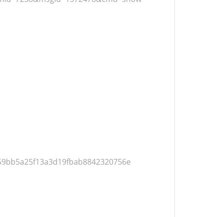
=359bb5a25f13a3d19fbab8842320756e