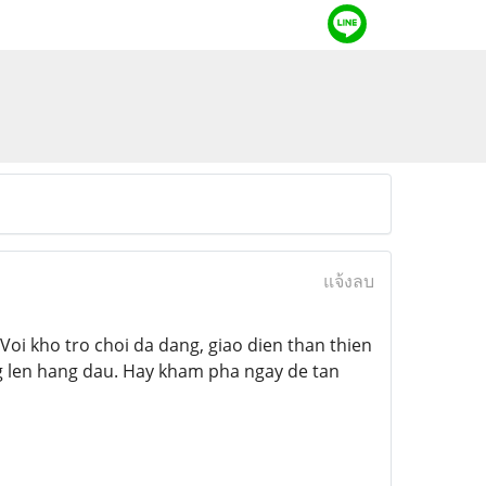
แจ้งลบ
. Voi kho tro choi da dang, giao dien than thien
g len hang dau. Hay kham pha ngay de tan