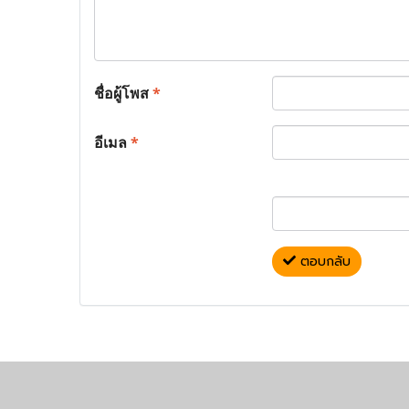
ชื่อผู้โพส
*
อีเมล
*
ตอบกลับ