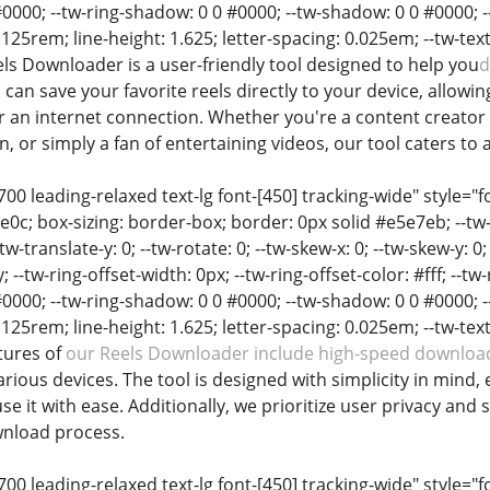
#0000; --tw-ring-shadow: 0 0 #0000; --tw-shadow: 0 0 #0000;
.125rem; line-height: 1.625; letter-spacing: 0.025em; --tw-tex
els Downloader is a user-friendly tool designed to help you
d
ou can save your favorite reels directly to your device, allo
r an internet connection. Whether you're a content creator 
n, or simply a fan of entertaining videos, our tool caters to 
700 leading-relaxed text-lg font-[450] tracking-wide" style="f
e0c; box-sizing: border-box; border: 0px solid #e5e7eb; --tw-
-tw-translate-y: 0; --tw-rotate: 0; --tw-skew-x: 0; --tw-skew-y: 0;
; --tw-ring-offset-width: 0px; --tw-ring-offset-color: #fff; --tw
#0000; --tw-ring-shadow: 0 0 #0000; --tw-shadow: 0 0 #0000;
.125rem; line-height: 1.625; letter-spacing: 0.025em; --tw-tex
tures of
our Reels Downloader include high-speed downloa
arious devices. The tool is designed with simplicity in mind
 use it with ease. Additionally, we prioritize user privacy an
nload process.
700 leading-relaxed text-lg font-[450] tracking-wide" style="f