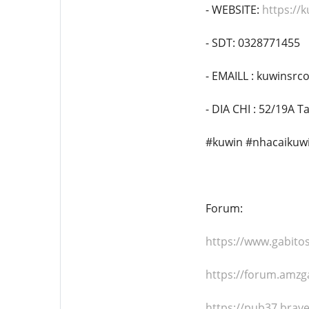
- WEBSITE:
https://
- SDT: 0328771455
- EMAILL : kuwinsr
- DIA CHI : 52/19A 
#kuwin #nhacaikuw
Forum:
https://www.gabi
https://forum.amzg
https://pub37.bra