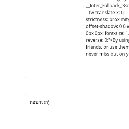
__Inter_Fallback_e8c
--tw-translate-x: 0; -
strictness: proximity
offset-shadow: 0 0 
0px 0px; font-size: 1
reverse: 0;">By usi
friends, or use the
never miss out on y
ตอบกระทู้