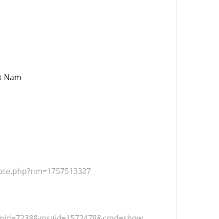
et Nam
ate.php?nm=1757513327
&frmid=7238&msgid=1572478&cmd=show