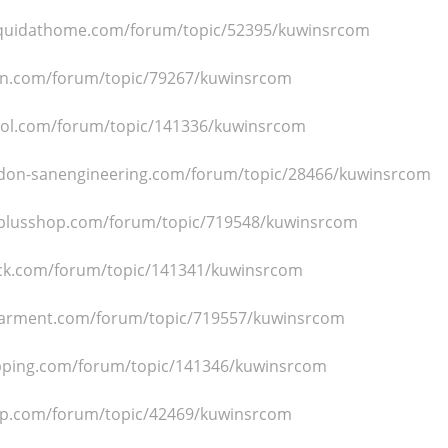
squidathome.com/forum/topic/52395/kuwinsrcom
un.com/forum/topic/79267/kuwinsrcom
ool.com/forum/topic/141336/kuwinsrcom
adon-sanengineering.com/forum/topic/28466/kuwinsrcom
splusshop.com/forum/topic/719548/kuwinsrcom
ck.com/forum/topic/141341/kuwinsrcom
arment.com/forum/topic/719557/kuwinsrcom
ipping.com/forum/topic/141346/kuwinsrcom
op.com/forum/topic/42469/kuwinsrcom