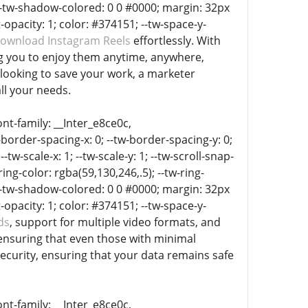
 --tw-shadow-colored: 0 0 #0000; margin: 32px
t-opacity: 1; color: #374151; --tw-space-y-
ownload Instagram Reels
effortlessly. With
wing you to enjoy them anytime, anywhere,
looking to save your work, a marketer
all your needs.
ont-family: __Inter_e8ce0c,
border-spacing-x: 0; --tw-border-spacing-y: 0;
 --tw-scale-x: 1; --tw-scale-y: 1; --tw-scroll-snap-
-ring-color: rgba(59,130,246,.5); --tw-ring-
 --tw-shadow-colored: 0 0 #0000; margin: 32px
t-opacity: 1; color: #374151; --tw-space-y-
ds
, support for multiple video formats, and
, ensuring that even those with minimal
d security, ensuring that your data remains safe
ont-family: __Inter_e8ce0c,