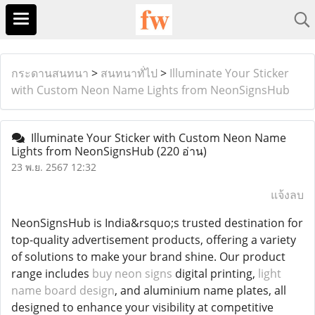
กระดานสนทนา
>
สนทนาทั่ไป
>
Illuminate Your Sticker
with Custom Neon Name Lights from NeonSignsHub
Illuminate Your Sticker with Custom Neon Name
Lights from NeonSignsHub
(220 อ่าน)
23 พ.ย. 2567 12:32
แจ้งลบ
NeonSignsHub is India&rsquo;s trusted destination for
top-quality advertisement products, offering a variety
of solutions to make your brand shine. Our product
range includes
buy neon signs
digital printing,
light
name board design
, and aluminium name plates, all
designed to enhance your visibility at competitive