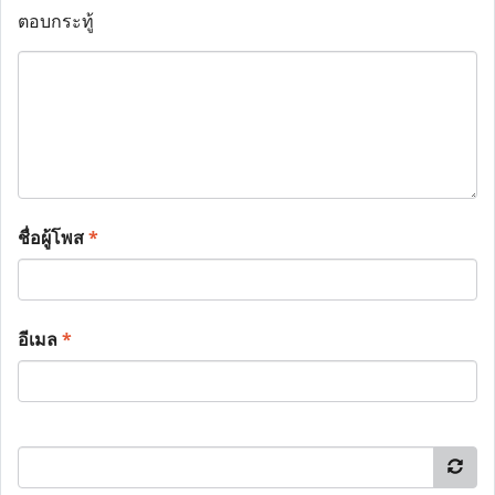
ตอบกระทู้
ชื่อผู้โพส
*
อีเมล
*