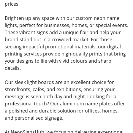
prices.
Brighten up any space with our custom neon name
lights, perfect for businesses, homes, or special events.
These vibrant signs add a unique flair and help your
brand stand out in a crowded market. For those
seeking impactful promotional materials, our digital
printing services provide high-quality prints that bring
your designs to life with vivid colours and sharp
details.
Our sleek light boards are an excellent choice for
storefronts, cafes, and exhibitions, ensuring your
message is seen both day and night. Looking for a
professional touch? Our aluminium name plates offer
a polished and durable solution for offices, homes,
and personalised signage.
At NeonSignsHub, we focus on delivering exceptional