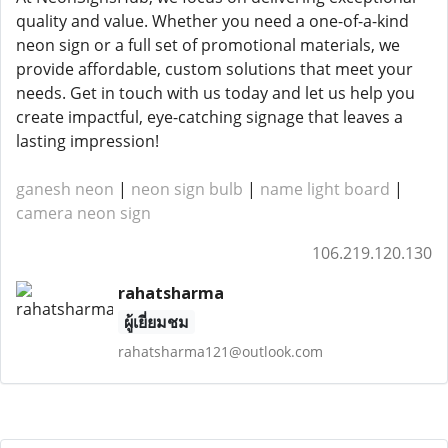
quality and value. Whether you need a one-of-a-kind
neon sign or a full set of promotional materials, we
provide affordable, custom solutions that meet your
needs. Get in touch with us today and let us help you
create impactful, eye-catching signage that leaves a
lasting impression!
ganesh neon
|
neon sign bulb
|
name light board
|
camera neon sign
106.219.120.130
rahatsharma
ผู้เยี่ยมชม
rahatsharma121@outlook.com