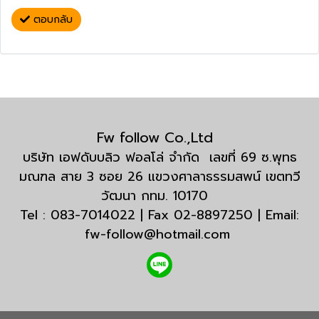
ตอบกลับ
Fw follow Co.,Ltd
บริษัท เอฟดับบลิว ฟอลโล่ จำกัด เลขที่ 69 ซ.พุทธ
มณฑล สาย 3 ซอย 26 แขวงศาลาธรรมสพน์ เขตทวี
วัฒนา กทม. 10170
Tel : 083-7014022 | Fax 02-8897250 | Email:
fw-follow@hotmail.com