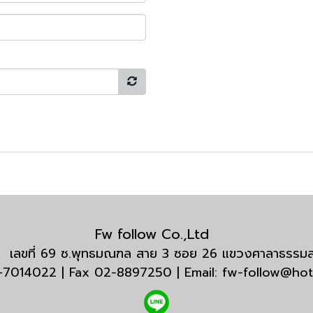
Fw follow Co.,Ltd
กัด เลขที่ 69 ซ.พุทธมณฑล สาย 3 ซอย 26 แขวงศาลาธรร
3-7014022 | Fax 02-8897250 | Email: fw-follow@ho