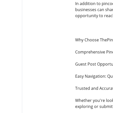
In addition to pinc
businesses can sha
opportunity to reach
Why Choose ThePin
Comprehensive Pinc
Guest Post Opportun
Easy Navigation: Qui
Trusted and Accurat
Whether you're looki
exploring or submit