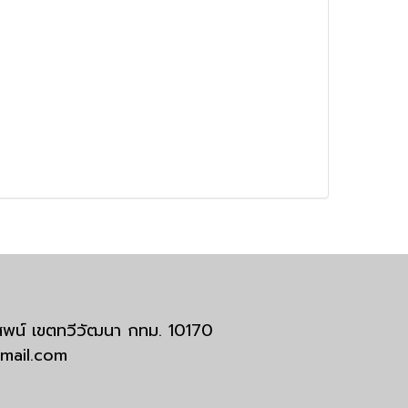
มสพน์ เขตทวีวัฒนา กทม. 10170
tmail.com