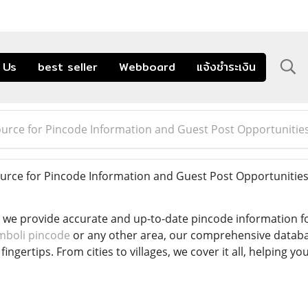
 Us
best seller
Webboard
แจ้งชำระเงิน
ource for Pincode Information and Guest Post Opportunitie
urce for Pincode Information and Guest Post Opportunitie
 we provide accurate and up-to-date pincode information fo
mboli pincode
or any other area, our comprehensive databa
fingertips. From cities to villages, we cover it all, helping 