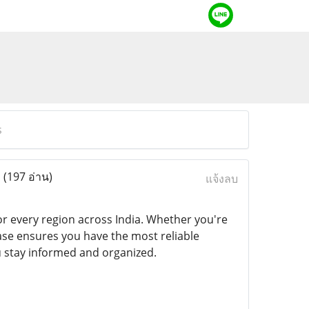
s
s
(197 อ่าน)
แจ้งลบ
r every region across India. Whether you're
se ensures you have the most reliable
you stay informed and organized.