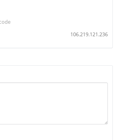
 code
106.219.121.236