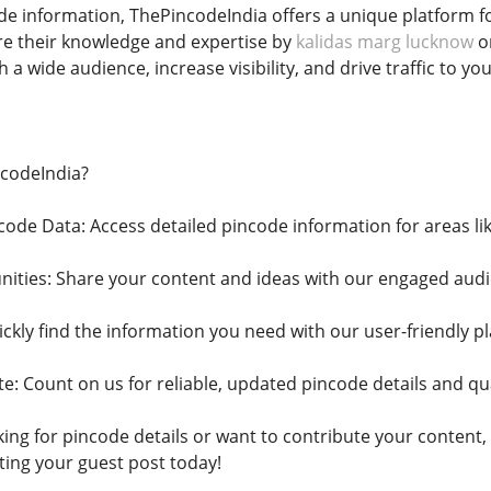
ode information, ThePincodeIndia offers a unique platform fo
re their knowledge and expertise by
kalidas marg lucknow
on
 a wide audience, increase visibility, and drive traffic to yo
codeIndia?
ode Data: Access detailed pincode information for areas l
ities: Share your content and ideas with our engaged audi
ckly find the information you need with our user-friendly p
e: Count on us for reliable, updated pincode details and qua
ng for pincode details or want to contribute your content, 
ting your guest post today!