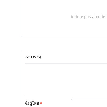
indore postal code
ตอบกระทู้
ชื่อผู้โพส
*