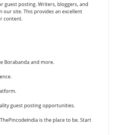
r guest posting. Writers, bloggers, and
 our site. This provides an excellent
ur content.
ike Borabanda and more.
ence.
latform.
lity guest posting opportunities.
ThePincodeIndia is the place to be. Start