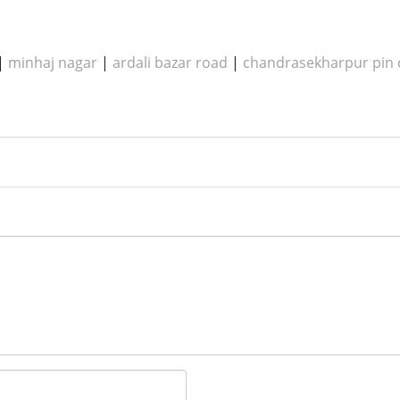
|
minhaj nagar
|
ardali bazar road
|
chandrasekharpur pin