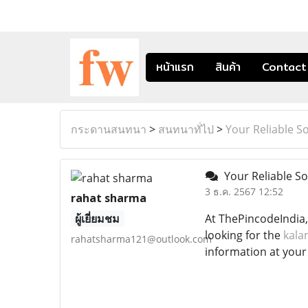
หน้าแรก
สินค้า
Contact
กระดานสนทนา
>
สนทนาทั่ไป
>
Your Reliable S
Your Reliable So
3 ธ.ค. 2567 12:52
rahat sharma
ผู้เยี่ยมชม
At ThePincodeIndia,
looking for the
kala
rahatsharma121@outlook.com
information at your 