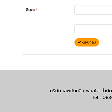
อีเมล
*
ตอบกลับ
บริษัท เอฟดับบลิว ฟอลโล่ จำ
Tel : 08