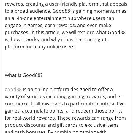
rewards, creating a user-friendly platform that appeals
to a broad audience. Good88 is gaining momentum as
an all-in-one entertainment hub where users can
engage in games, earn rewards, and even make
purchases. In this article, we will explore what Good88
is, how it works, and why it has become a go-to
platform for many online users.
What is Good88?
good88
is an online platform designed to offer a
variety of services including gaming, rewards, and e-
commerce. It allows users to participate in interactive
games, accumulate points, and redeem those points
for real-world rewards. These rewards can range from
product discounts and gift cards to exclusive items
and cash bonuses. By combining gaming with