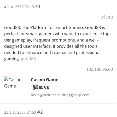
#1
4 ธ.ค. 2567 02:13
แจ้งลบ
Good88: The Platform for Smart Gamers Good88 is
perfect for smart gamers who want to experience top-
tier gameplay, frequent promotions, and a well-
designed user interface. It provides all the tools
needed to enhance both casual and professional
gaming.
good88
182.189.95.60
Casino Game
ผู้เยี่ยมชม
hello@inciteconsultinggroup.com
#2
23 ธ.ค. 2567 21:53