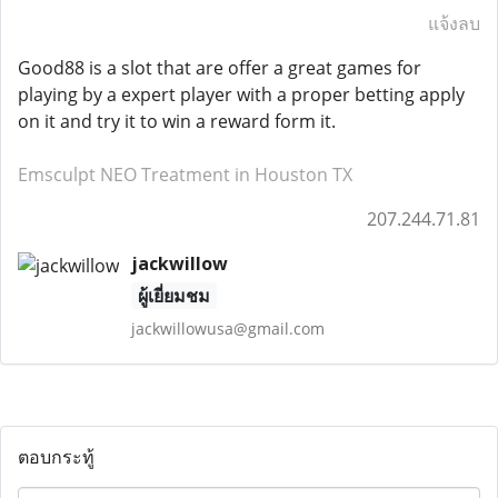
แจ้งลบ
Good88 is a slot that are offer a great games for
playing by a expert player with a proper betting apply
on it and try it to win a reward form it.
Emsculpt NEO Treatment in Houston TX
207.244.71.81
jackwillow
ผู้เยี่ยมชม
jackwillowusa@gmail.com
ตอบกระทู้