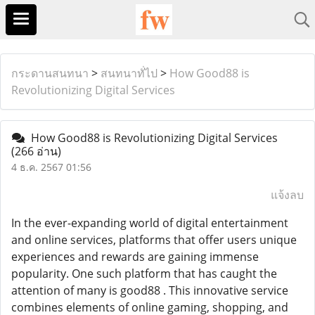
กระดานสนทนา
>
สนทนาทั่ไป
>
How Good88 is
Revolutionizing Digital Services
How Good88 is Revolutionizing Digital Services
(266 อ่าน)
4 ธ.ค. 2567 01:56
แจ้งลบ
In the ever-expanding world of digital entertainment
and online services, platforms that offer users unique
experiences and rewards are gaining immense
popularity. One such platform that has caught the
attention of many is good88 . This innovative service
combines elements of online gaming, shopping, and