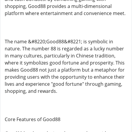
shopping, Good88 provides a multi-dimensional
platform where entertainment and convenience meet.
The name &#8220;Good88&#8221; is symbolic in
nature. The number 88 is regarded as a lucky number
in many cultures, particularly in Chinese tradition,
where it symbolizes good fortune and prosperity. This
makes Good88 not just a platform but a metaphor for
providing users with the opportunity to enhance their
lives and experience "good fortune" through gaming,
shopping, and rewards.
Core Features of Good88