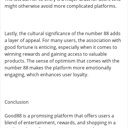
might otherwise avoid more complicated platforms.
Lastly, the cultural significance of the number 88 adds
a layer of appeal. For many users, the association with
good fortune is enticing, especially when it comes to
winning rewards and gaining access to valuable
products. The sense of optimism that comes with the
number 88 makes the platform more emotionally
engaging, which enhances user loyalty.
Conclusion
Good88 is a promising platform that offers users a
blend of entertainment, rewards, and shopping in a