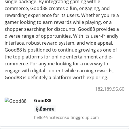
single package. By integrating gaming with e-
commerce, Good88 creates a fun, engaging, and
rewarding experience for its users. Whether you're a
gamer looking to earn rewards while playing, or a
shopper searching for discounts, Good88 provides a
diverse range of opportunities. With its user-friendly
interface, robust reward system, and wide appeal,
Good88 is positioned to continue growing as one of
the top platforms for online entertainment and e-
commerce. For anyone looking for a new way to
engage with digital content while earning rewards,
Good88 is definitely a platform worth exploring.
182.189.95.60
Good88
ผู้เยี่ยมชม
hello@inciteconsultinggroup.com