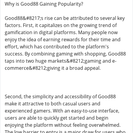
Why is Good88 Gaining Popularity?
Good88&#8217;s rise can be attributed to several key
factors. First, it capitalizes on the growing trend of
gamification in digital platforms. Many people now
enjoy the idea of earning rewards for their time and
effort, which has contributed to the platform's
success. By combining gaming with shopping, Good88
taps into two huge markets&#8212;gaming and e-
commerce&#8212;giving it a broad appeal.
Second, the simplicity and accessibility of Good88
make it attractive to both casual users and
experienced gamers. With an easy-to-use interface,
users are able to quickly get started and begin
enjoying the platform without feeling overwhelmed.
The low barrier to entry is a major draw for users who