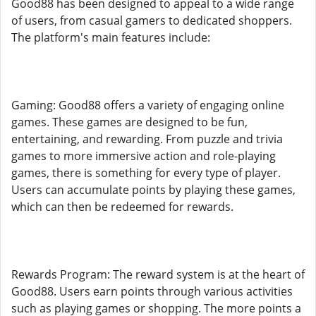
Good88 has been designed to appeal to a wide range
of users, from casual gamers to dedicated shoppers.
The platform's main features include:
Gaming: Good88 offers a variety of engaging online
games. These games are designed to be fun,
entertaining, and rewarding. From puzzle and trivia
games to more immersive action and role-playing
games, there is something for every type of player.
Users can accumulate points by playing these games,
which can then be redeemed for rewards.
Rewards Program: The reward system is at the heart of
Good88. Users earn points through various activities
such as playing games or shopping. The more points a