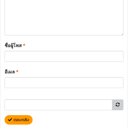
ชื่อผู้โพส
*
อีเมล
*
ตอบกลับ