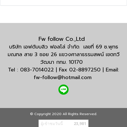
Fw follow Co.,Ltd
บริษัท เอฟดับบลิว ฟอลโล่ จำกัด เลขที่ 69 ซ.พุทธ
มณฑล สาย 3 ซอย 26 แขวงศาลาธรรมสพน์ เขตทวี
วัฒนา กทม. 10170
Tel : 083-7014022 | Fax 02-8897250 | Email:
fw-follow@hotmail.com
© Copyright 2020 All Rights Reserved.
ผู้เข้าชมวันนี้
23,981