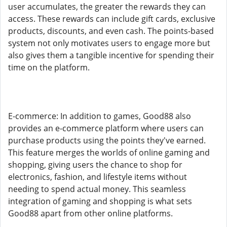
user accumulates, the greater the rewards they can
access. These rewards can include gift cards, exclusive
products, discounts, and even cash. The points-based
system not only motivates users to engage more but
also gives them a tangible incentive for spending their
time on the platform.
E-commerce: In addition to games, Good88 also
provides an e-commerce platform where users can
purchase products using the points they've earned.
This feature merges the worlds of online gaming and
shopping, giving users the chance to shop for
electronics, fashion, and lifestyle items without
needing to spend actual money. This seamless
integration of gaming and shopping is what sets
Good88 apart from other online platforms.