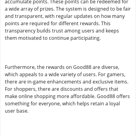
accumulate points. These points can be redeemed for
a wide array of prizes. The system is designed to be fair
and transparent, with regular updates on how many
points are required for different rewards. This
transparency builds trust among users and keeps
them motivated to continue participating.
Furthermore, the rewards on Good88 are diverse,
which appeals to a wide variety of users. For gamers,
there are in-game enhancements and exclusive items.
For shoppers, there are discounts and offers that
make online shopping more affordable. Good88 offers
something for everyone, which helps retain a loyal
user base.