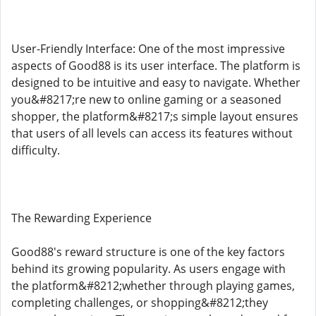
User-Friendly Interface: One of the most impressive
aspects of Good88 is its user interface. The platform is
designed to be intuitive and easy to navigate. Whether
you&#8217;re new to online gaming or a seasoned
shopper, the platform&#8217;s simple layout ensures
that users of all levels can access its features without
difficulty.
The Rewarding Experience
Good88's reward structure is one of the key factors
behind its growing popularity. As users engage with
the platform&#8212;whether through playing games,
completing challenges, or shopping&#8212;they