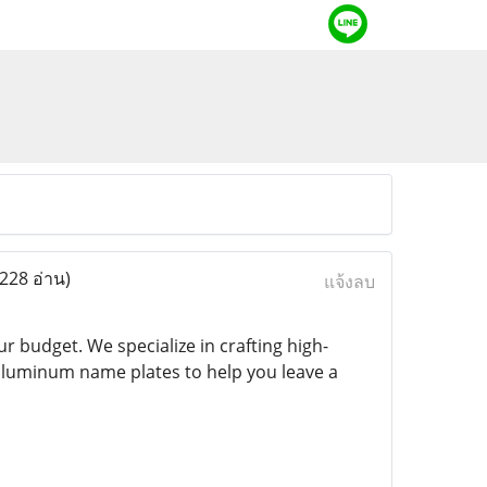
(228 อ่าน)
แจ้งลบ
 budget. We specialize in crafting high-
aluminum name plates to help you leave a