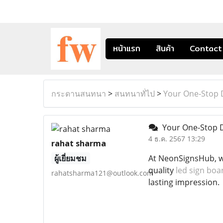
หน้าแรก
สินค้า
Contact
กระดานสนทนา
>
สนทนาทั่ไป
>
Your One-Stop D
Your One-Stop De
4 ธ.ค. 2567 13:29
rahat sharma
ผู้เยี่ยมชม
At NeonSignsHub, we
quality
led sign boa
rahatsharma121@outlook.com
lasting impression.