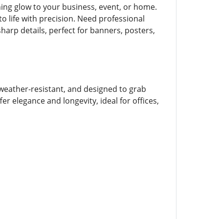
ing glow to your business, event, or home.
o life with precision. Need professional
sharp details, perfect for banners, posters,
weather-resistant, and designed to grab
r elegance and longevity, ideal for offices,