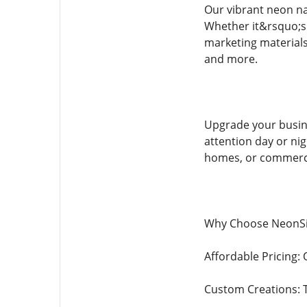
Our vibrant neon na
Whether it&rsquo;s a
marketing materials?
and more.
Upgrade your busine
attention day or nig
homes, or commerci
Why Choose NeonS
Affordable Pricing: 
Custom Creations: T