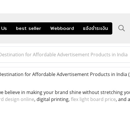
 Us
best seller
Webboard
แจ้งชำระเงิน
estination for Affordable Advertisement Products in India
stination for Affordable Advertisement Products in India
 believe in making your brand shine without stretching your
rd design online
, digital printing,
flex light board price
, and 