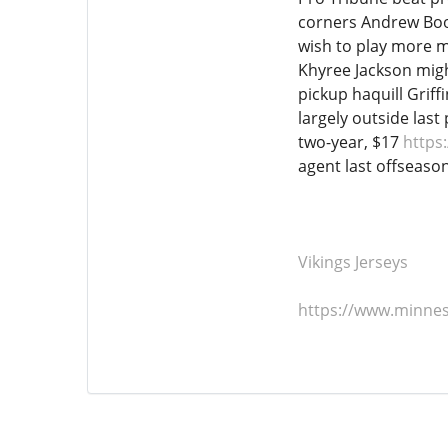
corners Andrew Boot
wish to play more m
Khyree Jackson migh
pickup haquill Grif
largely outside last
two-year, $17
https
agent last offseason
Vikings Jerseys
https://www.minnes