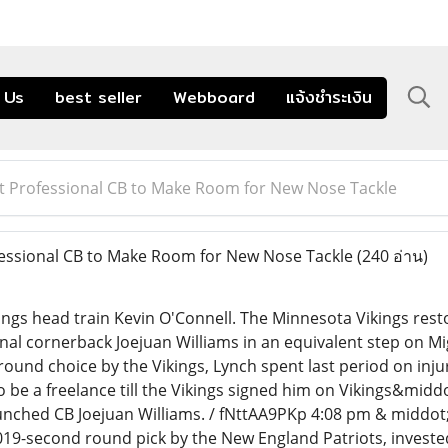
 Us
best seller
Webboard
แจ้งชำระเงิน
ut Professional CB to Make Room for New Nose Tackle
essional CB to Make Room for New Nose Tackle
(240 อ่าน)
ngs head train Kevin O'Connell. The Minnesota Vikings resto
nal cornerback Joejuan Williams in an equivalent step on Mi
round choice by the Vikings, Lynch spent last period on inju
o be a freelance till the Vikings signed him on Vikings&midd
unched CB Joejuan Williams. / fNttAA9PKp 4:08 pm & middot
2019-second round pick by the New England Patriots, invest