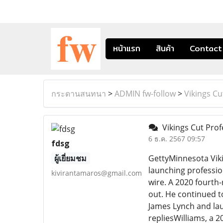
หน้าแรก
สินค้า
Contact
กระดานสนทนา
>
ADMIN fw-follow
>
Vikings C
Vikings Cut Prof
6 ธ.ค. 2567 09:57
fdsg
ผู้เยี่ยมชม
GettyMinnesota Viki
launching professio
kivirantamaros@gmail.com
wire. A 2020 fourth-
out. He continued t
James Lynch and la
repliesWilliams, a 