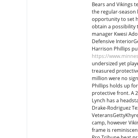
Bears and Vikings t
the regular-season 
opportunity to set h
obtain a possibility
manager Kwesi Adofo
Defensive InteriorG
Harrison Phillips p
https://www.minnes
undersized yet play
treasured protectiv
million were no sign
Phillips holds up fo
protective front. A 
Lynch has a headsta
Drake-Rodriguez T
VeteransGettyKhyree
camp, however Viki
frame is reminiscen
Pro Tribune beat pre