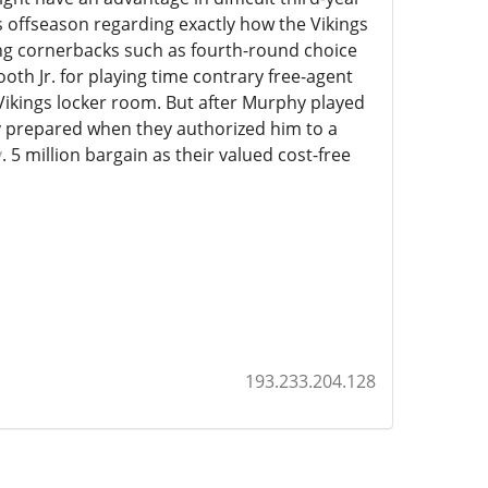
s offseason regarding exactly how the Vikings
ing cornerbacks such as fourth-round choice
th Jr. for playing time contrary free-agent
 Vikings locker room. But after Murphy played
hey prepared when they authorized him to a
y
. 5 million bargain as their valued cost-free
193.233.204.128