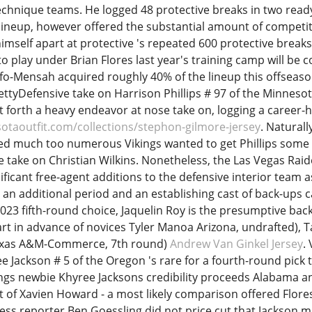
echnique teams. He logged 48 protective breaks in two rea
lineup, however offered the substantial amount of competit
imself apart at protective 's repeated 600 protective breaks 
 to play under Brian Flores last year's training camp will be
-Mensah acquired roughly 40% of the lineup this offseason
ettyDefensive take on Harrison Phillips # 97 of the Minnesot
ut forth a heavy endeavor at nose take on, logging a career-
otaoutfit.com/collections/stephon-gilmore-jersey
. Naturall
ed much too numerous Vikings wanted to get Phillips some 
e take on Christian Wilkins. Nonetheless, the Las Vegas Raid
ificant free-agent additions to the defensive interior team as
r an additional period and an establishing cast of back-ups c
2023 fifth-round choice, Jaquelin Roy is the presumptive back
rt in advance of novices Tyler Manoa Arizona, undrafted), T
exas A&M-Commerce, 7th round)
Andrew Van Ginkel Jersey
.
 Jackson # 5 of the Oregon 's rare for a fourth-round pick 
ngs newbie Khyree Jacksons credibility proceeds Alabama a
t of Xavien Howard - a most likely comparison offered Flores
ss reporter Ben Goessling did not price cut that Jackson mi