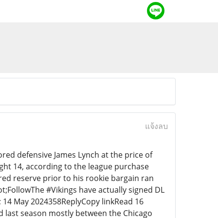
แจ้งลบ
red defensive James Lynch at the price of
ght 14, according to the league purchase
red reserve prior to his rookie bargain ran
ot;FollowThe #Vikings have actually signed DL
; 14 May 2024358ReplyCopy linkRead 16
ed last season mostly between the Chicago