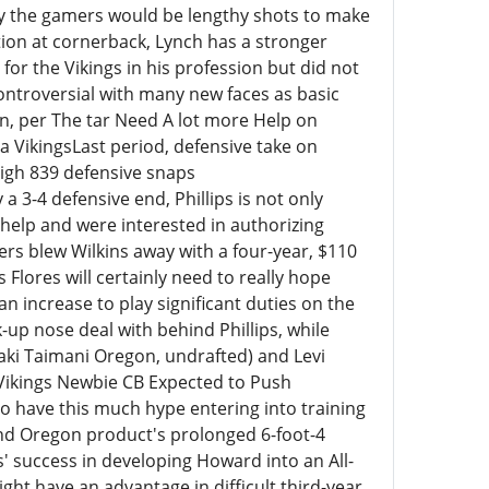
dy the gamers would be lengthy shots to make
ion at cornerback, Lynch has a stronger
for the Vikings in his profession but did not
 controversial with many new faces as basic
, per The tar Need A lot more Help on
a VikingsLast period, defensive take on
high 839 defensive snaps
y a 3-4 defensive end, Phillips is not only
help and were interested in authorizing
ers blew Wilkins away with a four-year, $110
 Flores will certainly need to really hope
an increase to play significant duties on the
-up nose deal with behind Phillips, while
aki Taimani Oregon, undrafted) and Levi
 Vikings Newbie CB Expected to Push
to have this much hype entering into training
nd Oregon product's prolonged 6-foot-4
' success in developing Howard into an All-
ght have an advantage in difficult third-year