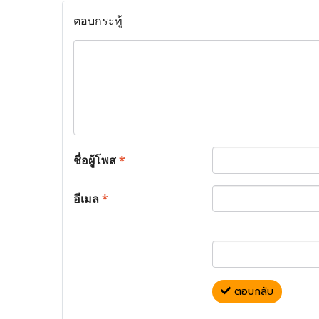
ตอบกระทู้
ชื่อผู้โพส
*
อีเมล
*
ตอบกลับ