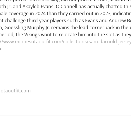
h Jr. and Akayleb Evans. O'Connell has actually chatted thi
ale coverage in 2024 than they carried out in 2023, indicat
t challenge third-year players such as Evans and Andrew Boo
fin, Goessling Murphy Jr. remains the lead cornerback in the
 period, the Vikings want to relocate him into the slot as t
://www.minnesotaoutfit.com/collections/sam-darnold-jerse
.
otaoutfit.com