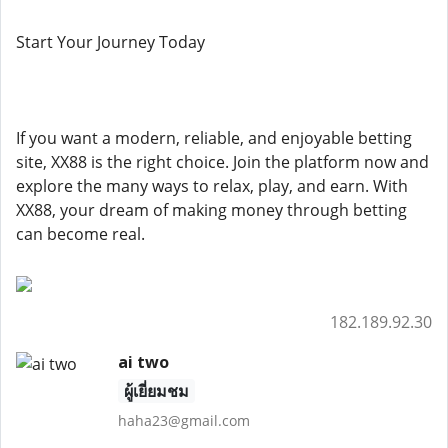
Start Your Journey Today
If you want a modern, reliable, and enjoyable betting
site, XX88 is the right choice. Join the platform now and
explore the many ways to relax, play, and earn. With
XX88, your dream of making money through betting
can become real.
182.189.92.30
ai two
ผู้เยี่ยมชม
haha23@gmail.com