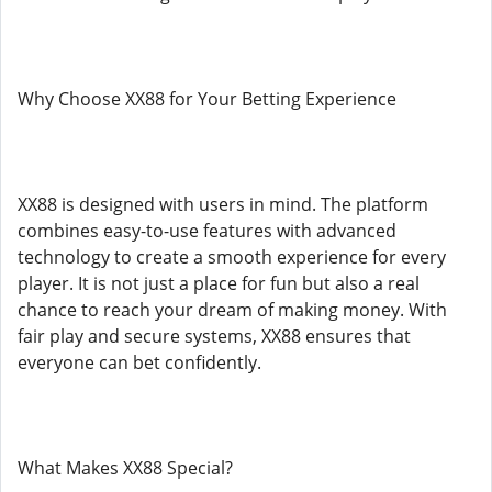
Why Choose XX88 for Your Betting Experience
XX88 is designed with users in mind. The platform
combines easy-to-use features with advanced
technology to create a smooth experience for every
player. It is not just a place for fun but also a real
chance to reach your dream of making money. With
fair play and secure systems, XX88 ensures that
everyone can bet confidently.
What Makes XX88 Special?