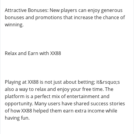
Attractive Bonuses: New players can enjoy generous
bonuses and promotions that increase the chance of
winning.
Relax and Earn with XX88
Playing at XX88 is not just about betting; it&rsquo;s
also a way to relax and enjoy your free time. The
platform is a perfect mix of entertainment and
opportunity. Many users have shared success stories
of how XX88 helped them earn extra income while
having fun.