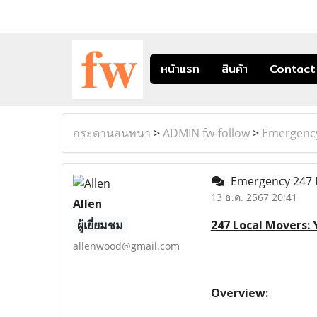
หน้าแรก
สินค้า
Contact
กระดานสนทนา
>
ADMIN fw-follow
>
Emergency
Emergency 247 
13 ธ.ค. 2567 20:41
Allen
ผู้เยี่ยมชม
247 Local Movers:
allenwood@gmail.com
Overview: