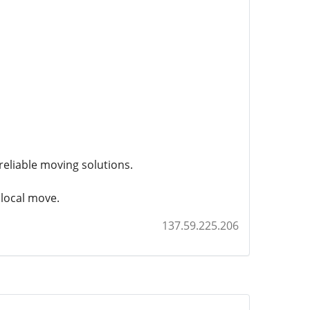
eliable moving solutions.
 local move.
137.59.225.206