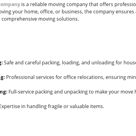
 Company
is a reliable moving company that offers profession
ing your home, office, or business, the company ensures a
 comprehensive moving solutions.
g:
Safe and careful packing, loading, and unloading for hous
g:
Professional services for office relocations, ensuring m
ng:
Full-service packing and unpacking to make your move h
xpertise in handling fragile or valuable items.