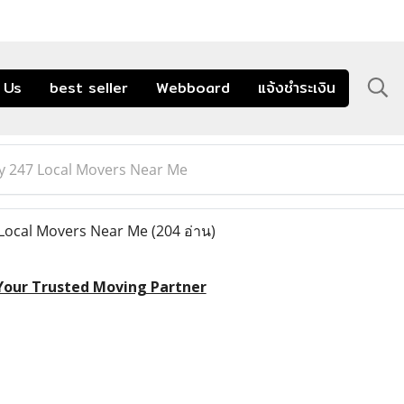
 Us
best seller
Webboard
แจ้งชำระเงิน
 247 Local Movers Near Me
Local Movers Near Me
(204 อ่าน)
 Your Trusted Moving Partner