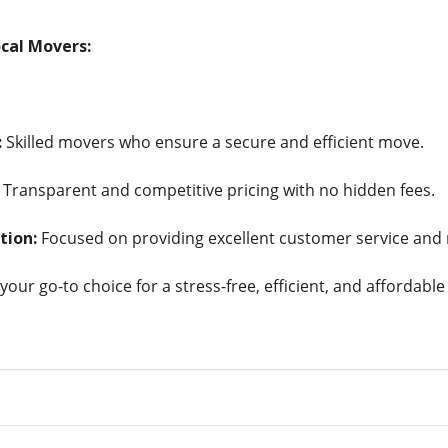
cal Movers:
:
Skilled movers who ensure a secure and efficient move.
Transparent and competitive pricing with no hidden fees.
tion:
Focused on providing excellent customer service and r
your go-to choice for a stress-free, efficient, and affordable