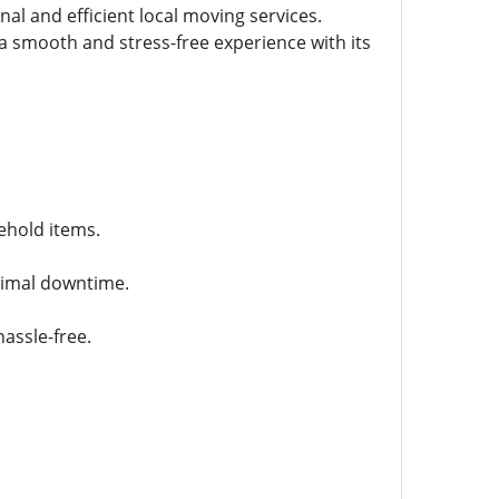
al and efficient local moving services.
 smooth and stress-free experience with its
ehold items.
inimal downtime.
assle-free.