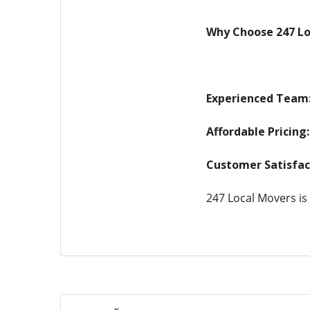
Why Choose 247 Lo
Experienced Team
Affordable Pricing:
Customer Satisfac
247 Local Movers is 