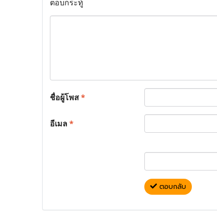
ตอบกระทู้
ชื่อผู้โพส
*
อีเมล
*
ตอบกลับ