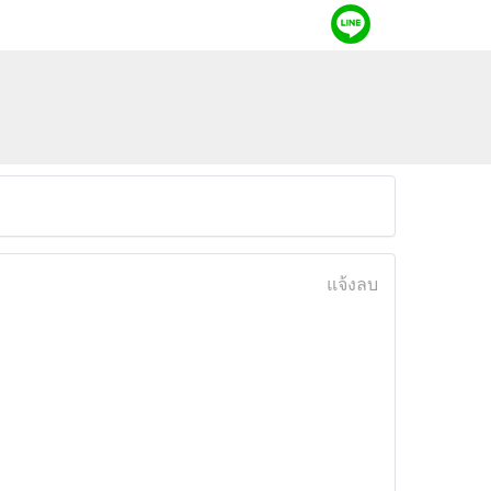
แจ้งลบ