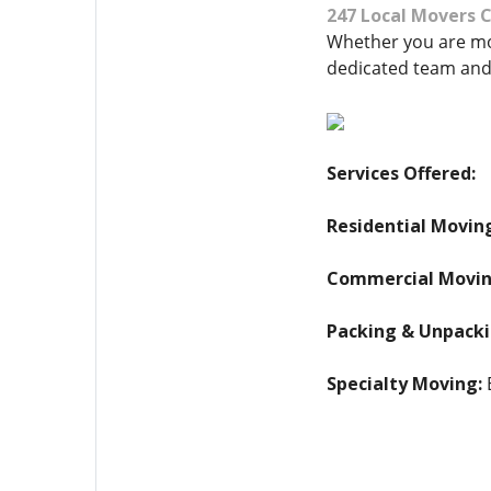
247 Local Movers
Whether you are mov
dedicated team and
Services Offered:
Residential Movin
Commercial Movin
Packing & Unpacki
Specialty Moving:
E