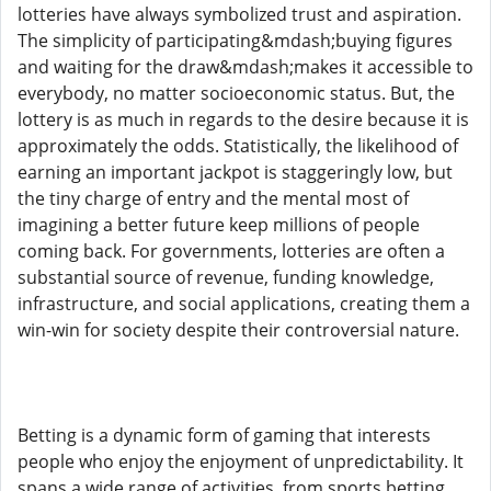
lotteries have always symbolized trust and aspiration.
The simplicity of participating&mdash;buying figures
and waiting for the draw&mdash;makes it accessible to
everybody, no matter socioeconomic status. But, the
lottery is as much in regards to the desire because it is
approximately the odds. Statistically, the likelihood of
earning an important jackpot is staggeringly low, but
the tiny charge of entry and the mental most of
imagining a better future keep millions of people
coming back. For governments, lotteries are often a
substantial source of revenue, funding knowledge,
infrastructure, and social applications, creating them a
win-win for society despite their controversial nature.
Betting is a dynamic form of gaming that interests
people who enjoy the enjoyment of unpredictability. It
spans a wide range of activities, from sports betting