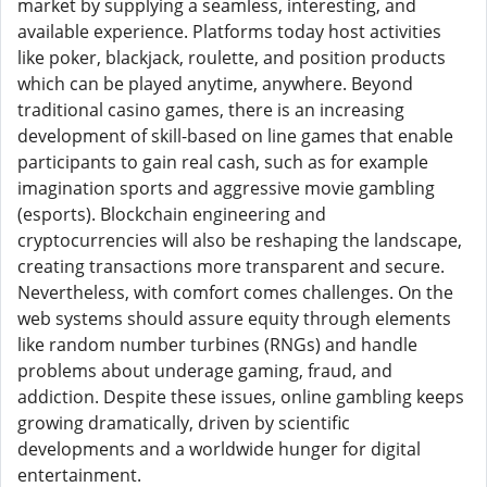
market by supplying a seamless, interesting, and
available experience. Platforms today host activities
like poker, blackjack, roulette, and position products
which can be played anytime, anywhere. Beyond
traditional casino games, there is an increasing
development of skill-based on line games that enable
participants to gain real cash, such as for example
imagination sports and aggressive movie gambling
(esports). Blockchain engineering and
cryptocurrencies will also be reshaping the landscape,
creating transactions more transparent and secure.
Nevertheless, with comfort comes challenges. On the
web systems should assure equity through elements
like random number turbines (RNGs) and handle
problems about underage gaming, fraud, and
addiction. Despite these issues, online gambling keeps
growing dramatically, driven by scientific
developments and a worldwide hunger for digital
entertainment.