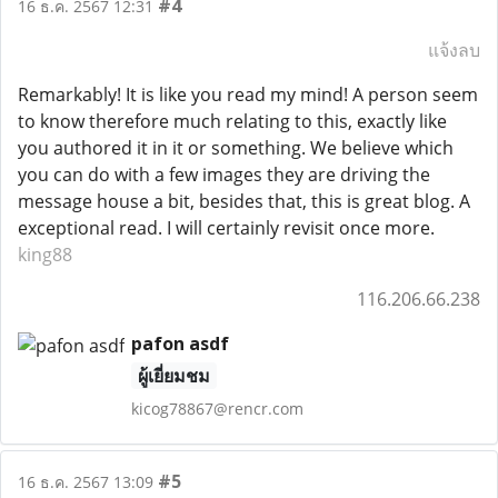
#4
16 ธ.ค. 2567 12:31
แจ้งลบ
Remarkably! It is like you read my mind! A person seem
to know therefore much relating to this, exactly like
you authored it in it or something. We believe which
you can do with a few images they are driving the
message house a bit, besides that, this is great blog. A
exceptional read. I will certainly revisit once more.
king88
116.206.66.238
pafon asdf
ผู้เยี่ยมชม
kicog78867@rencr.com
#5
16 ธ.ค. 2567 13:09