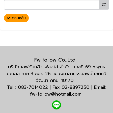
ตอบกลับ
Fw follow Co.,Ltd
บริษัท เอฟดับบลิว ฟอลโล่ จำกัด เลขที่ 69 ซ.พุทธ
มณฑล สาย 3 ซอย 26 แขวงศาลาธรรมสพน์ เขตทวี
วัฒนา กทม. 10170
Tel : 083-7014022 | Fax 02-8897250 | Email:
fw-follow@hotmail.com