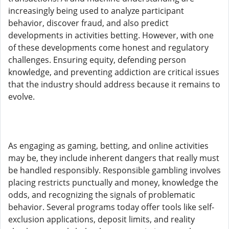
increasingly being used to analyze participant
behavior, discover fraud, and also predict
developments in activities betting. However, with one
of these developments come honest and regulatory
challenges. Ensuring equity, defending person
knowledge, and preventing addiction are critical issues
that the industry should address because it remains to
evolve.
As engaging as gaming, betting, and online activities
may be, they include inherent dangers that really must
be handled responsibly. Responsible gambling involves
placing restricts punctually and money, knowledge the
odds, and recognizing the signals of problematic
behavior. Several programs today offer tools like self-
exclusion applications, deposit limits, and reality