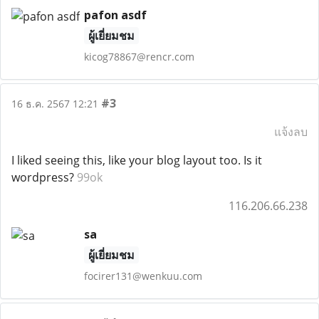
pafon asdf
ผู้เยี่ยมชม
kicog78867@rencr.com
#3
16 ธ.ค. 2567 12:21
แจ้งลบ
I liked seeing this, like your blog layout too. Is it
wordpress?
99ok
116.206.66.238
sa
ผู้เยี่ยมชม
focirer131@wenkuu.com