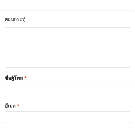
ตอบกระทู้
ชื่อผู้โพส
*
อีเมล
*