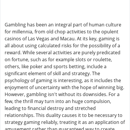
Gambling has been an integral part of human culture
for millennia, from old chop activities to the opulent
casinos of Las Vegas and Macau. At its key, gaming is
all about using calculated risks for the possibility of a
reward. While several activities are purely predicated
on fortune, such as for example slots or roulette,
others, like poker and sports betting, include a
significant element of skill and strategy. The
psychology of gaming is interesting, as it includes the
enjoyment of uncertainty with the hope of winning big.
However, gambling isn't without its downsides. For a
few, the thrill may turn into an huge compulsion,
leading to financial destroy and stretched
relationships. This duality causes it to be necessary to
strategy gaming reliably, treating it as an application of
amusement rather than guaranteed way to create