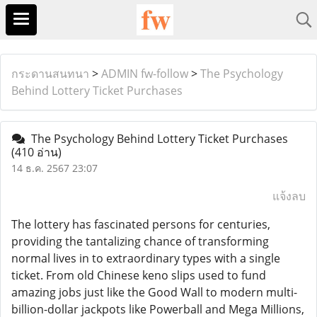
กระดานสนทนา
>
ADMIN fw-follow
>
The Psychology
Behind Lottery Ticket Purchases
The Psychology Behind Lottery Ticket Purchases
(410 อ่าน)
14 ธ.ค. 2567 23:07
แจ้งลบ
The lottery has fascinated persons for centuries,
providing the tantalizing chance of transforming
normal lives in to extraordinary types with a single
ticket. From old Chinese keno slips used to fund
amazing jobs just like the Good Wall to modern multi-
billion-dollar jackpots like Powerball and Mega Millions,