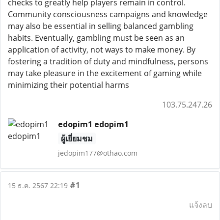
checks to greatly help players remain in control.
Community consciousness campaigns and knowledge
may also be essential in selling balanced gambling
habits. Eventually, gambling must be seen as an
application of activity, not ways to make money. By
fostering a tradition of duty and mindfulness, persons
may take pleasure in the excitement of gaming while
minimizing their potential harms
103.75.247.26
edopim1 edopim1
ผู้เยี่ยมชม
jedopim177@othao.com
#1
15 ธ.ค. 2567 22:19
แจ้งลบ