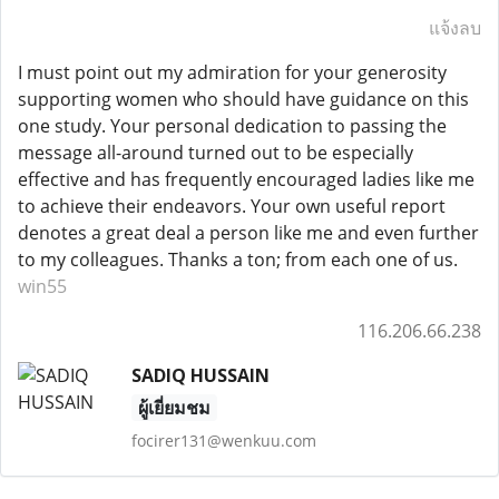
แจ้งลบ
I must point out my admiration for your generosity
supporting women who should have guidance on this
one study. Your personal dedication to passing the
message all-around turned out to be especially
effective and has frequently encouraged ladies like me
to achieve their endeavors. Your own useful report
denotes a great deal a person like me and even further
to my colleagues. Thanks a ton; from each one of us.
win55
116.206.66.238
SADIQ HUSSAIN
ผู้เยี่ยมชม
focirer131@wenkuu.com