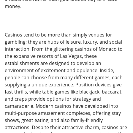
money.
Casinos tend to be more than simply venues for
gambling; they are hubs of leisure, luxury, and social
interaction. From the glittering casinos of Monaco to
the expansive resorts of Las Vegas, these
establishments are designed to develop an
environment of excitement and opulence. Inside,
people can choose from many different games, each
supplying a unique experience. Position devices give
fast thrills, while table games like blackjack, baccarat,
and craps provide options for strategy and
camaraderie. Modern casinos have developed into
multi-purpose amusement complexes, offering stay
shows, great eating, and also family-friendly
attractions. Despite their attractive charm, casinos are