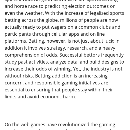
and horse race to predicting election outcomes or
even the weather. With the increase of legalized sports
betting across the globe, millions of people are now
actually ready to put wagers on a common clubs and
participants through cellular apps and on line
platforms. Betting, however, is not just about luck; in
addition it involves strategy, research, and a heavy
comprehension of odds. Successful bettors frequently
study past activities, analyze data, and build designs to
increase their odds of winning. Yet, the industry is not
without risks. Betting addiction is an increasing
concern, and responsible gaming initiatives are
essential to ensuring that people stay within their
limits and avoid economic harm.
On the web games have revolutionized the gaming