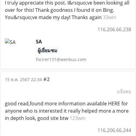
I truly appreciate this post. I&rsquo;ve been looking all
over for this! Thank goodness I found it on Bing.
You&rsquo;ve made my day! Thanks again
33win
116.206.66.238
SA
ผู้เยี่ยมชม
focirer131@wenkuu.com
#2
15 ธ.ค. 2567 22:34
แจ้งลบ
good read,found more information available HERE for
anyone who is interested it really helped more a more
in depth look, good site btw
123win
116.206.66.244