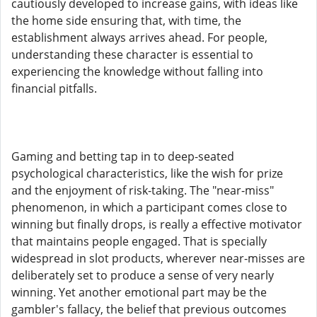
cautiously developed to increase gains, with ideas like
the home side ensuring that, with time, the
establishment always arrives ahead. For people,
understanding these character is essential to
experiencing the knowledge without falling into
financial pitfalls.
Gaming and betting tap in to deep-seated
psychological characteristics, like the wish for prize
and the enjoyment of risk-taking. The "near-miss"
phenomenon, in which a participant comes close to
winning but finally drops, is really a effective motivator
that maintains people engaged. That is specially
widespread in slot products, wherever near-misses are
deliberately set to produce a sense of very nearly
winning. Yet another emotional part may be the
gambler's fallacy, the belief that previous outcomes