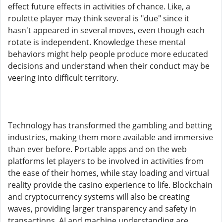
effect future effects in activities of chance. Like, a
roulette player may think several is "due" since it
hasn't appeared in several moves, even though each
rotate is independent. Knowledge these mental
behaviors might help people produce more educated
decisions and understand when their conduct may be
veering into difficult territory.
Technology has transformed the gambling and betting
industries, making them more available and immersive
than ever before. Portable apps and on the web
platforms let players to be involved in activities from
the ease of their homes, while stay loading and virtual
reality provide the casino experience to life. Blockchain
and cryptocurrency systems will also be creating
waves, providing larger transparency and safety in
transactions. AI and machine understanding are