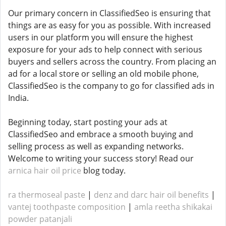
Our primary concern in ClassifiedSeo is ensuring that
things are as easy for you as possible. With increased
users in our platform you will ensure the highest
exposure for your ads to help connect with serious
buyers and sellers across the country. From placing an
ad for a local store or selling an old mobile phone,
ClassifiedSeo is the company to go for classified ads in
India.
Beginning today, start posting your ads at
ClassifiedSeo and embrace a smooth buying and
selling process as well as expanding networks.
Welcome to writing your success story! Read our
arnica hair oil price
blog today.
ra thermoseal paste
|
denz and darc hair oil benefits
|
vantej toothpaste composition
|
amla reetha shikakai
powder patanjali