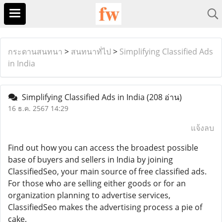
กระดานสนทนา
>
สนทนาทั่ไป
>
Simplifying Classified Ads
in India
Simplifying Classified Ads in India
(208 อ่าน)
16 ธ.ค. 2567 14:29
แจ้งลบ
Find out how you can access the broadest possible
base of buyers and sellers in India by joining
ClassifiedSeo, your main source of free classified ads.
For those who are selling either goods or for an
organization planning to advertise services,
ClassifiedSeo makes the advertising process a pie of
cake.