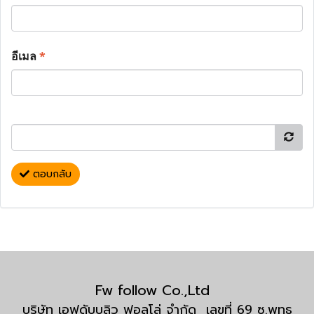
อีเมล
*
ตอบกลับ
Fw follow Co.,Ltd
บริษัท เอฟดับบลิว ฟอลโล่ จำกัด เลขที่ 69 ซ.พุทธ