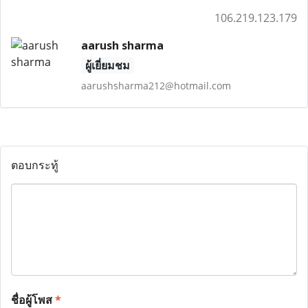
106.219.123.179
aarush sharma
ผู้เยี่ยมชม
aarushsharma212@hotmail.com
ตอบกระทู้
ชื่อผู้โพส
*