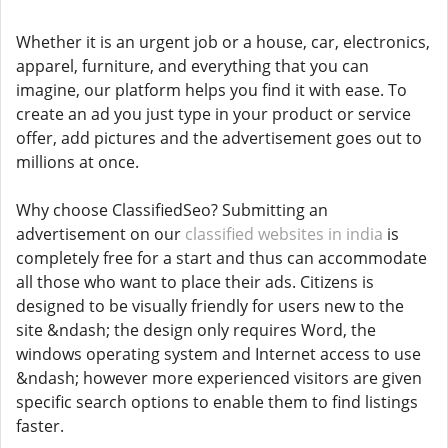
Whether it is an urgent job or a house, car, electronics,
apparel, furniture, and everything that you can
imagine, our platform helps you find it with ease. To
create an ad you just type in your product or service
offer, add pictures and the advertisement goes out to
millions at once.
Why choose ClassifiedSeo? Submitting an
advertisement on our
classified websites in india
is
completely free for a start and thus can accommodate
all those who want to place their ads. Citizens is
designed to be visually friendly for users new to the
site &ndash; the design only requires Word, the
windows operating system and Internet access to use
&ndash; however more experienced visitors are given
specific search options to enable them to find listings
faster.