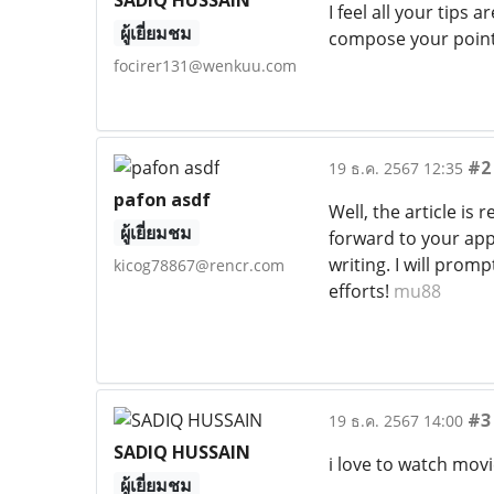
I feel all your tips
ผู้เยี่ยมชม
compose your points
focirer131@wenkuu.com
#2
19 ธ.ค. 2567 12:35
pafon asdf
Well, the article is 
ผู้เยี่ยมชม
forward to your appr
writing. I will prom
kicog78867@rencr.com
efforts!
mu88
#3
19 ธ.ค. 2567 14:00
SADIQ HUSSAIN
i love to watch movi
ผู้เยี่ยมชม