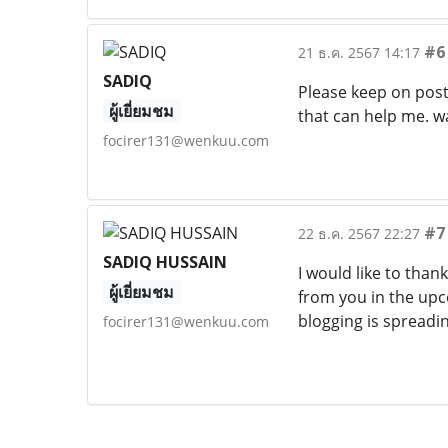
#6
21 ธ.ค. 2567 14:17
SADIQ
Please keep on posti
ผู้เยี่ยมชม
that can help me. wa
focirer131@wenkuu.com
#7
22 ธ.ค. 2567 22:27
SADIQ HUSSAIN
I would like to than
ผู้เยี่ยมชม
from you in the upco
blogging is spreadin
focirer131@wenkuu.com