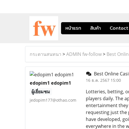
หน้าแรก
สินค้า
Contact
กระดานสนทนา
>
ADMIN fw-follow
>
Best Onli
Best Online Cas
16 ธ.ค. 2567 15:00
edopim1 edopim1
ผู้เยี่ยมชม
Lotteries, betting,
players daily. The a
jedopim177@othao.com
entertainment they p
requesting just the 
have developed, goin
everywhere in the wor