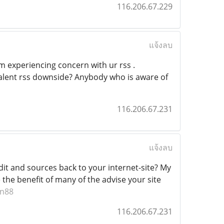
116.206.67.229
แจ้งลบ
 experiencing concern with ur rss .
valent rss downside? Anybody who is aware of
116.206.67.231
แจ้งลบ
edit and sources back to your internet-site? My
e the benefit of many of the advise your site
un88
116.206.67.231