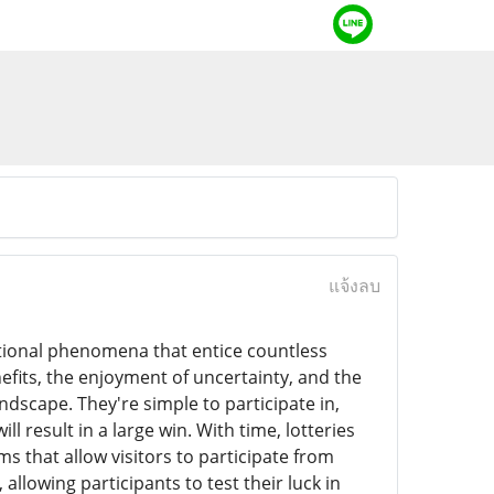
แจ้งลบ
ational phenomena that entice countless
enefits, the enjoyment of uncertainty, and the
andscape. They're simple to participate in,
l result in a large win. With time, lotteries
s that allow visitors to participate from
 allowing participants to test their luck in