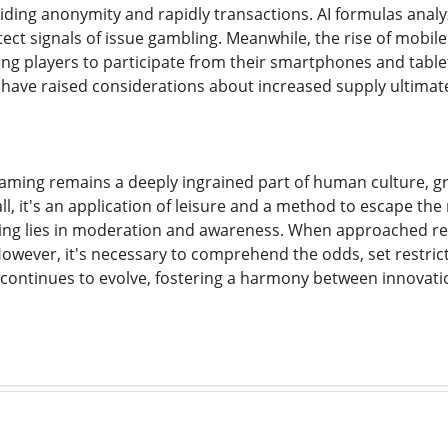
ding anonymity and rapidly transactions. AI formulas analyz
ect signals of issue gambling. Meanwhile, the rise of mob
ling players to participate from their smartphones and ta
have raised considerations about increased supply ultimate
gaming remains a deeply ingrained part of human culture, gr
all, it's an application of leisure and a method to escape the
ing lies in moderation and awareness. When approached rel
However, it's necessary to comprehend the odds, set restric
continues to evolve, fostering a harmony between innovation