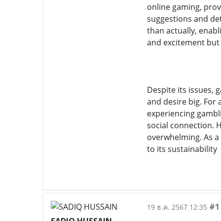
online gaming, provi
suggestions and det
than actually, enab
and excitement but 
Despite its issues, 
and desire big. For 
experiencing gambl
social connection. 
overwhelming. As a 
to its sustainability
#1
19 ธ.ค. 2567 12:35
SADIQ HUSSAIN