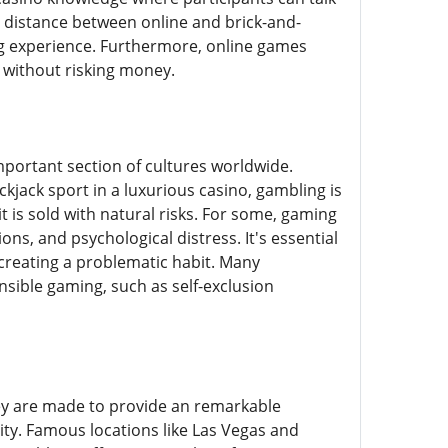
e distance between online and brick-and-
g experience. Furthermore, online games
g without risking money.
mportant section of cultures worldwide.
kjack sport in a luxurious casino, gambling is
it is sold with natural risks. For some, gaming
ons, and psychological distress. It's essential
creating a problematic habit. Many
ible gaming, such as self-exclusion
hey are made to provide an remarkable
ity. Famous locations like Las Vegas and