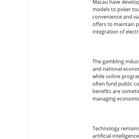
Macau have develope
models to poker tou
convenience and va
offers to maintain 
integration of elect
The gambling industr
and national econom
while online progra
often fund public c
benefits are someti
managing economic g
Technology remains 
artificial intellige