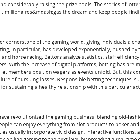
 and considerably raising the prize pools. The stories of 
ltimillionaires&mdash;gas the dream and keep people findin
ther cornerstone of the gaming world, giving individuals a cha
ting, in particular, has developed exponentially, pushed by th
, and horse racing. Bettors analyze statistics, staff efficien
. With the increase of digital platforms, betting has are m
 let members position wagers as events unfold. But, this com
 lure of pursuing losses. Responsible betting techniques, su
for sustaining a healthy relationship with this particular acti
ve revolutionized the gaming business, blending old-fashi
eople can enjoy everything from slot products to poker and 
ies usually incorporate vivid design, interactive functions,
ok on line gaming to the next level by providing a real-time