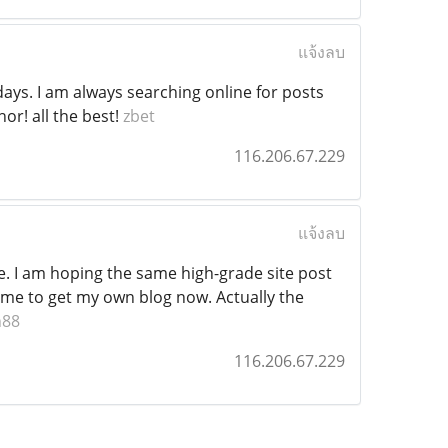
แจ้งลบ
 days. I am always searching online for posts
or! all the best!
zbet
116.206.67.229
แจ้งลบ
te. I am hoping the same high-grade site post
d me to get my own blog now. Actually the
n88
116.206.67.229