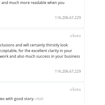
better and much more readable when you
116.206.67.229
แจ้งลบ
clusions and will certainly thirstily look
ceptable, for the excellent clarity in your
nt work and also much success in your business
116.206.67.229
แจ้งลบ
vies with good story-
nbet