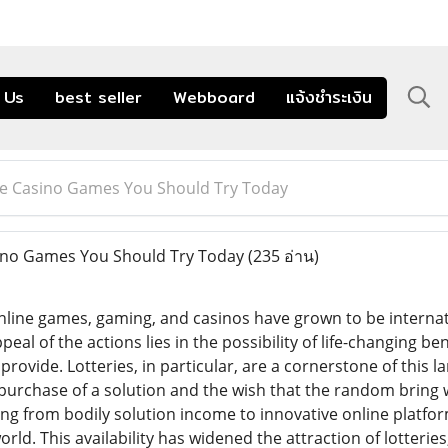
 Us
best seller
Webboard
แจ้งชำระเงิน
ne Casino Games You Should Try Today
ino Games You Should Try Today
(235 อ่าน)
 online games, gaming, and casinos have grown to be intern
ppeal of the actions lies in the possibility of life-changing b
rovide. Lotteries, in particular, are a cornerstone of this l
purchase of a solution and the wish that the random bring wil
g from bodily solution income to innovative online platform
ld. This availability has widened the attraction of lotteries,