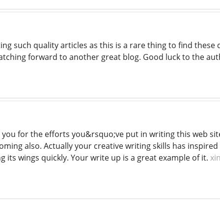
ng such quality articles as this is a rare thing to find these
tching forward to another great blog. Good luck to the auth
k you for the efforts you&rsquo;ve put in writing this web si
ming also. Actually your creative writing skills has inspire
g its wings quickly. Your write up is a great example of it.
xi