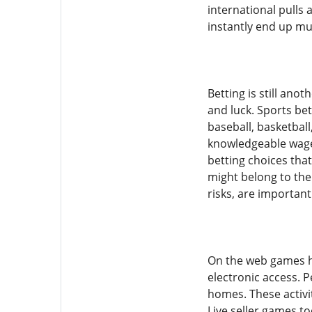
international pulls
instantly end up mu
Betting is still ano
and luck. Sports bet
baseball, basketball
knowledgeable wagers
betting choices that
might belong to the
risks, are important 
On the web games ha
electronic access. P
homes. These activit
Live seller games to