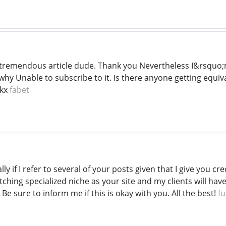
remendous article dude. Thank you Nevertheless I&rsquo;m
y Unable to subscribe to it. Is there anyone getting equi
nkx
fabet
y if I refer to several of your posts given that I give you cr
tching specialized niche as your site and my clients will hav
 Be sure to inform me if this is okay with you. All the best!
f