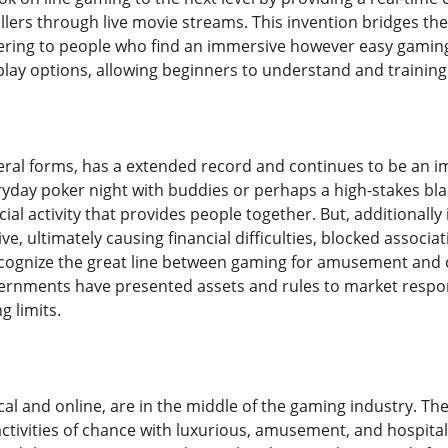
ellers through live movie streams. This invention bridges th
tering to people who find an immersive however easy gamin
 play options, allowing beginners to understand and trainin
veral forms, has a extended record and continues to be an i
ryday poker night with buddies or perhaps a high-stakes blac
cial activity that provides people together. But, additionally 
, ultimately causing financial difficulties, blocked associati
recognize the great line between gaming for amusement and 
rnments have presented assets and rules to market respons
 limits.
cal and online, are in the middle of the gaming industry. T
ctivities of chance with luxurious, amusement, and hospital