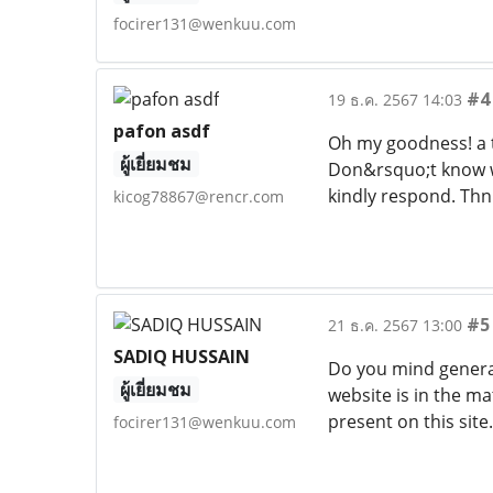
focirer131@wenkuu.com
#4
19 ธ.ค. 2567 14:03
pafon asdf
Oh my goodness! a t
ผู้เยี่ยมชม
Don&rsquo;t know wh
kindly respond. Th
kicog78867@rencr.com
#5
21 ธ.ค. 2567 13:00
SADIQ HUSSAIN
Do you mind generall
ผู้เยี่ยมชม
website is in the ma
present on this site.
focirer131@wenkuu.com