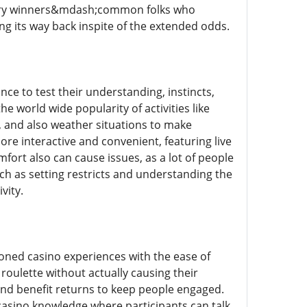
lottery winners&mdash;common folks who
g its way back inspite of the extended odds.
nce to test their understanding, instincts,
e world wide popularity of activities like
cy, and also weather situations to make
ore interactive and convenient, featuring live
fort also can cause issues, as a lot of people
ch as setting restricts and understanding the
vity.
oned casino experiences with the ease of
roulette without actually causing their
 and benefit returns to keep people engaged.
 casino knowledge where participants can talk