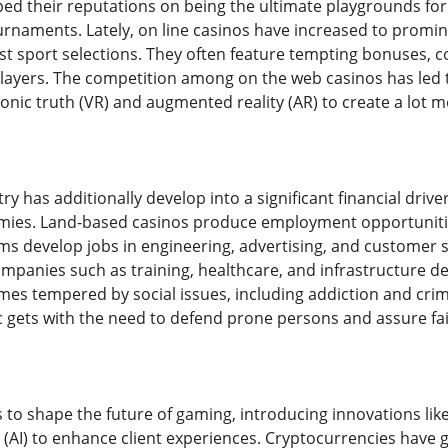
d their reputations on being the ultimate playgrounds for 
rnaments. Lately, on line casinos have increased to promin
st sport selections. They often feature tempting bonuses
players. The competition among on the web casinos has led 
ronic truth (VR) and augmented reality (AR) to create a lot
y has additionally develop into a significant financial drive
ies. Land-based casinos produce employment opportunities 
ms develop jobs in engineering, advertising, and customer 
ompanies such as training, healthcare, and infrastructure 
mes tempered by social issues, including addiction and cri
ets with the need to defend prone persons and assure fair
to shape the future of gaming, introducing innovations like
nce (AI) to enhance client experiences. Cryptocurrencies hav