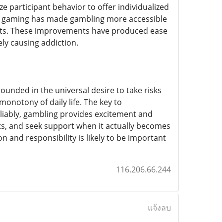
e participant behavior to offer individualized
ile gaming has made gambling more accessible
blets. These improvements have produced ease
ly causing addiction.
ounded in the universal desire to take risks
 monotony of daily life. The key to
iably, gambling provides excitement and
ts, and seek support when it actually becomes
 and responsibility is likely to be important
116.206.66.244
แจ้งลบ