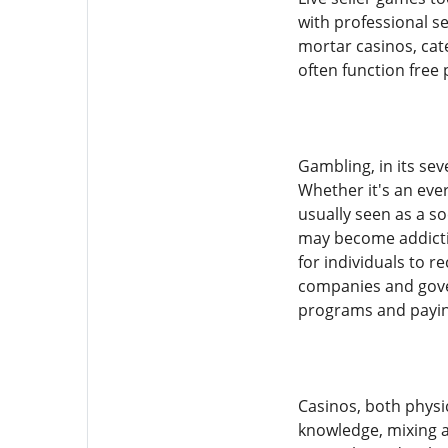
with professional s
mortar casinos, ca
often function free
Gambling, in its se
Whether it's an eve
usually seen as a so
may become addictive
for individuals to 
companies and gove
programs and paying
Casinos, both physi
knowledge, mixing a