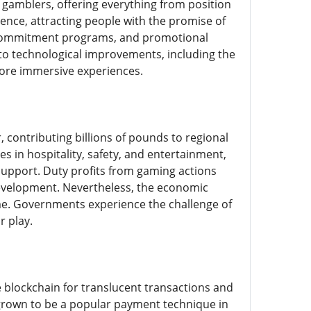
gamblers, offering everything from position
ence, attracting people with the promise of
, commitment programs, and promotional
to technological improvements, including the
 more immersive experiences.
r, contributing billions of pounds to regional
in hospitality, safety, and entertainment,
support. Duty profits from gaming actions
development. Nevertheless, the economic
me. Governments experience the challenge of
 play.
 blockchain for translucent transactions and
e grown to be a popular payment technique in