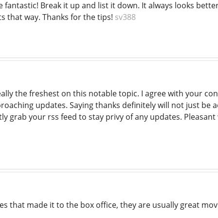
 are fantastic! Break it up and list it down. It always looks 
 that way. Thanks for the tips!
sv388
really the freshest on this notable topic. I agree with your con
oaching updates. Saying thanks definitely will not just be ac
ptly grab your rss feed to stay privy of any updates. Pleasa
es that made it to the box office, they are usually great mo