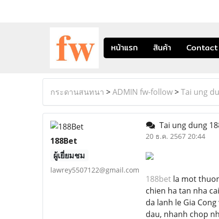
หน้าแรก
สินค้า
Contact
กระดานสนทนา
>
ADMIN fw-follow
>
Tai ung d
Tai ung dung 18
20 ธ.ค. 2567 20:44
188Bet
ผู้เยี่ยมชม
lawrey5507122@gmail.com
188bet
la mot thuong
chien ha tan nha ca
da lanh le Gia Cong
dau, nhanh chop n