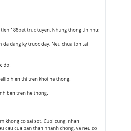
 tien 188bet truc tuyen. Nhung thong tin nhu:
an da dang ky truoc day. Neu chua ton tai
c do.
ip;hien thi tren khoi he thong.
inh ben tren he thong.
am khong co sai sot. Cuoi cung, nhan
 yeu cau cua ban than nhanh chong, va neu co