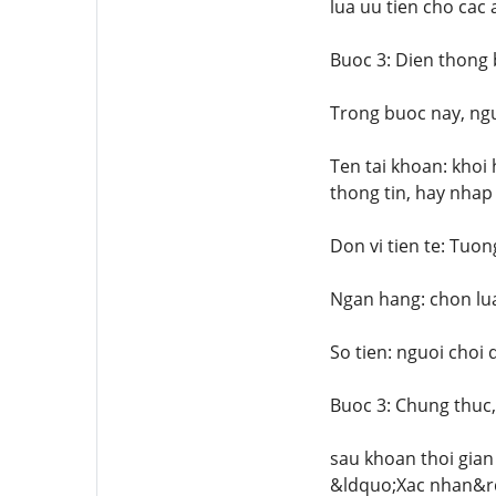
lua uu tien cho cac a
Buoc 3: Dien thong
Trong buoc nay, ngu
Ten tai khoan: khoi 
thong tin, hay nhap
Don vi tien te: Tuo
Ngan hang: chon lua
So tien: nguoi choi
Buoc 3: Chung thuc,
sau khoan thoi gian
&ldquo;Xac nhan&rdq