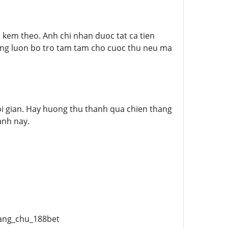
 kem theo. Anh chi nhan duoc tat ca tien
 cung luon bo tro tam tam cho cuoc thu neu ma
hoi gian. Hay huong thu thanh qua chien thang
anh nay.
rang_chu_188bet