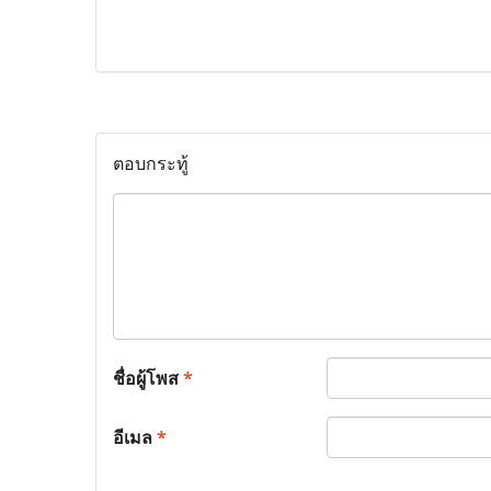
ตอบกระทู้
ชื่อผู้โพส
*
อีเมล
*