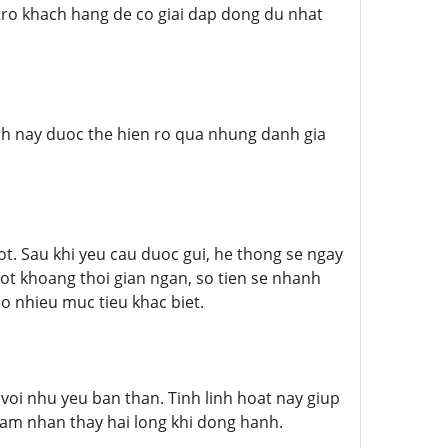
tro khach hang de co giai dap dong du nhat
inh nay duoc the hien ro qua nhung danh gia
t. Sau khi yeu cau duoc gui, he thong se ngay
mot khoang thoi gian ngan, so tien se nhanh
o nhieu muc tieu khac biet.
oi nhu yeu ban than. Tinh linh hoat nay giup
cam nhan thay hai long khi dong hanh.