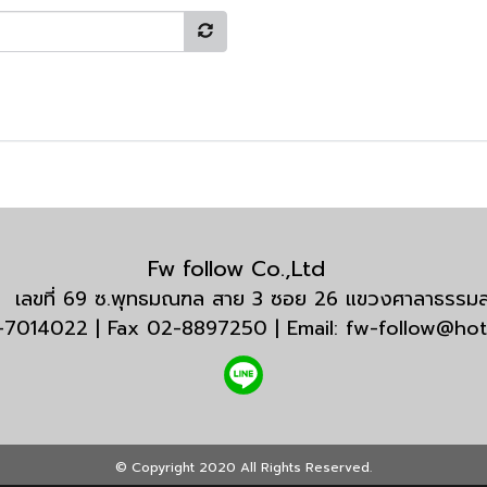
Fw follow Co.,Ltd
กัด เลขที่ 69 ซ.พุทธมณฑล สาย 3 ซอย 26 แขวงศาลาธรร
3-7014022 | Fax 02-8897250 | Email: fw-follow@ho
© Copyright 2020 All Rights Reserved.