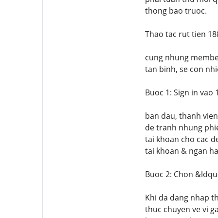
thong bao truoc.
Thao tac rut tien 1
cung nhung member 
tan binh, se con nh
Buoc 1: Sign in vao
ban dau, thanh vie
de tranh nhung phie
tai khoan cho cac d
tai khoan & ngan ha
Buoc 2: Chon &ldquo
Khi da dang nhap th
thuc chuyen ve vi g