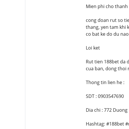
Mien phi cho thanh 
cong doan rut so ti
thang, yen tam khi 
co bat ke do du nao
Loi ket
Rut tien 188bet da 
cua ban, dong thoi 
Thong tin lien he :
SDT : 0903547690
Dia chi : 772 Duong
Hashtag: #188bet #