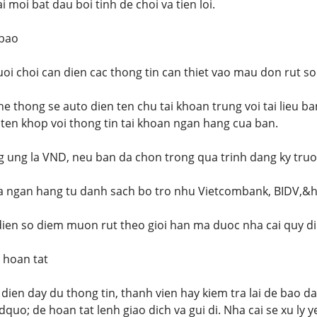
i moi bat dau boi tinh de choi va tien loi.
 bao
oi choi can dien cac thong tin can thiet vao mau don rut so
he thong se auto dien ten chu tai khoan trung voi tai lieu b
 ten khop voi thong tin tai khoan ngan hang cua ban.
ng ung la VND, neu ban da chon trong qua trinh dang ky truo
 ngan hang tu danh sach bo tro nhu Vietcombank, BIDV,&hell
 dien so diem muon rut theo gioi han ma duoc nha cai quy d
 hoan tat
 dien day du thong tin, thanh vien hay kiem tra lai de bao d
uo; de hoan tat lenh giao dich va gui di. Nha cai se xu ly