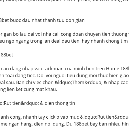
88bet buoc dau nhat thanh tuu don gian
gan bo lau dai voi nha cai, cong doan chuyen tien thuong 
ieu ngo ngang trong lan deal dau tien, hay nhanh chong ti
 188bet
n can dang nhap vao tai khoan cua minh ben tren Home 188
n toai dang tiec. Doi voi nguoi tieu dung moi thuc hien gia
eal sau. Ban chi viec chon &ldquo;Them&rdquo; & nhap cac 
ng lien ket cung mat khau.
;Rut tien&rdquo; & dien thong tin
anh cong, nhanh tay click o vao muc &ldquo;Rut tien&rdquo
ame ngan hang, dien noi dung. Du 188bet bay ban nhieu hin