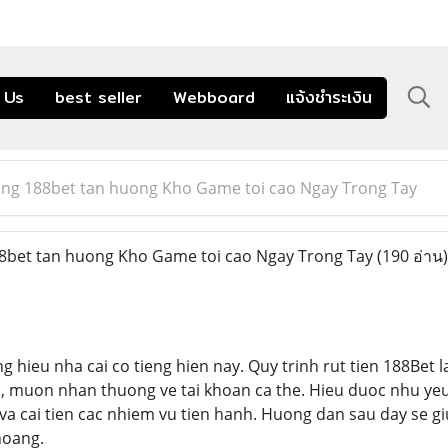
 Us
best seller
Webboard
แจ้งชำระเงิน
ung 188bet tan huong Kho Game toi cao Ngay Trong Tay
8bet tan huong Kho Game toi cao Ngay Trong Tay
(190 อ่าน)
 hieu nha cai co tieng hien nay. Quy trinh rut tien 188Bet 
i, muon nhan thuong ve tai khoan ca the. Hieu duoc nhu yeu
 va cai tien cac nhiem vu tien hanh. Huong dan sau day se g
hoang.