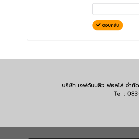
ตอบกลับ
บริษัท เอฟดับบลิว ฟอลโล่ จำ
Tel : 08