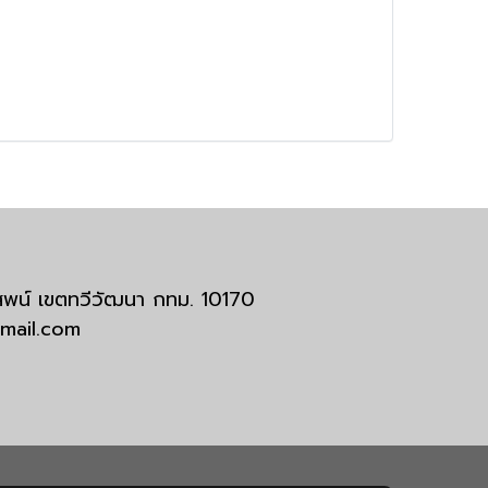
มสพน์ เขตทวีวัฒนา กทม. 10170
tmail.com