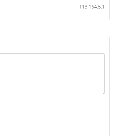
113.164.5.1