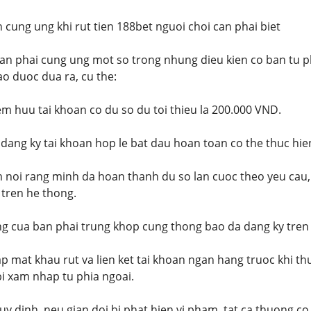
 cung ung khi rut tien 188bet nguoi choi can phai biet
can phai cung ung mot so trong nhung dieu kien co ban tu 
o duoc dua ra, cu the:
em huu tai khoan co du so du toi thieu la 200.000 VND.
dang ky tai khoan hop le bat dau hoan toan co the thuc hien
 noi rang minh da hoan thanh du so lan cuoc theo yeu cau,
tren he thong.
 cua ban phai trung khop cung thong bao da dang ky tren 
p mat khau rut va lien ket tai khoan ngan hang truoc khi thu
bi xam nhap tu phia ngoai.
uy dinh, neu gian doi bi phat hien vi pham, tat ca thuong c