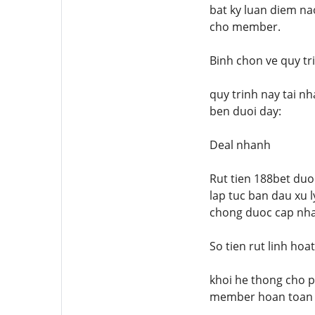
bat ky luan diem na
cho member.
Binh chon ve quy tri
quy trinh nay tai n
ben duoi day:
Deal nhanh
Rut tien 188bet duo
lap tuc ban dau xu l
chong duoc cap nhat
So tien rut linh hoat
khoi he thong cho p
member hoan toan co