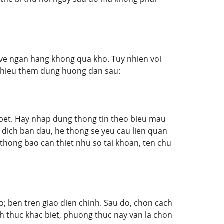
ve ngan hang khong qua kho. Tuy nhien voi
m hieu them dung huong dan sau:
bet. Hay nhap dung thong tin theo bieu mau
o dich ban dau, he thong se yeu cau lien quan
thong bao can thiet nhu so tai khoan, ten chu
; ben tren giao dien chinh. Sau do, chon cach
h thuc khac biet, phuong thuc nay van la chon