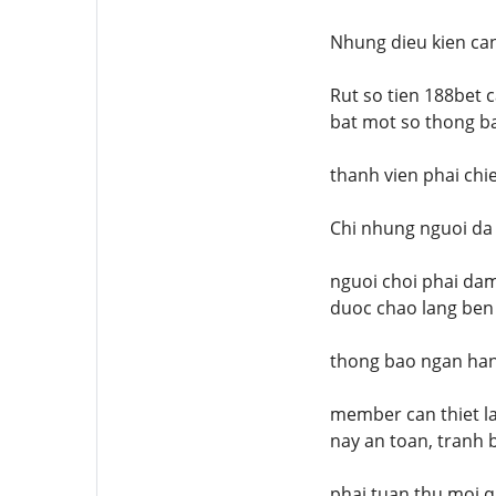
Nhung dieu kien can
Rut so tien 188bet 
bat mot so thong ba
thanh vien phai chi
Chi nhung nguoi da 
nguoi choi phai dam
duoc chao lang ben 
thong bao ngan hang
member can thiet la
nay an toan, tranh 
phai tuan thu moi q