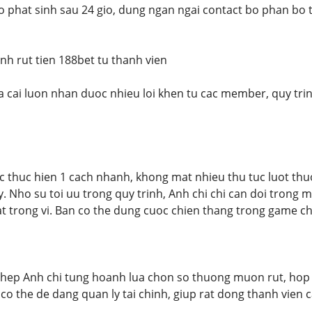
o phat sinh sau 24 gio, dung ngan ngai contact bo phan bo 
nh rut tien 188bet tu thanh vien
ha cai luon nhan duoc nhieu loi khen tu cac member, quy tr
c thuc hien 1 cach nhanh, khong mat nhieu thu tuc luot thuo
y. Nho su toi uu trong quy trinh, Anh chi chi can doi trong 
 trong vi. Ban co the dung cuoc chien thang trong game ch
hep Anh chi tung hoanh lua chon so thuong muon rut, hop v
 the de dang quan ly tai chinh, giup rat dong thanh vien 