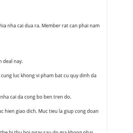
phia nha cai dua ra. Member rat can phai nam
 deal nay.
 cung luc khong vi pham bat cu quy dinh da
nha cai da cong bo ben tren do.
c hien giao dich. Muc tieu la giup cong doan
o the bi thu hoi ngay sau do ma khong phai