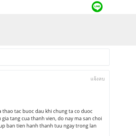
แจ้งลบ
la thao tac buoc dau khi chung ta co duoc
 gia tang cua thanh vien, do nay ma san choi
iup ban tien hanh thanh tuu ngay trong lan