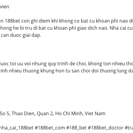
vien
en 188bet con ghi diem khi khong co bat cu khoan phi nao di
khong he bi tru di bat cu khoan phi giao dich nao. Nha cai
 can duoc giai dap.
duoc toi uu voi nhung quy trinh de choi, khong ton nhieu t
rinh nhieu thuong khung hon tu san choi doi thuong lung d
 So 5, Thao Dien, Quan 2, Ho Chi Minh, Viet Nam
nha_cai_188bet #188bet_com #188_bet #188bet_doctor #t