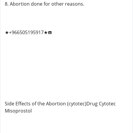
8. Abortion done for other reasons.
★+966505195917★☎️
Side Effects of the Abortion (cytotec)Drug Cytotec
Misoprostol