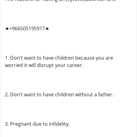
★+966505195917★
1. Don't want to have children because you are
worried it will disrupt your career.
2. Don't want to have children without a father.
3. Pregnant due to infidelity.