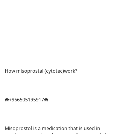
How misoprostal (cytotec)work?
☎️+966505195917☎️
Misoprostol is a medication that is used in