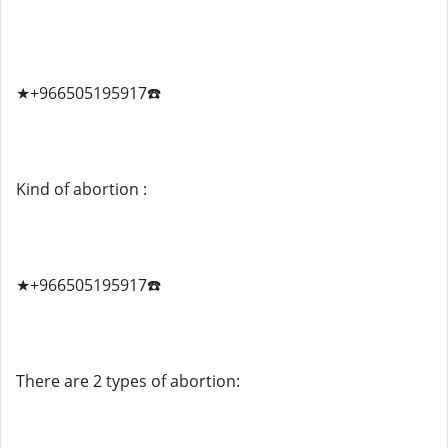
★+966505195917☎️
Kind of abortion :
★+966505195917☎️
There are 2 types of abortion: