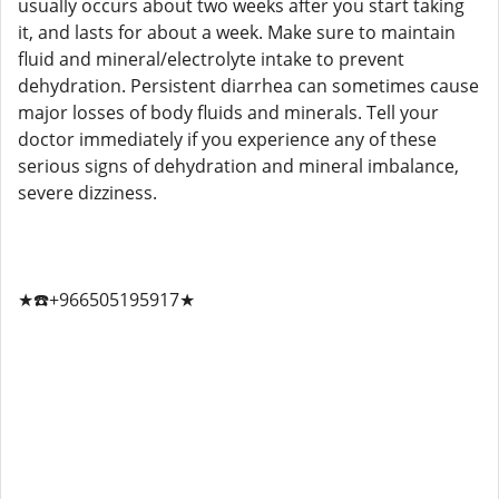
usually occurs about two weeks after you start taking
it, and lasts for about a week. Make sure to maintain
fluid and mineral/electrolyte intake to prevent
dehydration. Persistent diarrhea can sometimes cause
major losses of body fluids and minerals. Tell your
doctor immediately if you experience any of these
serious signs of dehydration and mineral imbalance,
severe dizziness.
★☎️+966505195917★