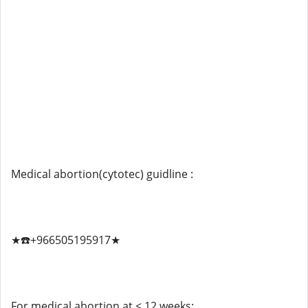
Medical abortion(cytotec) guidline :
★☎️+966505195917★
For medical abortion at < 12 weeks: