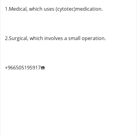
1.Medical, which uses (cytotec)medication.
2.Surgical, which involves a small operation.
+966505195917☎️