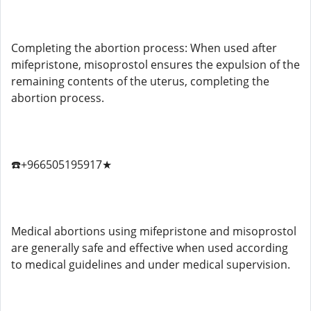
Completing the abortion process: When used after
mifepristone, misoprostol ensures the expulsion of the
remaining contents of the uterus, completing the
abortion process.
☎️+966505195917★
Medical abortions using mifepristone and misoprostol
are generally safe and effective when used according
to medical guidelines and under medical supervision.