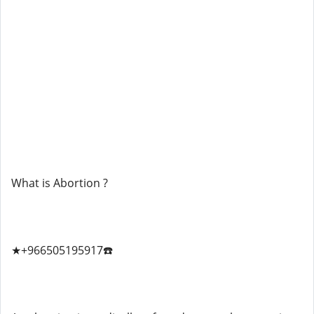
What is Abortion ?
★+966505195917☎️