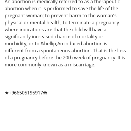
An abortion is medically referred to as a therapeutic
abortion when it is performed to save the life of the
pregnant woman; to prevent harm to the woman's
physical or mental health; to terminate a pregnancy
where indications are that the child will have a
significantly increased chance of mortality or
morbidity; or to &hellip;An induced abortion is
different from a spontaneous abortion. That is the loss
of a pregnancy before the 20th week of pregnancy. It is
more commonly known as a miscarriage.
★+966505195917☎️