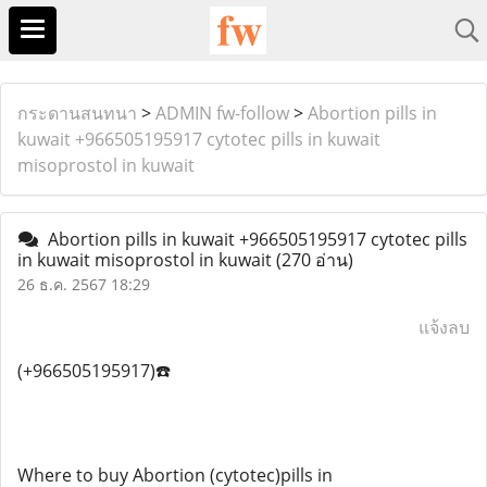
กระดานสนทนา
>
ADMIN fw-follow
>
Abortion pills in
kuwait +966505195917 cytotec pills in kuwait
misoprostol in kuwait
Abortion pills in kuwait +966505195917 cytotec pills
in kuwait misoprostol in kuwait
(270 อ่าน)
26 ธ.ค. 2567 18:29
แจ้งลบ
(+966505195917)☎️
Where to buy Abortion (cytotec)pills in