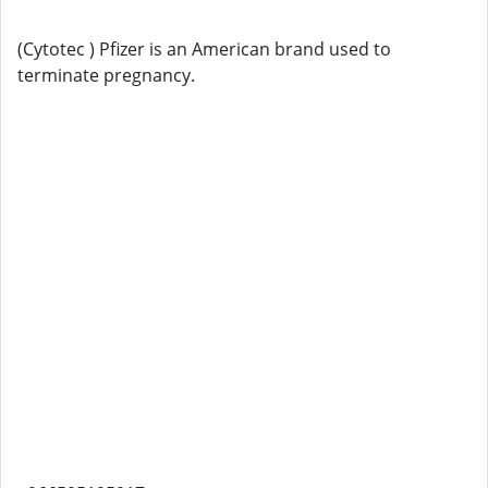
(Cytotec ) Pfizer is an American brand used to
terminate pregnancy.