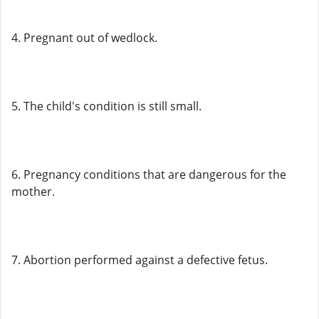
4. Pregnant out of wedlock.
5. The child's condition is still small.
6. Pregnancy conditions that are dangerous for the
mother.
7. Abortion performed against a defective fetus.