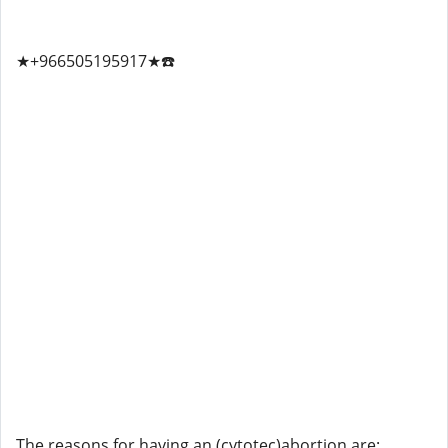
★+966505195917★☎️
The reasons for having an (cytotec)abortion are: