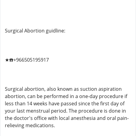
Surgical Abortion guidline:
★☎️+966505195917
Surgical abortion, also known as suction aspiration
abortion, can be performed in a one-day procedure if
less than 14 weeks have passed since the first day of
your last menstrual period. The procedure is done in
the doctor's office with local anesthesia and oral pain-
relieving medications.