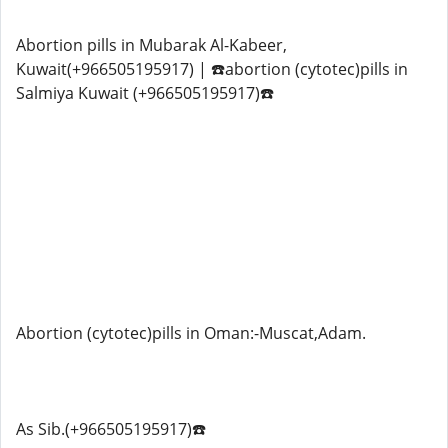
Abortion pills in Mubarak Al-Kabeer,
Kuwait(+966505195917) | ☎️abortion (cytotec)pills in
Salmiya Kuwait (+966505195917)☎️
Abortion (cytotec)pills in Oman:-Muscat,Adam.
As Sib.(+966505195917)☎️