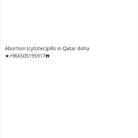
Abortion (cytotec)pills in Qatar doha
★+966505195917☎️