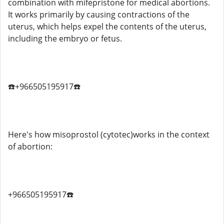
combination with mifepristone for medical abortions.
It works primarily by causing contractions of the
uterus, which helps expel the contents of the uterus,
including the embryo or fetus.
☎️+966505195917☎️
Here's how misoprostol (cytotec)works in the context
of abortion:
+966505195917☎️