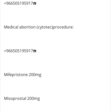
+966505195917☎️
Medical abortion (cytotec)procedure:
+966505195917☎️
Mifepristone 200mg
Misoprostal 200mg