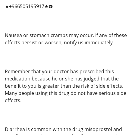
★+966505195917★☎️
Nausea or stomach cramps may occur. If any of these
effects persist or worsen, notify us immediately.
Remember that your doctor has prescribed this
medication because he or she has judged that the
benefit to you is greater than the risk of side effects.
Many people using this drug do not have serious side
effects.
Diarrhea is common with the drug misoprostol and