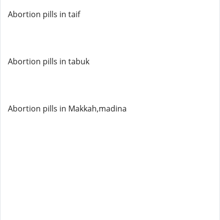
Abortion pills in taif
Abortion pills in tabuk
Abortion pills in Makkah,madina