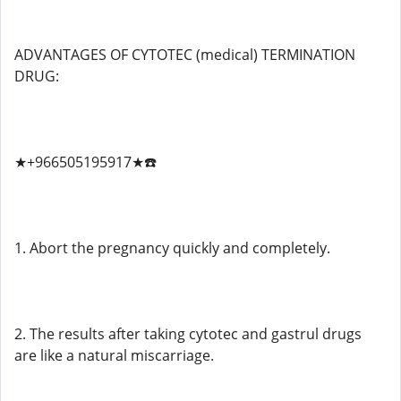
ADVANTAGES OF CYTOTEC (medical) TERMINATION
DRUG:
★+966505195917★☎️
1. Abort the pregnancy quickly and completely.
2. The results after taking cytotec and gastrul drugs
are like a natural miscarriage.