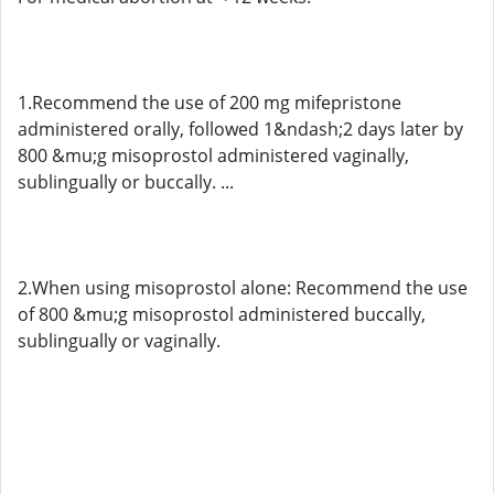
1.Recommend the use of 200 mg mifepristone
administered orally, followed 1&ndash;2 days later by
800 &mu;g misoprostol administered vaginally,
sublingually or buccally. ...
2.When using misoprostol alone: Recommend the use
of 800 &mu;g misoprostol administered buccally,
sublingually or vaginally.