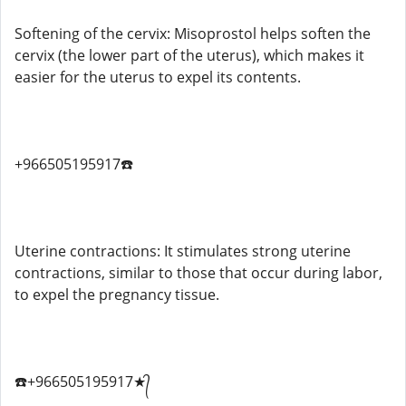
Softening of the cervix: Misoprostol helps soften the
cervix (the lower part of the uterus), which makes it
easier for the uterus to expel its contents.
+966505195917☎️
Uterine contractions: It stimulates strong uterine
contractions, similar to those that occur during labor,
to expel the pregnancy tissue.
☎️+966505195917★᭄