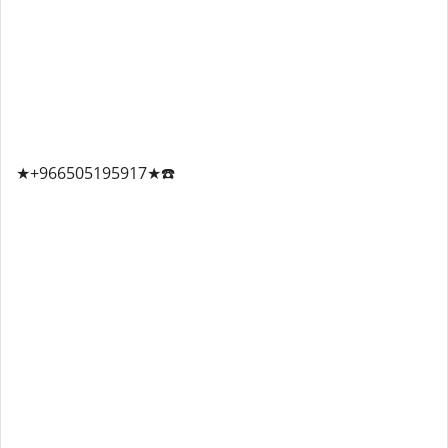
★+966505195917★☎️