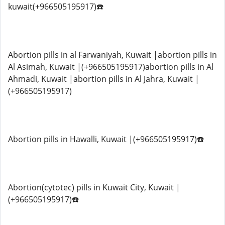
kuwait(+966505195917)☎️
Abortion pills in al Farwaniyah, Kuwait |abortion pills in
Al Asimah, Kuwait |(+966505195917)abortion pills in Al
Ahmadi, Kuwait |abortion pills in Al Jahra, Kuwait |
(+966505195917)
Abortion pills in Hawalli, Kuwait |(+966505195917)☎️
Abortion(cytotec) pills in Kuwait City, Kuwait |
(+966505195917)☎️