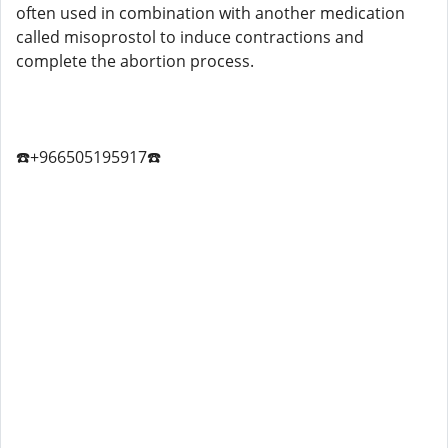
often used in combination with another medication
called misoprostol to induce contractions and
complete the abortion process.
☎️+966505195917☎️