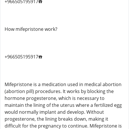
+966505195917☎️
How mifepristone work?
+966505195917☎️
Mifepristone is a medication used in medical abortion
(abortion pill) procedures. It works by blocking the
hormone progesterone, which is necessary to
maintain the lining of the uterus where a fertilized egg
would normally implant and develop. Without
progesterone, the lining breaks down, making it
difficult for the pregnancy to continue. Mifepristone is