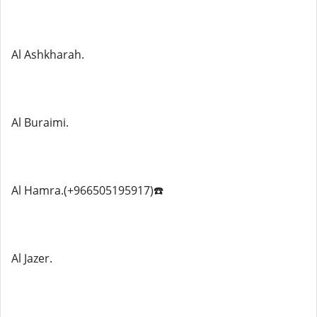
Al Ashkharah.
Al Buraimi.
Al Hamra.(+966505195917)☎️
Al Jazer.