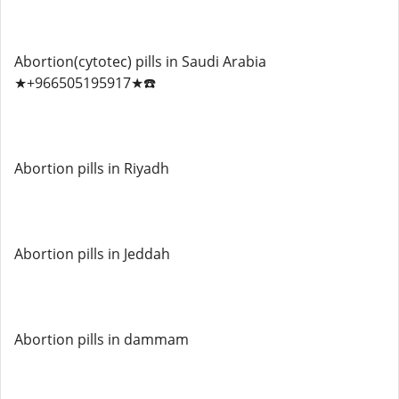
Abortion(cytotec) pills in Saudi Arabia
★+966505195917★☎️
Abortion pills in Riyadh
Abortion pills in Jeddah
Abortion pills in dammam