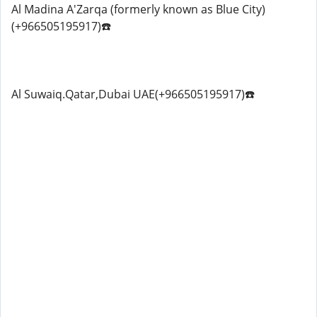
Al Madina A'Zarqa (formerly known as Blue City)
(+966505195917)☎️
Al Suwaiq.Qatar,Dubai UAE(+966505195917)☎️