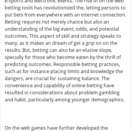
e-sports and electronic events. The rise of on the web
betting tools has revolutionized the, letting persons to
put bets from everywhere with an internet connection.
Betting requires not merely chance but also an
understanding of the big event, odds, and potential
outcomes. This aspect of skill and strategy speaks to
many, as it makes an dream of get a grip on on the
results. But, betting can also be an elusive slope,
specially for those who become eaten by the thrill of
predicting outcomes. Responsible betting practices,
such as for instance placing limits and knowledge the
dangers, are crucial for sustaining balance. The
convenience and capability of online betting have
resulted in considerations about problem gambling
and habit, particularly among younger demographics.
On the web games have further developed the