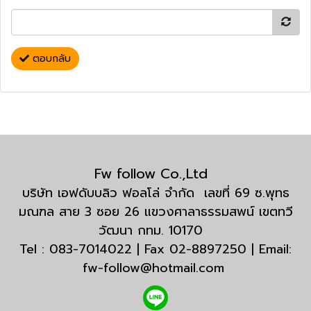
ตอบกลับ
Fw follow Co.,Ltd
บริษัท เอฟดับบลิว ฟอลโล่ จำกัด เลขที่ 69 ซ.พุทธ
มณฑล สาย 3 ซอย 26 แขวงศาลาธรรมสพน์ เขตทวี
วัฒนา กทม. 10170
Tel : 083-7014022 | Fax 02-8897250 | Email:
fw-follow@hotmail.com