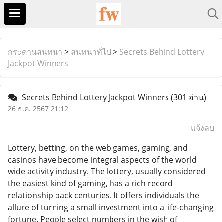
กระดานสนทนา
>
สนทนาทั่ไป
>
Secrets Behind Lottery
Jackpot Winners
Secrets Behind Lottery Jackpot Winners
(301 อ่าน)
26 ธ.ค. 2567 21:12
แจ้งลบ
Lottery, betting, on the web games, gaming, and
casinos have become integral aspects of the world
wide activity industry. The lottery, usually considered
the easiest kind of gaming, has a rich record
relationship back centuries. It offers individuals the
allure of turning a small investment into a life-changing
fortune. People select numbers in the wish of