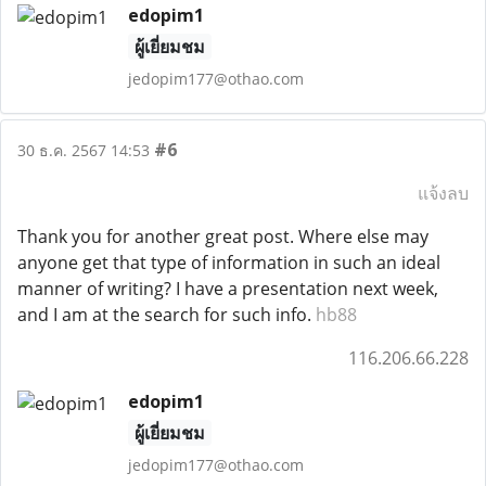
edopim1
ผู้เยี่ยมชม
jedopim177@othao.com
#6
30 ธ.ค. 2567 14:53
แจ้งลบ
Thank you for another great post. Where else may
anyone get that type of information in such an ideal
manner of writing? I have a presentation next week,
and I am at the search for such info.
hb88
116.206.66.228
edopim1
ผู้เยี่ยมชม
jedopim177@othao.com