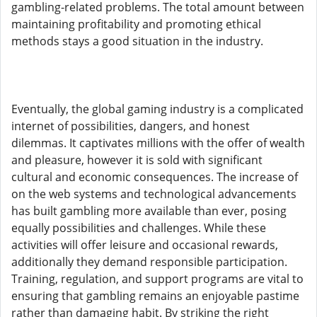
gambling-related problems. The total amount between
maintaining profitability and promoting ethical
methods stays a good situation in the industry.
Eventually, the global gaming industry is a complicated
internet of possibilities, dangers, and honest
dilemmas. It captivates millions with the offer of wealth
and pleasure, however it is sold with significant
cultural and economic consequences. The increase of
on the web systems and technological advancements
has built gambling more available than ever, posing
equally possibilities and challenges. While these
activities will offer leisure and occasional rewards,
additionally they demand responsible participation.
Training, regulation, and support programs are vital to
ensuring that gambling remains an enjoyable pastime
rather than damaging habit. By striking the right