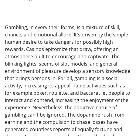
Gambling, in every their forms, is a mixture of skill,
chance, and emotional allure. It's driven by the simple
human desire to take dangers for possibly high
rewards. Casinos epitomize that draw, offering an
atmosphere built to encourage and captivate. The
blinking lights, seems of slot models, and general
environment of pleasure develop a sensory knowledge
that brings persons in. For all, gambling is a social
activity, increasing its appeal. Table activities such as
for example poker, roulette, and baccarat let people to
interact and contend, increasing the enjoyment of the
experience. Nevertheless, the addictive nature of
gambling can't be ignored. The dopamine rush from
earning and the compulsion to chase losses have
generated countless reports of equally fortune and