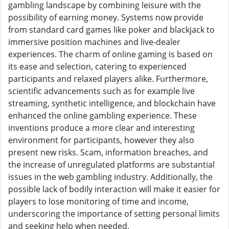
gambling landscape by combining leisure with the
possibility of earning money. Systems now provide
from standard card games like poker and blackjack to
immersive position machines and live-dealer
experiences. The charm of online gaming is based on
its ease and selection, catering to experienced
participants and relaxed players alike. Furthermore,
scientific advancements such as for example live
streaming, synthetic intelligence, and blockchain have
enhanced the online gambling experience. These
inventions produce a more clear and interesting
environment for participants, however they also
present new risks. Scam, information breaches, and
the increase of unregulated platforms are substantial
issues in the web gambling industry. Additionally, the
possible lack of bodily interaction will make it easier for
players to lose monitoring of time and income,
underscoring the importance of setting personal limits
and seeking help when needed.