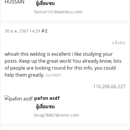
ผู้เยี่ยมชม
focirer131@wenkuu.com
#2
30 ธ.ค. 2567 14:29
แจ้งลบ
whoah this weblog is excellent i like studying your
posts. Keep up the great work! You already know, lots
of people are looking round for this info, you could
help them greatly.
sunwin
116.206.66.227
pafon asdf
ผู้เยี่ยมชม
kicog78867@rencr.com