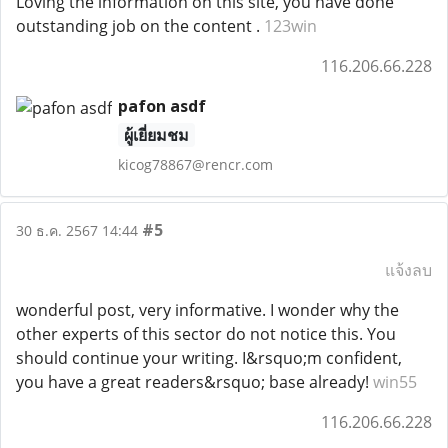
Loving the information on this site, you have done
outstanding job on the content .
123win
116.206.66.228
pafon asdf
ผู้เยี่ยมชม
kicog78867@rencr.com
#5
30 ธ.ค. 2567 14:44
แจ้งลบ
wonderful post, very informative. I wonder why the
other experts of this sector do not notice this. You
should continue your writing. I&rsquo;m confident,
you have a great readers&rsquo; base already!
win55
116.206.66.228