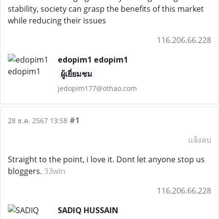
stability, society can grasp the benefits of this market
while reducing their issues
116.206.66.228
edopim1 edopim1
ผู้เยี่ยมชม
jedopim177@othao.com
#1
28 ธ.ค. 2567 13:58
แจ้งลบ
Straight to the point, i love it. Dont let anyone stop us
bloggers.
33win
116.206.66.228
SADIQ HUSSAIN