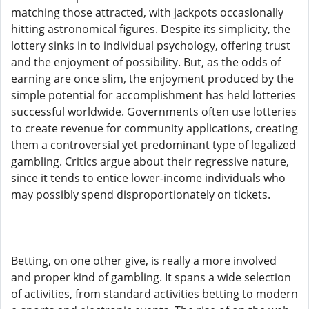
matching those attracted, with jackpots occasionally
hitting astronomical figures. Despite its simplicity, the
lottery sinks in to individual psychology, offering trust
and the enjoyment of possibility. But, as the odds of
earning are once slim, the enjoyment produced by the
simple potential for accomplishment has held lotteries
successful worldwide. Governments often use lotteries
to create revenue for community applications, creating
them a controversial yet predominant type of legalized
gambling. Critics argue about their regressive nature,
since it tends to entice lower-income individuals who
may possibly spend disproportionately on tickets.
Betting, on one other give, is really a more involved
and proper kind of gambling. It spans a wide selection
of activities, from standard activities betting to modern