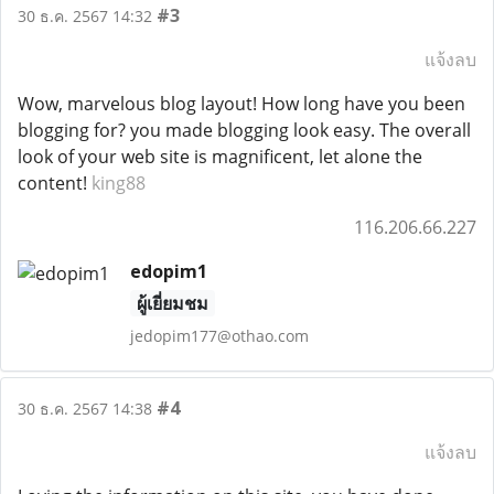
#3
30 ธ.ค. 2567 14:32
แจ้งลบ
Wow, marvelous blog layout! How long have you been
blogging for? you made blogging look easy. The overall
look of your web site is magnificent, let alone the
content!
king88
116.206.66.227
edopim1
ผู้เยี่ยมชม
jedopim177@othao.com
#4
30 ธ.ค. 2567 14:38
แจ้งลบ