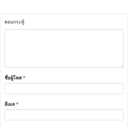
ตอบกระทู้
ชื่อผู้โพส
*
อีเมล
*