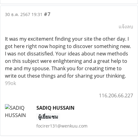
#7
30 ธ.ค. 2567 19:31
แจ้งลบ
It was my excitement finding your site the other day. I
got here right now hoping to discover something new.
I was not dissatisfied. Your ideas about new methods
on this subject were enlightening and a great help to
me and my spouse. Thank you for creating time to
write out these things and for sharing your thinking.
99ok
116.206.66.227
SADIQ HUSSAIN
ผู้เยี่ยมชม
focirer131@wenkuu.com