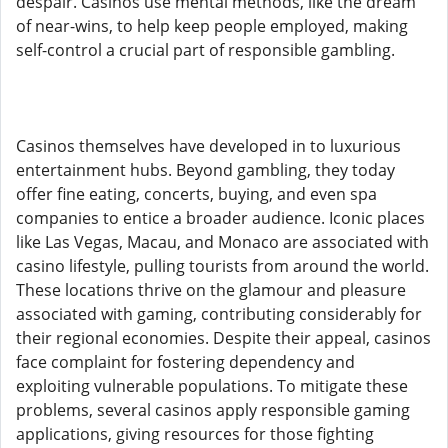
despair. Casinos use mental methods, like the dream
of near-wins, to help keep people employed, making
self-control a crucial part of responsible gambling.
Casinos themselves have developed in to luxurious
entertainment hubs. Beyond gambling, they today
offer fine eating, concerts, buying, and even spa
companies to entice a broader audience. Iconic places
like Las Vegas, Macau, and Monaco are associated with
casino lifestyle, pulling tourists from around the world.
These locations thrive on the glamour and pleasure
associated with gaming, contributing considerably for
their regional economies. Despite their appeal, casinos
face complaint for fostering dependency and
exploiting vulnerable populations. To mitigate these
problems, several casinos apply responsible gaming
applications, giving resources for those fighting