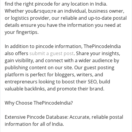
find the right pincode for any location in India.
Whether you&rsquo;re an individual, business owner,
or logistics provider, our reliable and up-to-date postal
details ensure you have the information you need at
your fingertips.
In addition to pincode information, ThePincodeIndia
also offers
submit a guest post
. Share your insights,
gain visibility, and connect with a wider audience by
publishing content on our site. Our guest posting
platform is perfect for bloggers, writers, and
entrepreneurs looking to boost their SEO, build
valuable backlinks, and promote their brand.
Why Choose ThePincodeIndia?
Extensive Pincode Database: Accurate, reliable postal
information for all of India.