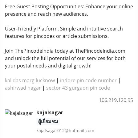
Free Guest Posting Opportunities: Enhance your online
presence and reach new audiences.
User-Friendly Platform: Simple and intuitive search
features for pincodes or article submissions.
Join ThePincodeIndia today at ThePincodeIndia.com
and unlock the full potential of our services for both
your postal needs and digital growth!
kalidas marg lucknow
|
indore pin code number
|
ashirwad nagar
|
sector 43 gurgaon pin code
106.219.120.95
kajalsagar
ผู้เยี่ยมชม
kajalsagar012@hotmail.com