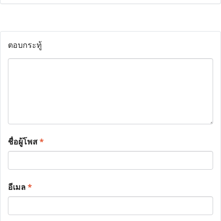
ตอบกระทู้
ชื่อผู้โพส
*
อีเมล
*