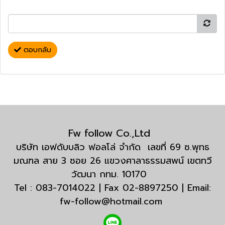
ตอบกลับ
Fw follow Co.,Ltd
บริษัท เอฟดับบลิว ฟอลโล่ จำกัด เลขที่ 69 ซ.พุทธ
มณฑล สาย 3 ซอย 26 แขวงศาลาธรรมสพน์ เขตทวี
วัฒนา กทม. 10170
Tel : 083-7014022 | Fax 02-8897250 | Email:
fw-follow@hotmail.com