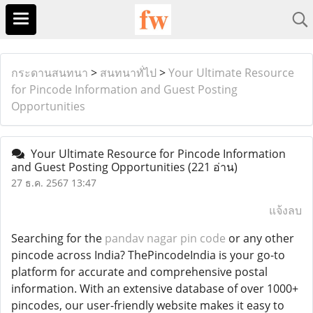
กระดานสนทนา
>
สนทนาทั่ไป
>
Your Ultimate Resource
for Pincode Information and Guest Posting
Opportunities
Your Ultimate Resource for Pincode Information
and Guest Posting Opportunities
(221 อ่าน)
27 ธ.ค. 2567 13:47
แจ้งลบ
Searching for the
pandav nagar pin code
or any other
pincode across India? ThePincodeIndia is your go-to
platform for accurate and comprehensive postal
information. With an extensive database of over 1000+
pincodes, our user-friendly website makes it easy to