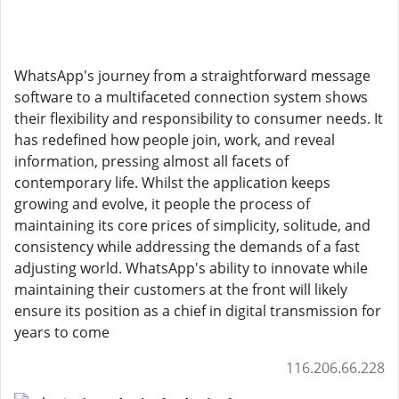
WhatsApp's journey from a straightforward message
software to a multifaceted connection system shows
their flexibility and responsibility to consumer needs. It
has redefined how people join, work, and reveal
information, pressing almost all facets of
contemporary life. Whilst the application keeps
growing and evolve, it people the process of
maintaining its core prices of simplicity, solitude, and
consistency while addressing the demands of a fast
adjusting world. WhatsApp's ability to innovate while
maintaining their customers at the front will likely
ensure its position as a chief in digital transmission for
years to come
116.206.66.228