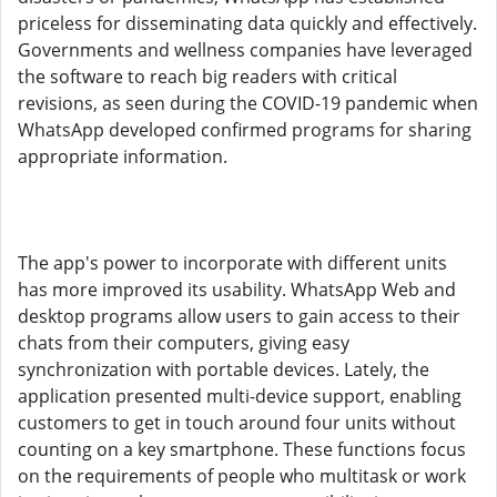
priceless for disseminating data quickly and effectively.
Governments and wellness companies have leveraged
the software to reach big readers with critical
revisions, as seen during the COVID-19 pandemic when
WhatsApp developed confirmed programs for sharing
appropriate information.
The app's power to incorporate with different units
has more improved its usability. WhatsApp Web and
desktop programs allow users to gain access to their
chats from their computers, giving easy
synchronization with portable devices. Lately, the
application presented multi-device support, enabling
customers to get in touch around four units without
counting on a key smartphone. These functions focus
on the requirements of people who multitask or work