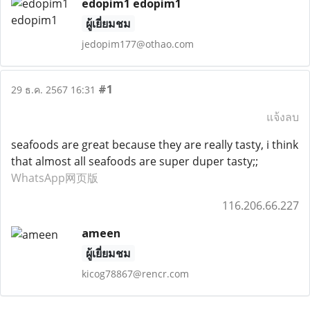
edopim1 edopim1
ผู้เยี่ยมชม
jedopim177@othao.com
#1
29 ธ.ค. 2567 16:31
แจ้งลบ
seafoods are great because they are really tasty, i think
that almost all seafoods are super duper tasty;;
WhatsApp网页版
116.206.66.227
ameen
ผู้เยี่ยมชม
kicog78867@rencr.com