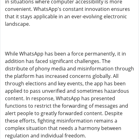
in situations where computer accessibility is more
convenient. WhatsApp's constant innovation ensures
that it stays applicable in an ever-evolving electronic
landscape.
While WhatsApp has been a force permanently, it in
addition has faced significant challenges. The
distribute of phony media and misinformation through
the platform has increased concerns globally. All
through elections and key events, the app has been
applied to pass unverified and sometimes hazardous
content. In response, WhatsApp has presented
functions to restrict the forwarding of messages and
alert people to greatly forwarded content. Despite
these efforts, fighting misinformation remains a
complex situation that needs a harmony between
regulation and individual freedom.