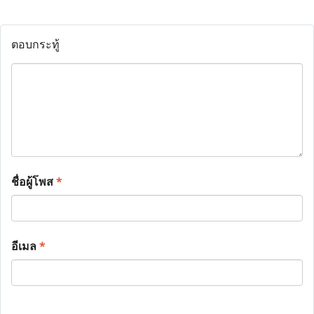
ตอบกระทู้
ชื่อผู้โพส
*
อีเมล
*