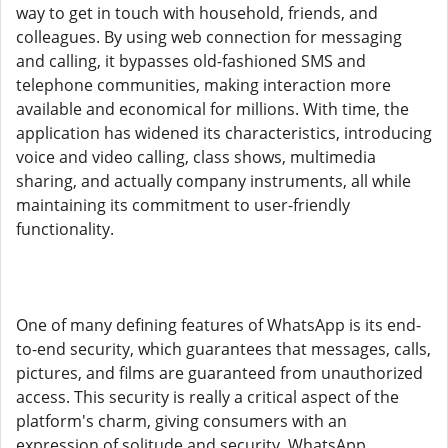
way to get in touch with household, friends, and
colleagues. By using web connection for messaging
and calling, it bypasses old-fashioned SMS and
telephone communities, making interaction more
available and economical for millions. With time, the
application has widened its characteristics, introducing
voice and video calling, class shows, multimedia
sharing, and actually company instruments, all while
maintaining its commitment to user-friendly
functionality.
One of many defining features of WhatsApp is its end-
to-end security, which guarantees that messages, calls,
pictures, and films are guaranteed from unauthorized
access. This security is really a critical aspect of the
platform's charm, giving consumers with an
expression of solitude and security. WhatsApp