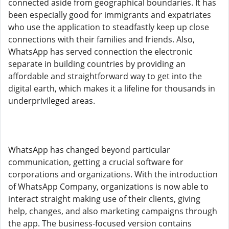
connected aside from geographical boundaries. It has
been especially good for immigrants and expatriates
who use the application to steadfastly keep up close
connections with their families and friends. Also,
WhatsApp has served connection the electronic
separate in building countries by providing an
affordable and straightforward way to get into the
digital earth, which makes it a lifeline for thousands in
underprivileged areas.
WhatsApp has changed beyond particular
communication, getting a crucial software for
corporations and organizations. With the introduction
of WhatsApp Company, organizations is now able to
interact straight making use of their clients, giving
help, changes, and also marketing campaigns through
the app. The business-focused version contains