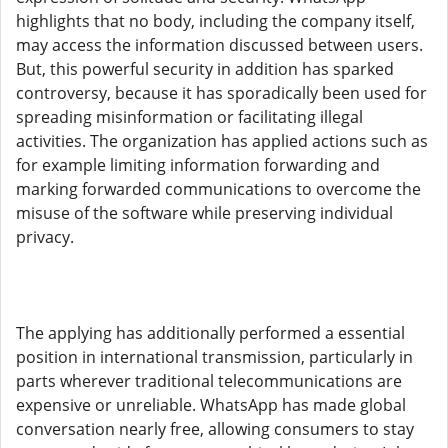
highlights that no body, including the company itself,
may access the information discussed between users.
But, this powerful security in addition has sparked
controversy, because it has sporadically been used for
spreading misinformation or facilitating illegal
activities. The organization has applied actions such as
for example limiting information forwarding and
marking forwarded communications to overcome the
misuse of the software while preserving individual
privacy.
The applying has additionally performed a essential
position in international transmission, particularly in
parts wherever traditional telecommunications are
expensive or unreliable. WhatsApp has made global
conversation nearly free, allowing consumers to stay