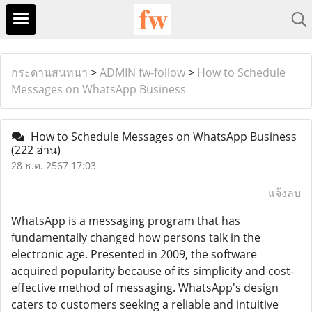
กระดานสนทนา
>
ADMIN fw-follow
>
How to Schedule
Messages on WhatsApp Business
How to Schedule Messages on WhatsApp Business
(222 อ่าน)
28 ธ.ค. 2567 17:03
แจ้งลบ
WhatsApp is a messaging program that has
fundamentally changed how persons talk in the
electronic age. Presented in 2009, the software
acquired popularity because of its simplicity and cost-
effective method of messaging. WhatsApp's design
caters to customers seeking a reliable and intuitive