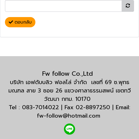
ตอบกลับ
Fw follow Co.,Ltd
บริษัท เอฟดับบลิว ฟอลโล่ จำกัด เลขที่ 69 ซ.พุทธ
มณฑล สาย 3 ซอย 26 แขวงศาลาธรรมสพน์ เขตทวี
วัฒนา กทม. 10170
Tel : 083-7014022 | Fax 02-8897250 | Email:
fw-follow@hotmail.com