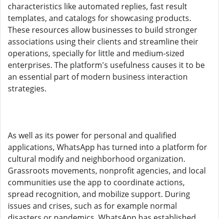
characteristics like automated replies, fast result
templates, and catalogs for showcasing products.
These resources allow businesses to build stronger
associations using their clients and streamline their
operations, specially for little and medium-sized
enterprises. The platform's usefulness causes it to be
an essential part of modern business interaction
strategies.
As well as its power for personal and qualified
applications, WhatsApp has turned into a platform for
cultural modify and neighborhood organization.
Grassroots movements, nonprofit agencies, and local
communities use the app to coordinate actions,
spread recognition, and mobilize support. During
issues and crises, such as for example normal
disasters or pandemics, WhatsApp has established