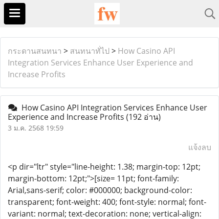
กระดานสนทนา
>
สนทนาทั่ไป
>
How Casino API
Integration Services Enhance User Experience and
Increase Profits
How Casino API Integration Services Enhance User
Experience and Increase Profits
(192 อ่าน)
3 ม.ค. 2568 19:59
แจ้งลบ
<p dir="ltr" style="line-height: 1.38; margin-top: 12pt;
margin-bottom: 12pt;">[size= 11pt; font-family:
Arial,sans-serif; color: #000000; background-color:
transparent; font-weight: 400; font-style: normal; font-
variant: normal; text-decoration: none; vertical-align: