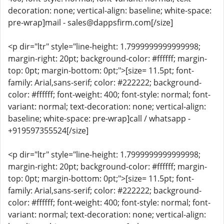
decoration: none; vertical-align: baseline; white-space:
pre-wrap]mail - sales@dappsfirm.com[/size]
<p dir="ltr" style="line-height: 1.7999999999999998;
margin-right: 20pt; background-color: #ffffff; margin-
top: 0pt; margin-bottom: 0pt;">[size= 11.5pt; font-
family: Arial,sans-serif; color: #222222; background-
color: #ffffff; font-weight: 400; font-style: normal; font-
variant: normal; text-decoration: none; vertical-align:
baseline; white-space: pre-wrap]call / whatsapp -
+919597355524[/size]
<p dir="ltr" style="line-height: 1.7999999999999998;
margin-right: 20pt; background-color: #ffffff; margin-
top: 0pt; margin-bottom: 0pt;">[size= 11.5pt; font-
family: Arial,sans-serif; color: #222222; background-
color: #ffffff; font-weight: 400; font-style: normal; font-
variant: normal; text-decoration: none; vertical-align: