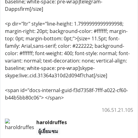
baseline; white-space: pre-wrap]telegram-
Dappsfirm[/size]
<p dir="ltr" style="line-height: 1.7999999999999998;
margin-right: 20pt; background-color: #ffffff; margin-
top: 0pt; margin-bottom: 0pt;">[size= 11.5pt; font-
family: Arial,sans-serif; color: #222222; background-
color: #ffffff; font-weight: 400; font-style: normal; font-
variant: normal; text-decoration: none; vertical-align:
baseline; white-space: pre-wrap]skype-
skype:live:.cid.31364a310d2d094f?chat[/size]
<span id="docs-internal-guid-f3d7358f-7fff-a022-cf60-
b44b5bb80c06"> </span>
106.51.21.105
haroldruffes
ผู้เยี่ยมชม