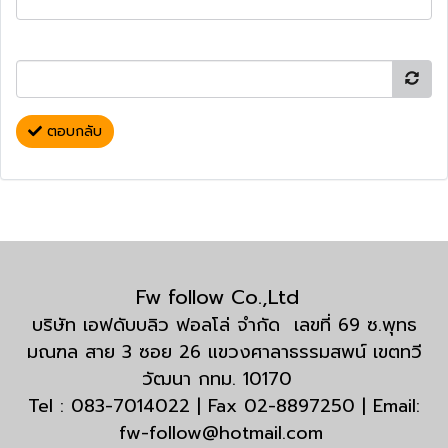
ตอบกลับ
Fw follow Co.,Ltd
บริษัท เอฟดับบลิว ฟอลโล่ จำกัด เลขที่ 69 ซ.พุทธ
มณฑล สาย 3 ซอย 26 แขวงศาลาธรรมสพน์ เขตทวี
วัฒนา กทม. 10170
Tel : 083-7014022 | Fax 02-8897250 | Email:
fw-follow@hotmail.com