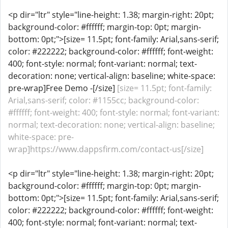
<p dir="ltr" style="line-height: 1.38; margin-right: 20pt;
background-color: #ffffff; margin-top: 0pt; margin-
bottom: 0pt;">[size= 11.5pt; font-family: Arial,sans-serif;
color: #222222; background-color: #ffffff; font-weight:
400; font-style: normal; font-variant: normal; text-
decoration: none; vertical-align: baseline; white-space:
pre-wrap]Free Demo -[/size]
[size= 11.5pt; font-family:
Arial,sans-serif; color: #1155cc; background-color:
#ffffff; font-weight: 400; font-style: normal; font-variant:
normal; text-decoration: none; vertical-align: baseline;
white-space: pre-
wrap]https://www.dappsfirm.com/contact-us[/size]
<p dir="ltr" style="line-height: 1.38; margin-right: 20pt;
background-color: #ffffff; margin-top: 0pt; margin-
bottom: 0pt;">[size= 11.5pt; font-family: Arial,sans-serif;
color: #222222; background-color: #ffffff; font-weight:
400; font-style: normal; font-variant: normal; text-