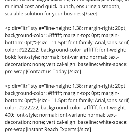
minimal cost and quick launch, ensuring a smooth,
scalable solution for your business[/size]
<p dir="ltr" style="line-height: 1.38; margin-right: 20pt;
background-color: #ffffff; margin-top: 0pt; margin-
bottom: 0pt;">[size= 11.5pt; font-family: Arial,sans-serif;
color: #222222; background-color: #ffffff; font-weight:
bold; font-style: normal; font-variant: normal; text-
decoration: none; vertical-align: baseline; white-space:
pre-wrap]Contact us Today [/size]
<p dir="ltr" style="line-height: 1.38; margin-right: 20pt;
background-color: #ffffff; margin-top: 0pt; margin-
bottom: 0pt;">[size= 11.5pt; font-family: Arial,sans-serif;
color: #222222; background-color: #ffffff; font-weight:
400; font-style: normal; font-variant: normal; text-
decoration: none; vertical-align: baseline; white-space:
pre-wrap]Instant Reach Experts:[/size]