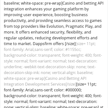
baseline; white-space: pre-wrap]Casino and betting API
integration enhances your gaming platform by
improving user experience, boosting business
productivity, and providing seamless access to games
from top providers like Evolution, Pragmatic Play, and
more. It offers enhanced security, flexibility, and
regular updates, reducing development efforts and
time to market. Dappsfirm offers [/size]
[size= 11pt;
font-family: Arial,sans-serif; color: #1155cc;
background-color: transparent; font-weight: 400; font-
style: normal; font-variant: normal; text-decoration:
underline; -webkit-text-decoration-skip: none; text-
decoration-skip-ink: none; vertical-align: baseline;
white-space: pre-wrap]Casino and Betting API
Integration Development Services[/size]
[size= 11pt;
font-family: Arial,sans-serif; color: #000000;
background-color: transparent; font-weight: 400; font-
style: normal; font-variant: normal; text-decoration:
none; vertical-align: baseline; white-space: pre-wrap] at