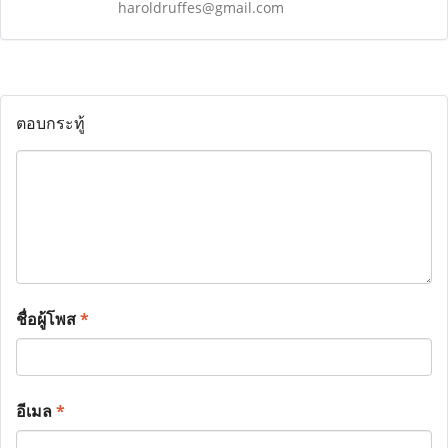
haroldruffes@gmail.com
ตอบกระทู้
ชื่อผู้โพส
*
อีเมล
*