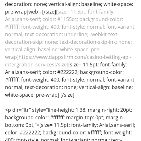
decoration: none; vertical-align: baseline; white-space:
pre-wrap]web - [/size]
[size= 11.5pt; font-family:
Arial,sans-serif; color: #1155cc; background-color:
#ffffff; font-weight: 400; font-style: normal; font-variant:
normal; text-decoration: underline; -webkit-text-
decoration-skip: none; text-decoration-skip-ink: none;
vertical-align: baseline; white-space: pre-
wrap]https://www.dappsfirm.com/casino-betting-api-
intergration-services[/size]
[size= 11.5pt; font-family:
Arial,sans-serif; color: #222222; background-color:
#ffffff; font-weight: 400; font-style: normal; font-variant:
normal; text-decoration: none; vertical-align: baseline;
white-space: pre-wrap] [/size]
<p dir="ltr" style="line-height: 1.38; margin-right: 20pt;
background-color: #ffffff; margin-top: 0pt; margin-
bottom: 0pt;">[size= 11.5pt; font-family: Arial,sans-serif;
color: #222222; background-color: #ffffff; font-weight:
400; font-style: normal; font-variant: normal; text-