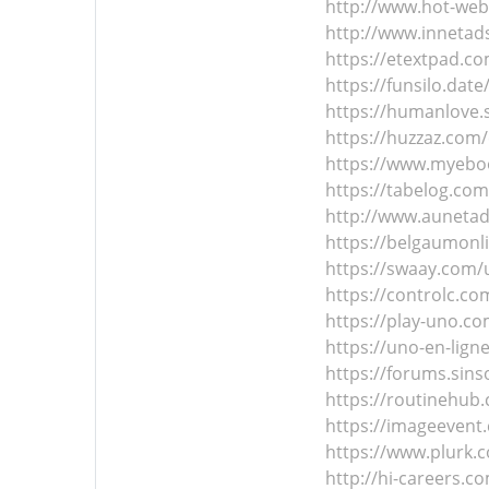
http://www.hot-web
http://www.innetad
https://etextpad.co
https://funsilo.dat
https://humanlove.
https://huzzaz.com/
https://www.myeboo
https://tabelog.com
http://www.aunetad
https://belgaumonl
https://swaay.com/
https://controlc.c
https://play-uno.c
https://uno-en-lig
https://forums.sin
https://routinehub
https://imageevent
https://www.plurk.
http://hi-careers.c