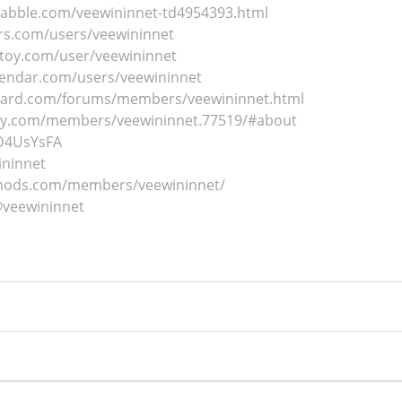
.nabble.com/veewininnet-td4954393.html
ors.com/users/veewininnet
toy.com/user/veewininnet
lendar.com/users/veewininnet
oard.com/forums/members/veewininnet.html
bly.com/members/veewininnet.77519/#about
AD4UsYsFA
ininnet
mods.com/members/veewininnet/
@veewininnet