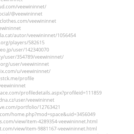
ud.com/veewininnet/
ocial/@veewininnet
clothes.com/veewininnet
eewininnet
ala.cat/autor/veewininnet/1056454
.org/players/582615
deo.jp/user/142340070
ty/user/354789/veewininnet/
o.org/user/veewininnet
ix.com/u/veewininnet/
.stck.me/profile
@veewininnet
ce.com/profiledetails.aspx?profileid=111859
dna.cz/user/veewininnet
tive.com/portfolio/12763421
19.com/home.php?mod=space&uid=3456049
s.com/view/item-4289354-veewininnet.html
st.com/view/item-9881167-veewininnet.html