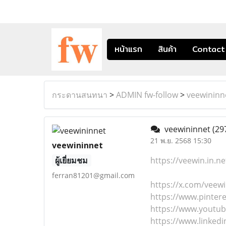
หน้าแรก
สินค้า
Contact
กระดานสนทนา
>
ADMIN fw-follow
>
veewininn
veewininnet
(29
21 พ.ย. 2568 15:30
veewininnet
ผู้เยี่ยมชม
https://veewin.in.ne
ferran81201@gmail.com
https://x.com/veew
https://www.pinter
https://www.youtu
https://www.linked