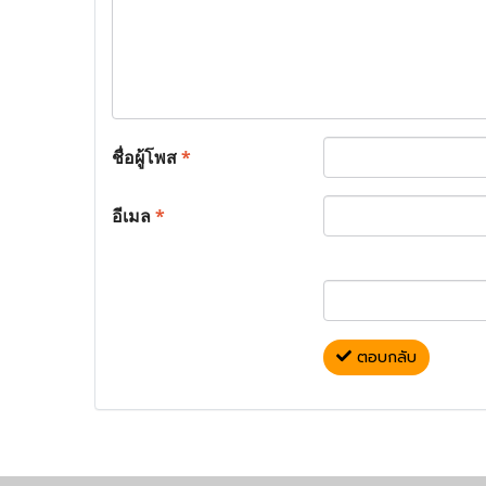
ชื่อผู้โพส
*
อีเมล
*
ตอบกลับ