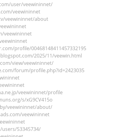
.com/user/veewininnet/
.com/veewininnet
tv/veewininnet/about
veewininnet
om/veewininnet
/veewininnet
r.com/profile/00468148411457332195
t.blogspot.com/2025/11/veewin.html
e.com/view/veewininnet/
e.com/forum/profile.php?id=2423035
ewininnet
veewininnet
na.ne.jp/veewininnet/profile
mmuns.org/s/xG9CV415o
/by/veewininnet/about/
eads.com/veewininnet
veewininnet
m/users/53345734/
eewininnet