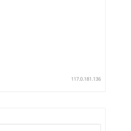
117.0.181.136