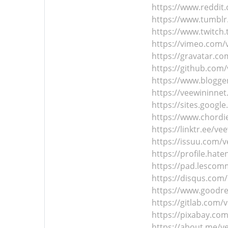
https://www.reddit
https://www.tumblr
https://www.twitch.
https://vimeo.com/
https://gravatar.c
https://github.com
https://www.blogge
https://veewininne
https://sites.googl
https://www.chordi
https://linktr.ee/ve
https://issuu.com/
https://profile.hate
https://pad.lesco
https://disqus.com
https://www.goodr
https://gitlab.com/
https://pixabay.co
https://about.me/v