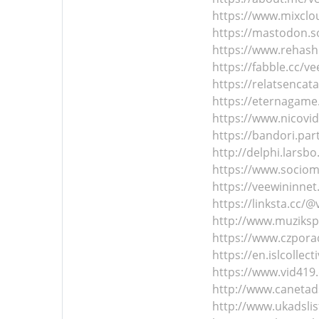
https://www.mixclo
https://mastodon.s
https://www.rehash
https://fabble.cc/v
https://relatsencat
https://eternagame
https://www.nicovi
https://bandori.par
http://delphi.larsb
https://www.sociom
https://veewininnet
https://linksta.cc/
http://www.muzikspa
https://www.czpora
https://en.islcollec
https://www.vid4
http://www.canetad
http://www.ukadsli