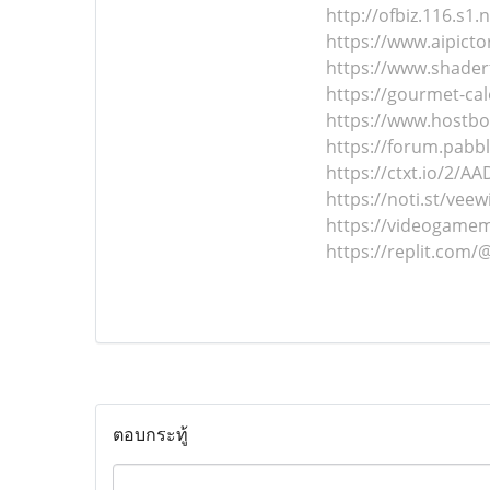
http://ofbiz.116.s1
https://www.aipict
https://www.shader
https://gourmet-ca
https://www.hostb
https://forum.pab
https://ctxt.io/2/A
https://noti.st/veew
https://videogame
https://replit.com/
ตอบกระทู้