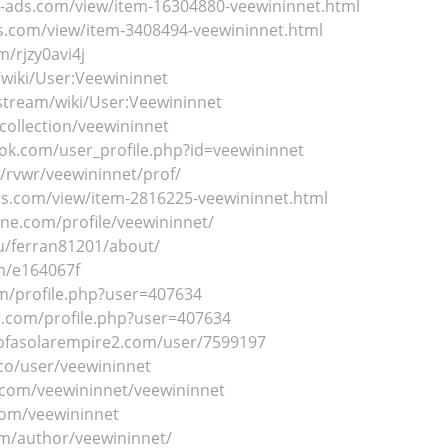
-ads.com/view/item-16304880-veewininnet.html
s.com/view/item-3408494-veewininnet.html
m/rjzy0avi4j
e/wiki/User:Veewininnet
stream/wiki/User:Veewininnet
collection/veewininnet
k.com/user_profile.php?id=veewininnet
/rvwr/veewininnet/prof/
s.com/view/item-2816225-veewininnet.html
ine.com/profile/veewininnet/
u/ferran81201/about/
om/e164067f
om/profile.php?user=407634
ne.com/profile.php?user=407634
sofasolarempire2.com/user/7599197
.co/user/veewininnet
.com/veewininnet/veewininnet
com/veewininnet
om/author/veewininnet/