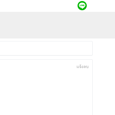
แจ้งลบ