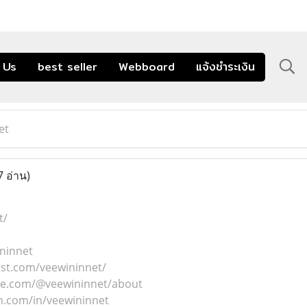
 Us
best seller
Webboard
แจ้งชำระเงิน
et
7 อ่าน)
t/
ininnet
est.com/veewininnet/
be.com/@veewininnet/about
in.com/in/veewininnet