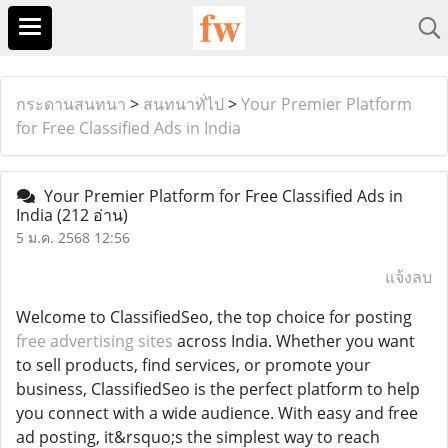
กระดานสนทนา
>
สนทนาทั่ไป
>
Your Premier Platform
for Free Classified Ads in India
Your Premier Platform for Free Classified Ads in
India
(212 อ่าน)
5 ม.ค. 2568 12:56
แจ้งลบ
Welcome to ClassifiedSeo, the top choice for posting
free advertising sites
across India. Whether you want
to sell products, find services, or promote your
business, ClassifiedSeo is the perfect platform to help
you connect with a wide audience. With easy and free
ad posting, it&rsquo;s the simplest way to reach