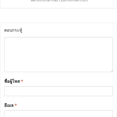
ตอบกระทู้
ชื่อผู้โพส
*
อีเมล
*