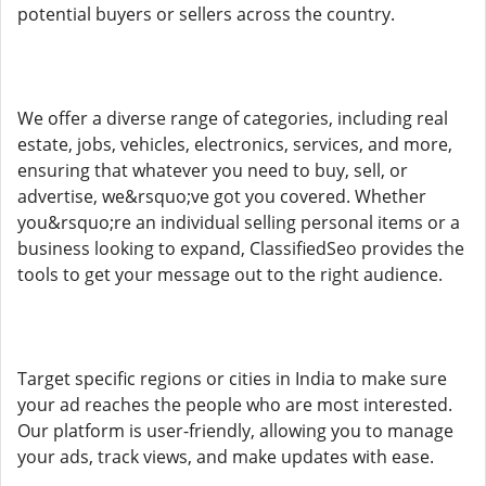
potential buyers or sellers across the country.
We offer a diverse range of categories, including real
estate, jobs, vehicles, electronics, services, and more,
ensuring that whatever you need to buy, sell, or
advertise, we&rsquo;ve got you covered. Whether
you&rsquo;re an individual selling personal items or a
business looking to expand, ClassifiedSeo provides the
tools to get your message out to the right audience.
Target specific regions or cities in India to make sure
your ad reaches the people who are most interested.
Our platform is user-friendly, allowing you to manage
your ads, track views, and make updates with ease.