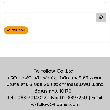
ตอบกลับ
Fw follow Co.,Ltd
บริษัท เอฟดับบลิว ฟอลโล่ จำกัด เลขที่ 69 ซ.พุทธ
มณฑล สาย 3 ซอย 26 แขวงศาลาธรรมสพน์ เขตทวี
วัฒนา กทม. 10170
Tel : 083-7014022 | Fax 02-8897250 | Email:
fw-follow@hotmail.com