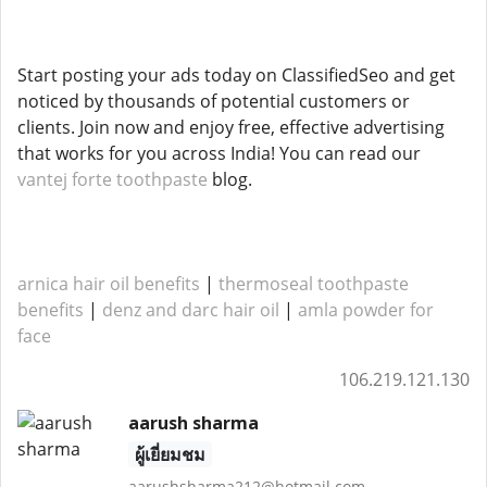
Start posting your ads today on ClassifiedSeo and get
noticed by thousands of potential customers or
clients. Join now and enjoy free, effective advertising
that works for you across India! You can read our
vantej forte toothpaste
blog.
arnica hair oil benefits
|
thermoseal toothpaste
benefits
|
denz and darc hair oil
|
amla powder for
face
106.219.121.130
aarush sharma
ผู้เยี่ยมชม
aarushsharma212@hotmail.com