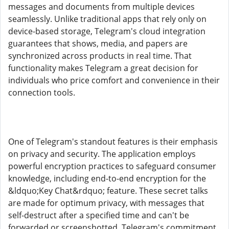
messages and documents from multiple devices
seamlessly. Unlike traditional apps that rely only on
device-based storage, Telegram's cloud integration
guarantees that shows, media, and papers are
synchronized across products in real time. That
functionality makes Telegram a great decision for
individuals who price comfort and convenience in their
connection tools.
One of Telegram's standout features is their emphasis
on privacy and security. The application employs
powerful encryption practices to safeguard consumer
knowledge, including end-to-end encryption for the
&ldquo;Key Chat&rdquo; feature. These secret talks
are made for optimum privacy, with messages that
self-destruct after a specified time and can't be
forwarded or screenshotted. Telegram's commitment