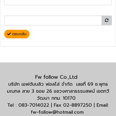
ตอบกลับ
Fw follow Co.,Ltd
บริษัท เอฟดับบลิว ฟอลโล่ จำกัด เลขที่ 69 ซ.พุทธ
มณฑล สาย 3 ซอย 26 แขวงศาลาธรรมสพน์ เขตทวี
วัฒนา กทม. 10170
Tel : 083-7014022 | Fax 02-8897250 | Email:
fw-follow@hotmail.com