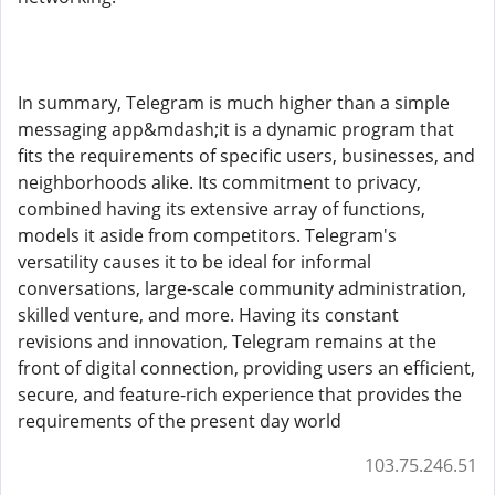
In summary, Telegram is much higher than a simple
messaging app&mdash;it is a dynamic program that
fits the requirements of specific users, businesses, and
neighborhoods alike. Its commitment to privacy,
combined having its extensive array of functions,
models it aside from competitors. Telegram's
versatility causes it to be ideal for informal
conversations, large-scale community administration,
skilled venture, and more. Having its constant
revisions and innovation, Telegram remains at the
front of digital connection, providing users an efficient,
secure, and feature-rich experience that provides the
requirements of the present day world
103.75.246.51