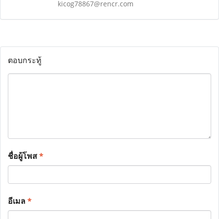
kicog78867@rencr.com
ตอบกระทู้
ชื่อผู้โพส
*
อีเมล
*