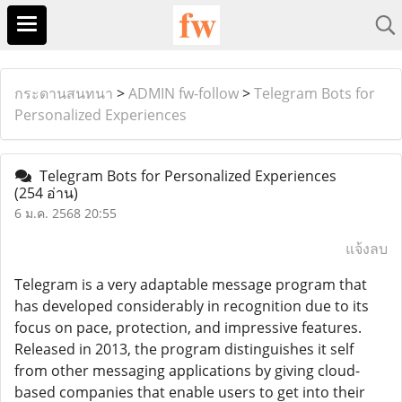
กระดานสนทนา
>
ADMIN fw-follow
>
Telegram Bots for
Personalized Experiences
Telegram Bots for Personalized Experiences
(254 อ่าน)
6 ม.ค. 2568 20:55
แจ้งลบ
Telegram is a very adaptable message program that
has developed considerably in recognition due to its
focus on pace, protection, and impressive features.
Released in 2013, the program distinguishes it self
from other messaging applications by giving cloud-
based companies that enable users to get into their