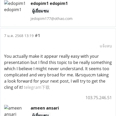
edopim1 edopim1
ผู้เยี่ยมชม
jedopim177@othao.com
#1
7 ม.ค. 2568 13:19
แจ้งลบ
You actually make it appear really easy with your
presentation but I find this topic to be really something
which I believe I might never understand. It seems too
complicated and very broad for me. I&rsquo;m taking
a look forward for your next post, I will try to get the
cling of it!
telegram下载
103.75.246.51
ameen ansari
ผู้เยี่ยมชม