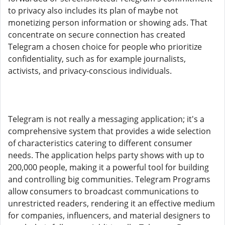
to privacy also includes its plan of maybe not
monetizing person information or showing ads. That
concentrate on secure connection has created
Telegram a chosen choice for people who prioritize
confidentiality, such as for example journalists,
activists, and privacy-conscious individuals.
Telegram is not really a messaging application; it's a
comprehensive system that provides a wide selection
of characteristics catering to different consumer
needs. The application helps party shows with up to
200,000 people, making it a powerful tool for building
and controlling big communities. Telegram Programs
allow consumers to broadcast communications to
unrestricted readers, rendering it an effective medium
for companies, influencers, and material designers to