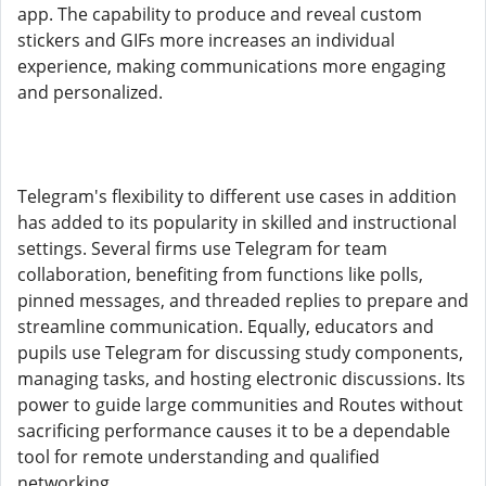
app. The capability to produce and reveal custom
stickers and GIFs more increases an individual
experience, making communications more engaging
and personalized.
Telegram's flexibility to different use cases in addition
has added to its popularity in skilled and instructional
settings. Several firms use Telegram for team
collaboration, benefiting from functions like polls,
pinned messages, and threaded replies to prepare and
streamline communication. Equally, educators and
pupils use Telegram for discussing study components,
managing tasks, and hosting electronic discussions. Its
power to guide large communities and Routes without
sacrificing performance causes it to be a dependable
tool for remote understanding and qualified
networking.