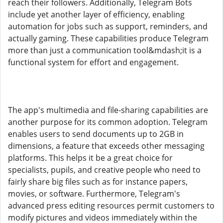
reach their followers. Additionally, Telegram Bots
include yet another layer of efficiency, enabling
automation for jobs such as support, reminders, and
actually gaming. These capabilities produce Telegram
more than just a communication tool&mdash;it is a
functional system for effort and engagement.
The app's multimedia and file-sharing capabilities are
another purpose for its common adoption. Telegram
enables users to send documents up to 2GB in
dimensions, a feature that exceeds other messaging
platforms. This helps it be a great choice for
specialists, pupils, and creative people who need to
fairly share big files such as for instance papers,
movies, or software. Furthermore, Telegram's
advanced press editing resources permit customers to
modify pictures and videos immediately within the