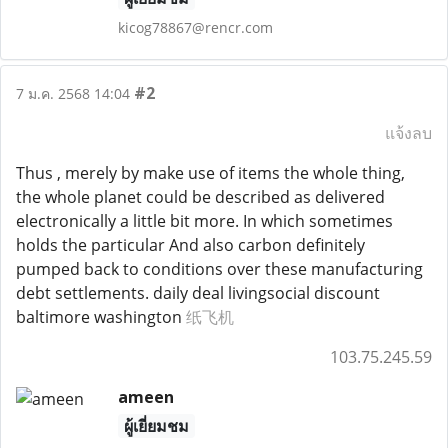
kicog78867@rencr.com
#2
7 ม.ค. 2568 14:04
แจ้งลบ
Thus , merely by make use of items the whole thing,
the whole planet could be described as delivered
electronically a little bit more. In which sometimes
holds the particular And also carbon definitely
pumped back to conditions over these manufacturing
debt settlements. daily deal livingsocial discount
baltimore washington
纸飞机
103.75.245.59
ameen
ผู้เยี่ยมชม