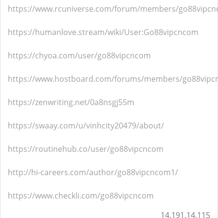
https://www.rcuniverse.com/forum/members/go88vipcn
https://humanlove.stream/wiki/User:Go88vipcncom
https://chyoa.com/user/go88vipcncom
https://www.hostboard.com/forums/members/go88vipc
https://zenwriting.net/0a8nsgj55m
https://swaay.com/u/vinhcity20479/about/
https://routinehub.co/user/go88vipcncom
http://hi-careers.com/author/go88vipcncom1/
https://www.checkli.com/go88vipcncom
14.191.14.115