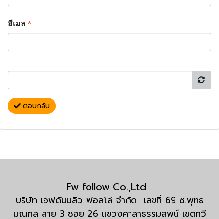
อีเมล
*
ตอบกลับ
Fw follow Co.,Ltd
บริษัท เอฟดับบลิว ฟอลโล่ จำกัด เลขที่ 69 ซ.พุทธ
มณฑล สาย 3 ซอย 26 แขวงศาลาธรรมสพน์ เขตทวี