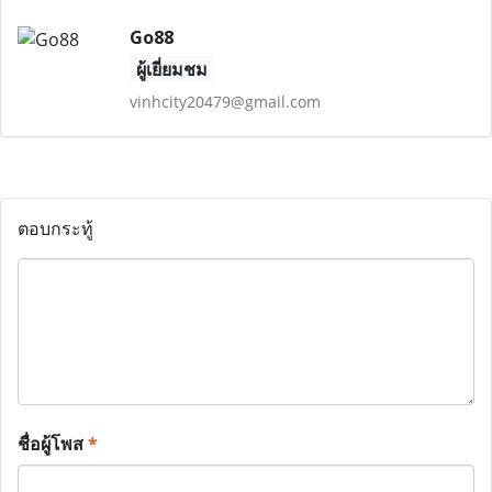
Go88
ผู้เยี่ยมชม
vinhcity20479@gmail.com
ตอบกระทู้
ชื่อผู้โพส
*