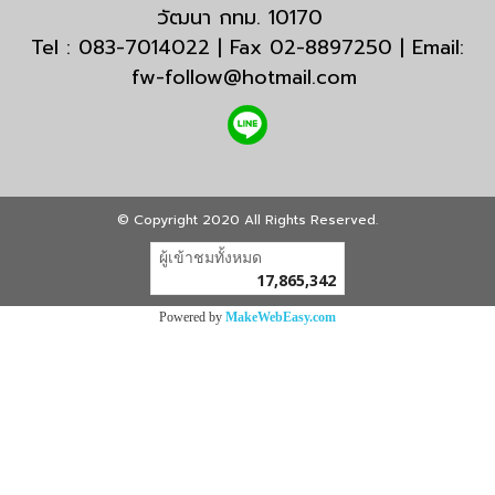
วัฒนา กทม. 10170
Tel : 083-7014022 | Fax 02-8897250 | Email:
fw-follow@hotmail.com
© Copyright 2020 All Rights Reserved.
ผู้เข้าชมวันนี้
1
Powered by
MakeWebEasy.com