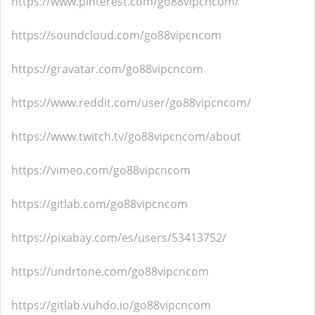
https://www.pinterest.com/go88vipcncom/
https://soundcloud.com/go88vipcncom
https://gravatar.com/go88vipcncom
https://www.reddit.com/user/go88vipcncom/
https://www.twitch.tv/go88vipcncom/about
https://vimeo.com/go88vipcncom
https://gitlab.com/go88vipcncom
https://pixabay.com/es/users/53413752/
https://undrtone.com/go88vipcncom
https://gitlab.vuhdo.io/go88vipcncom