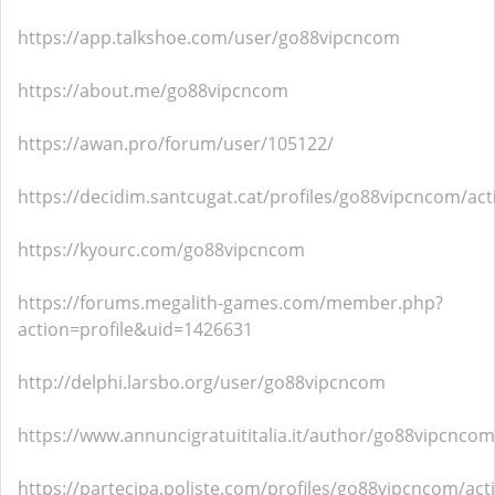
https://app.talkshoe.com/user/go88vipcncom
https://about.me/go88vipcncom
https://awan.pro/forum/user/105122/
https://decidim.santcugat.cat/profiles/go88vipcncom/acti
https://kyourc.com/go88vipcncom
https://forums.megalith-games.com/member.php?
action=profile&uid=1426631
http://delphi.larsbo.org/user/go88vipcncom
https://www.annuncigratuititalia.it/author/go88vipcncom
https://partecipa.poliste.com/profiles/go88vipcncom/acti