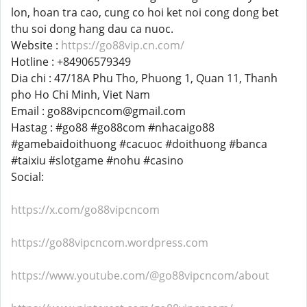
lon, hoan tra cao, cung co hoi ket noi cong dong bet
thu soi dong hang dau ca nuoc.
Website :
https://go88vip.cn.com/
Hotline : +84906579349
Dia chi : 47/18A Phu Tho, Phuong 1, Quan 11, Thanh
pho Ho Chi Minh, Viet Nam
Email : go88vipcncom@gmail.com
Hastag : #go88 #go88com #nhacaigo88
#gamebaidoithuong #cacuoc #doithuong #banca
#taixiu #slotgame #nohu #casino
Social:
https://x.com/go88vipcncom
https://go88vipcncom.wordpress.com
https://www.youtube.com/@go88vipcncom/about