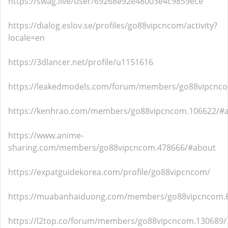
https://swag.live/user/69268e92e48003e4c9859ece
https://dialog.eslov.se/profiles/go88vipcncom/activity?
locale=en
https://3dlancer.net/profile/u1151616
https://leakedmodels.com/forum/members/go88vipcnc
https://kenhrao.com/members/go88vipcncom.106622/#
https://www.anime-
sharing.com/members/go88vipcncom.478666/#about
https://expatguidekorea.com/profile/go88vipcncom/
https://muabanhaiduong.com/members/go88vipcncom.
https://l2top.co/forum/members/go88vipcncom.130689/