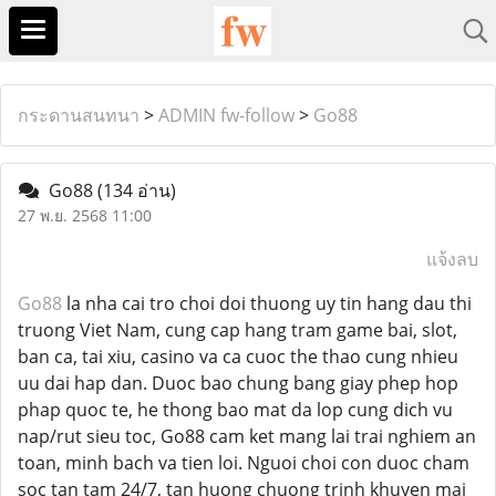
กระดานสนทนา
>
ADMIN fw-follow
>
Go88
Go88
(134 อ่าน)
27 พ.ย. 2568 11:00
แจ้งลบ
Go88
la nha cai tro choi doi thuong uy tin hang dau thi
truong Viet Nam, cung cap hang tram game bai, slot,
ban ca, tai xiu, casino va ca cuoc the thao cung nhieu
uu dai hap dan. Duoc bao chung bang giay phep hop
phap quoc te, he thong bao mat da lop cung dich vu
nap/rut sieu toc, Go88 cam ket mang lai trai nghiem an
toan, minh bach va tien loi. Nguoi choi con duoc cham
soc tan tam 24/7, tan huong chuong trinh khuyen mai