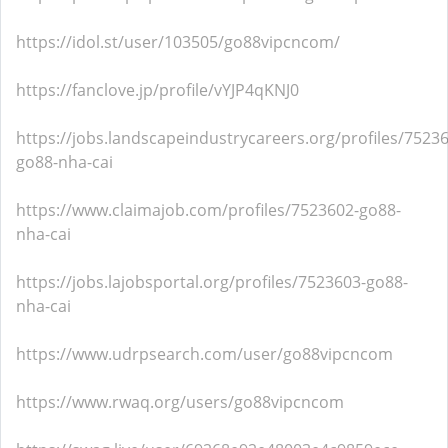
https://idol.st/user/103505/go88vipcncom/
https://fanclove.jp/profile/vYJP4qKNJ0
https://jobs.landscapeindustrycareers.org/profiles/7523
go88-nha-cai
https://www.claimajob.com/profiles/7523602-go88-
nha-cai
https://jobs.lajobsportal.org/profiles/7523603-go88-
nha-cai
https://www.udrpsearch.com/user/go88vipcncom
https://www.rwaq.org/users/go88vipcncom