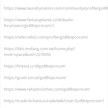
https://www.laundrynation.com/community/profile/go8
https://www.fantasyplanet.cz/diskuzni-
fora/users/go88vipcncom1/
https://referrallist.com/profile/go88vipcncom/
https://bbs.mofang.com.tw/home.php?
mod=space&uid=2276092
https://linksta.cc/@go88vipcncom
https://gram.social/go88vipcncom
https://www.rehashclothes.com/go88vipcncom
https://trade-britanica.trade/wiki/User:Go88vipcncom1