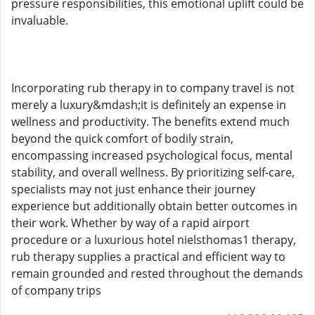
pressure responsibilities, this emotional uplift could be
invaluable.
Incorporating rub therapy in to company travel is not
merely a luxury&mdash;it is definitely an expense in
wellness and productivity. The benefits extend much
beyond the quick comfort of bodily strain,
encompassing increased psychological focus, mental
stability, and overall wellness. By prioritizing self-care,
specialists may not just enhance their journey
experience but additionally obtain better outcomes in
their work. Whether by way of a rapid airport
procedure or a luxurious hotel nielsthomas1 therapy,
rub therapy supplies a practical and efficient way to
remain grounded and rested throughout the demands
of company trips