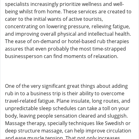
specialists increasingly prioritize wellness and well-
being whilst from home. These services are created to
cater to the initial wants of active tourists,
concentrating on lowering pressure, relieving fatigue,
and improving overall physical and intellectual health.
The ease of on-demand or hotel-based rub therapies
assures that even probably the most time-strapped
businessperson can find moments of relaxation.
One of the very significant great things about adding
rub in to a business trip is their ability to overcome
travel-related fatigue. Plane insulate, long routes, and
unpredictable sleep schedules can take a toll on your
body, leaving people sensation cleared and sluggish.
Massage therapy, specially techniques like Swedish or
deep structure massage, can help improve circulation
and ease muscle tension. That not only increases