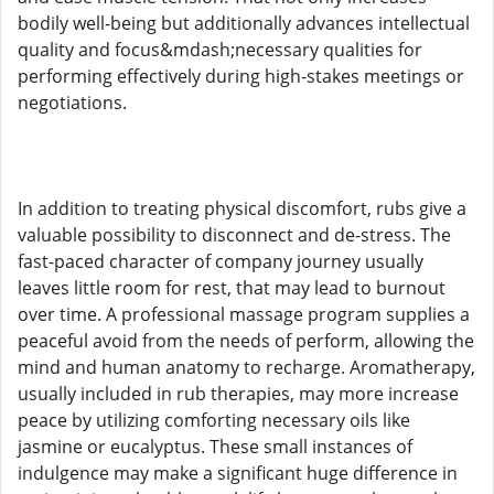
bodily well-being but additionally advances intellectual
quality and focus&mdash;necessary qualities for
performing effectively during high-stakes meetings or
negotiations.
In addition to treating physical discomfort, rubs give a
valuable possibility to disconnect and de-stress. The
fast-paced character of company journey usually
leaves little room for rest, that may lead to burnout
over time. A professional massage program supplies a
peaceful avoid from the needs of perform, allowing the
mind and human anatomy to recharge. Aromatherapy,
usually included in rub therapies, may more increase
peace by utilizing comforting necessary oils like
jasmine or eucalyptus. These small instances of
indulgence may make a significant huge difference in