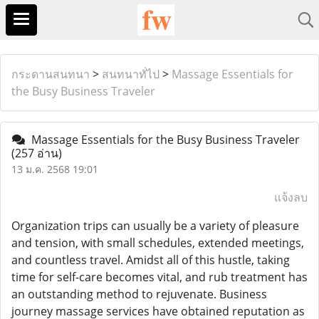
กระดานสนทนา
>
สนทนาทั่ไป
>
Massage Essentials for
the Busy Business Traveler
Massage Essentials for the Busy Business Traveler
(257 อ่าน)
13 ม.ค. 2568 19:01
แจ้งลบ
Organization trips can usually be a variety of pleasure
and tension, with small schedules, extended meetings,
and countless travel. Amidst all of this hustle, taking
time for self-care becomes vital, and rub treatment has
an outstanding method to rejuvenate. Business
journey massage services have obtained reputation as