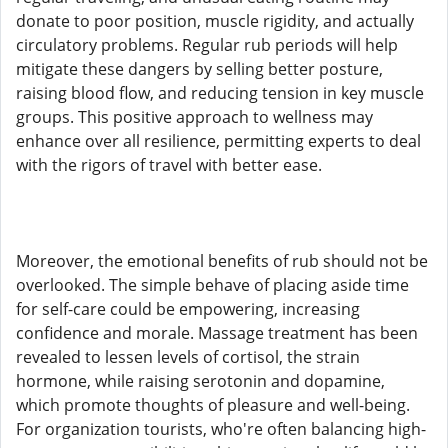
donate to poor position, muscle rigidity, and actually
circulatory problems. Regular rub periods will help
mitigate these dangers by selling better posture,
raising blood flow, and reducing tension in key muscle
groups. This positive approach to wellness may
enhance over all resilience, permitting experts to deal
with the rigors of travel with better ease.
Moreover, the emotional benefits of rub should not be
overlooked. The simple behave of placing aside time
for self-care could be empowering, increasing
confidence and morale. Massage treatment has been
revealed to lessen levels of cortisol, the strain
hormone, while raising serotonin and dopamine,
which promote thoughts of pleasure and well-being.
For organization tourists, who're often balancing high-