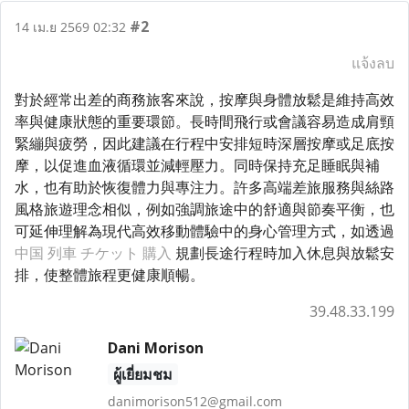
#2
14 เม.ย 2569 02:32
แจ้งลบ
對於經常出差的商務旅客來說，按摩與身體放鬆是維持高效
率與健康狀態的重要環節。長時間飛行或會議容易造成肩頸
緊繃與疲勞，因此建議在行程中安排短時深層按摩或足底按
摩，以促進血液循環並減輕壓力。同時保持充足睡眠與補
水，也有助於恢復體力與專注力。許多高端差旅服務與絲路
風格旅遊理念相似，例如強調旅途中的舒適與節奏平衡，也
可延伸理解為現代高效移動體驗中的身心管理方式，如透過
中国 列車 チケット 購入
規劃長途行程時加入休息與放鬆安
排，使整體旅程更健康順暢。
39.48.33.199
Dani Morison
ผู้เยี่ยมชม
danimorison512@gmail.com