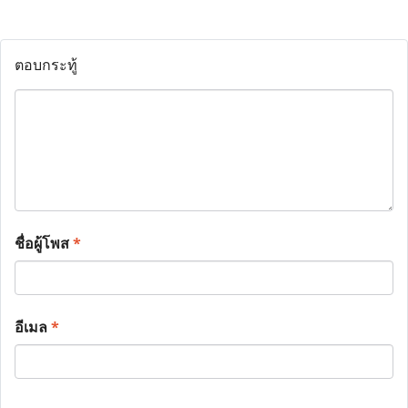
ตอบกระทู้
ชื่อผู้โพส
*
อีเมล
*