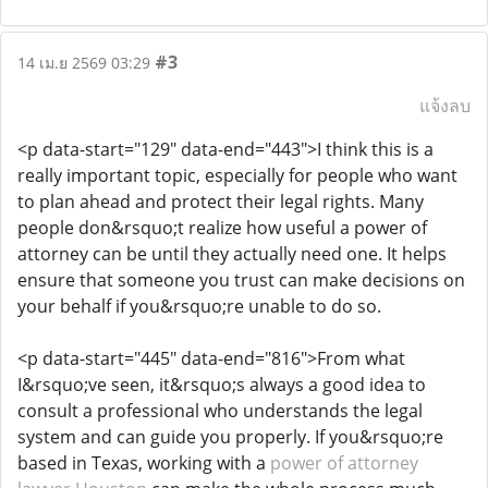
#3
14 เม.ย 2569 03:29
แจ้งลบ
<p data-start="129" data-end="443">I think this is a
really important topic, especially for people who want
to plan ahead and protect their legal rights. Many
people don&rsquo;t realize how useful a power of
attorney can be until they actually need one. It helps
ensure that someone you trust can make decisions on
your behalf if you&rsquo;re unable to do so.
<p data-start="445" data-end="816">From what
I&rsquo;ve seen, it&rsquo;s always a good idea to
consult a professional who understands the legal
system and can guide you properly. If you&rsquo;re
based in Texas, working with a
power of attorney