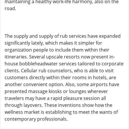
maintaining a healthy work-life harmony, also on the
road.
The supply and supply of rub services have expanded
significantly lately, which makes it simpler for
organization people to include them within their
itineraries. Several upscale resorts now present in-
house bobbleheadwater services tailored to corporate
clients. Cellular rub counselors, who is able to visit
customers directly within their rooms in hotels, are
another convenient option. Also, some airports have
presented massage kiosks or lounges wherever
travelers may have a rapid pleasure session all
through layovers. These inventions show how the
wellness market is establishing to meet the wants of
contemporary professionals.