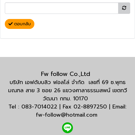
ตอบกลับ
Fw follow Co.,Ltd
บริษัท เอฟดับบลิว ฟอลโล่ จำกัด เลขที่ 69 ซ.พุทธ
มณฑล สาย 3 ซอย 26 แขวงศาลาธรรมสพน์ เขตทวี
วัฒนา กทม. 10170
Tel : 083-7014022 | Fax 02-8897250 | Email:
fw-follow@hotmail.com