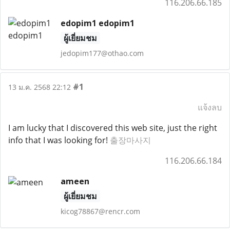
116.206.66.185
edopim1 edopim1
ผู้เยี่ยมชม
jedopim177@othao.com
#1
13 ม.ค. 2568 22:12
แจ้งลบ
I am lucky that I discovered this web site, just the right
info that I was looking for!
출장마사지
116.206.66.184
ameen
ผู้เยี่ยมชม
kicog78867@rencr.com