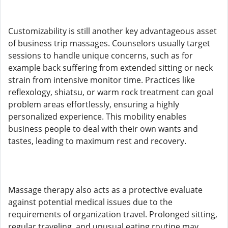
Customizability is still another key advantageous asset
of business trip massages. Counselors usually target
sessions to handle unique concerns, such as for
example back suffering from extended sitting or neck
strain from intensive monitor time. Practices like
reflexology, shiatsu, or warm rock treatment can goal
problem areas effortlessly, ensuring a highly
personalized experience. This mobility enables
business people to deal with their own wants and
tastes, leading to maximum rest and recovery.
Massage therapy also acts as a protective evaluate
against potential medical issues due to the
requirements of organization travel. Prolonged sitting,
regular traveling, and unusual eating routine may