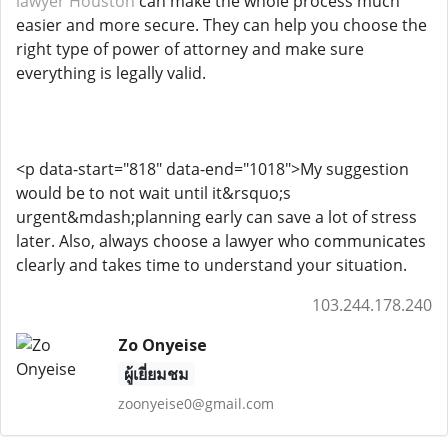
lawyer Houston
can make the whole process much
easier and more secure. They can help you choose the
right type of power of attorney and make sure
everything is legally valid.
<p data-start="818" data-end="1018">My suggestion
would be to not wait until it&rsquo;s
urgent&mdash;planning early can save a lot of stress
later. Also, always choose a lawyer who communicates
clearly and takes time to understand your situation.
103.244.178.240
Zo Onyeise
ผู้เยี่ยมชม
zoonyeise0@gmail.com