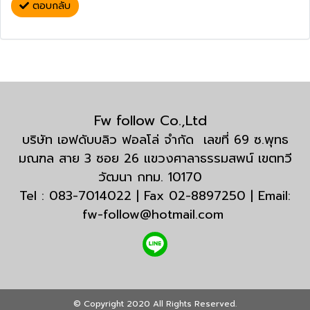
ตอบกลับ
Fw follow Co.,Ltd
บริษัท เอฟดับบลิว ฟอลโล่ จำกัด เลขที่ 69 ซ.พุทธ
มณฑล สาย 3 ซอย 26 แขวงศาลาธรรมสพน์ เขตทวี
วัฒนา กทม. 10170
Tel : 083-7014022 | Fax 02-8897250 | Email:
fw-follow@hotmail.com
© Copyright 2020 All Rights Reserved.