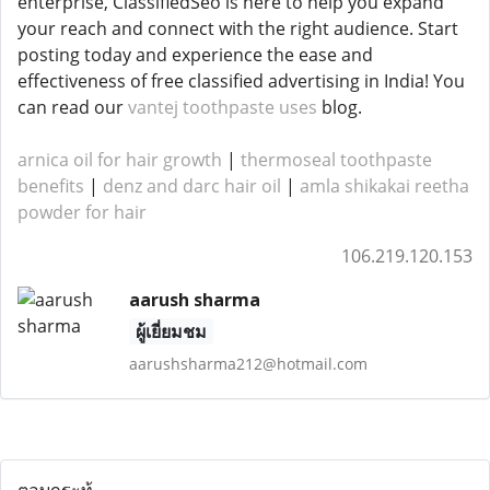
enterprise, ClassifiedSeo is here to help you expand
your reach and connect with the right audience. Start
posting today and experience the ease and
effectiveness of free classified advertising in India! You
can read our
vantej toothpaste uses
blog.
arnica oil for hair growth
|
thermoseal toothpaste
benefits
|
denz and darc hair oil
|
amla shikakai reetha
powder for hair
106.219.120.153
aarush sharma
ผู้เยี่ยมชม
aarushsharma212@hotmail.com