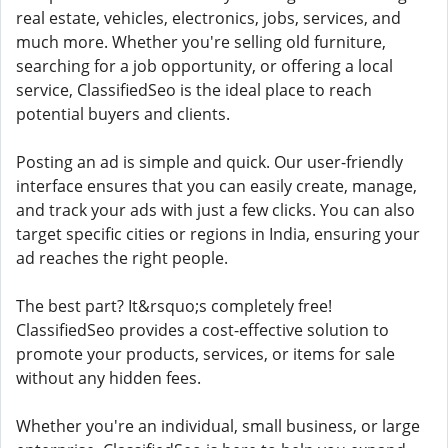
real estate, vehicles, electronics, jobs, services, and
much more. Whether you're selling old furniture,
searching for a job opportunity, or offering a local
service, ClassifiedSeo is the ideal place to reach
potential buyers and clients.
Posting an ad is simple and quick. Our user-friendly
interface ensures that you can easily create, manage,
and track your ads with just a few clicks. You can also
target specific cities or regions in India, ensuring your
ad reaches the right people.
The best part? It&rsquo;s completely free!
ClassifiedSeo provides a cost-effective solution to
promote your products, services, or items for sale
without any hidden fees.
Whether you're an individual, small business, or large