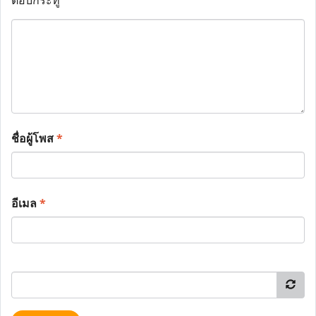
ตอบกระทู้
ชื่อผู้โพส
*
อีเมล
*