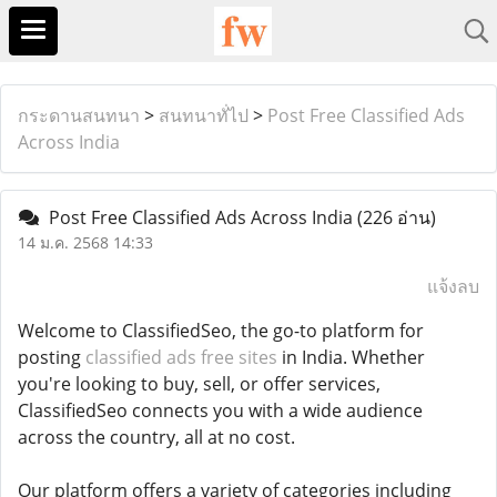
กระดานสนทนา
>
สนทนาทั่ไป
>
Post Free Classified Ads
Across India
Post Free Classified Ads Across India
(226 อ่าน)
14 ม.ค. 2568 14:33
แจ้งลบ
Welcome to ClassifiedSeo, the go-to platform for
posting
classified ads free sites
in India. Whether
you're looking to buy, sell, or offer services,
ClassifiedSeo connects you with a wide audience
across the country, all at no cost.
Our platform offers a variety of categories including