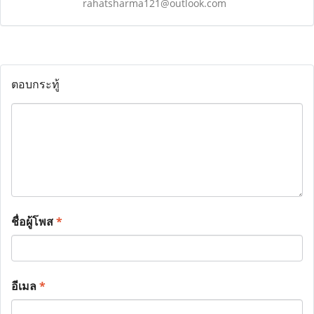
rahatsharma121@outlook.com
ตอบกระทู้
ชื่อผู้โพส
*
อีเมล
*