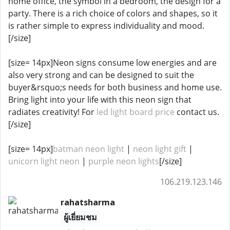
home office, the symbol in a bedroom, the design for a
party. There is a rich choice of colors and shapes, so it
is rather simple to express individuality and mood.
[/size]
[size= 14px]Neon signs consume low energies and are
also very strong and can be designed to suit the
buyer&rsquo;s needs for both business and home use.
Bring light into your life with this neon sign that
radiates creativity! For
led light board price
contact us.
[/size]
[size= 14px]
batman neon light
|
neon light gift
|
unicorn light neon
|
purple neon lights
[/size]
106.219.123.146
rahatsharma
ผู้เยี่ยมชม