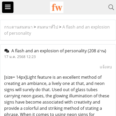
กระดานสนทนา
>
สนทนาทั่ไป
>
A flash and an explosion
of personality
A flash and an explosion of personality
(208 อ่าน)
17 ม.ค. 2568 12:23
แจ้งลบ
[size= 14px]Light feature is an excellent method of
creating an ambiance, a lively one at that, and neon
signs will surely do that. Used out of glass tubes
carrying neon gases, the glowing illumination of these
signs have become associated with creativity and
provide a colorful and striking method of stating a
phrase. When it comes to using neon signs for