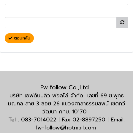
ตอบกลับ
Fw follow Co.,Ltd
บริษัท เอฟดับบลิว ฟอลโล่ จำกัด เลขที่ 69 ซ.พุทธ
มณฑล สาย 3 ซอย 26 แขวงศาลาธรรมสพน์ เขตทวี
วัฒนา กทม. 10170
Tel : 083-7014022 | Fax 02-8897250 | Email:
fw-follow@hotmail.com