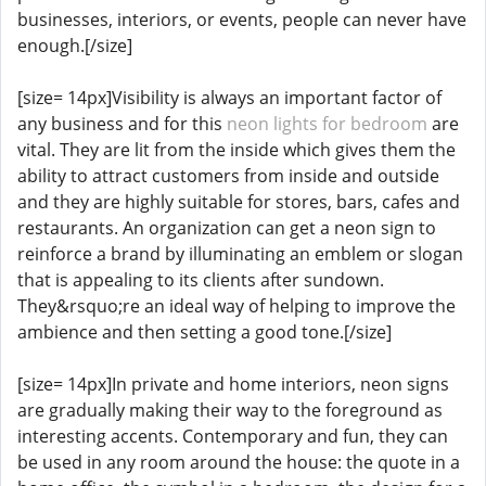
businesses, interiors, or events, people can never have
enough.[/size]
[size= 14px]Visibility is always an important factor of
any business and for this
neon lights for bedroom
are
vital. They are lit from the inside which gives them the
ability to attract customers from inside and outside
and they are highly suitable for stores, bars, cafes and
restaurants. An organization can get a neon sign to
reinforce a brand by illuminating an emblem or slogan
that is appealing to its clients after sundown.
They&rsquo;re an ideal way of helping to improve the
ambience and then setting a good tone.[/size]
[size= 14px]In private and home interiors, neon signs
are gradually making their way to the foreground as
interesting accents. Contemporary and fun, they can
be used in any room around the house: the quote in a