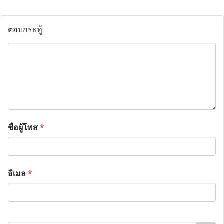
ตอบกระทู้
ชื่อผู้โพส
*
อีเมล
*