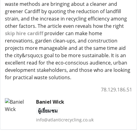
waste methods are bringing about a cleaner and
greener Cardiff by quoting the reduction of landfill
strain, and the increase in recycling efficiency among
other factors. The article even reveals how the right
skip hire cardiff
provider can make home
renovations, garden clean-ups, and construction
projects more manageable and at the same time aid
the city&rsquo;s goal to be more sustainable. It is an
excellent read for the eco-conscious audience, urban
development stakeholders, and those who are looking
for practical waste solutions.
78.129.186.51
Baniel Wick
ผู้เยี่ยมชม
info@atlanticrecycling.co.uk