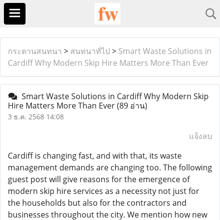
กระดานสนทนา
>
สนทนาทั่ไป
>
Smart Waste Solutions in
Cardiff Why Modern Skip Hire Matters More Than Ever
Smart Waste Solutions in Cardiff Why Modern Skip
Hire Matters More Than Ever
(89 อ่าน)
3 ธ.ค. 2568 14:08
แจ้งลบ
Cardiff is changing fast, and with that, its waste
management demands are changing too. The following
guest post will give reasons for the emergence of
modern skip hire services as a necessity not just for
the households but also for the contractors and
businesses throughout the city. We mention how new