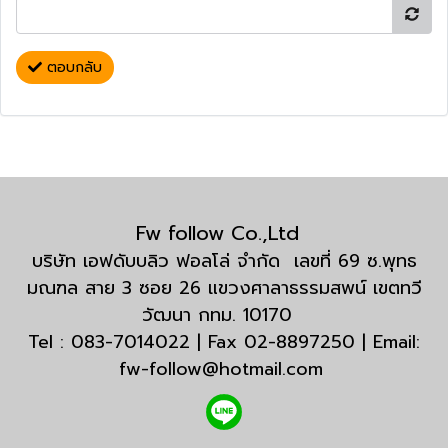
ตอบกลับ
Fw follow Co.,Ltd
บริษัท เอฟดับบลิว ฟอลโล่ จำกัด เลขที่ 69 ซ.พุทธ
มณฑล สาย 3 ซอย 26 แขวงศาลาธรรมสพน์ เขตทวี
วัฒนา กทม. 10170
Tel : 083-7014022 | Fax 02-8897250 | Email:
fw-follow@hotmail.com