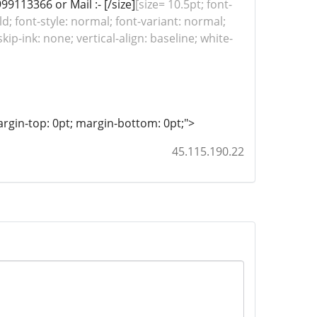
99113366 or Mail :- [/size]
[size= 10.5pt; font-
ld; font-style: normal; font-variant: normal;
ip-ink: none; vertical-align: baseline; white-
; margin-top: 0pt; margin-bottom: 0pt;">
45.115.190.22