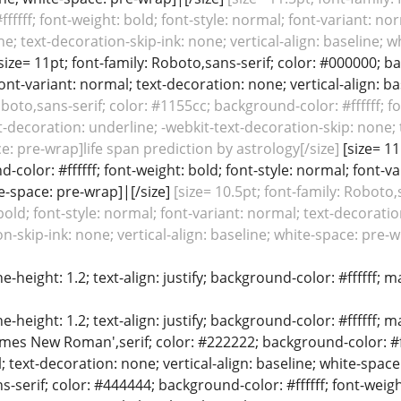
fffff; font-weight: bold; font-style: normal; font-variant: no
e; text-decoration-skip-ink: none; vertical-align: baseline;
size= 11pt; font-family: Roboto,sans-serif; color: #000000; ba
font-variant: normal; text-decoration: none; vertical-align: ba
oboto,sans-serif; color: #1155cc; background-color: #ffffff; fo
t-decoration: underline; -webkit-text-decoration-skip: none; t
e: pre-wrap]life span prediction by astrology[/size]
[size= 11
color: #ffffff; font-weight: bold; font-style: normal; font-va
te-space: pre-wrap]|[/size]
[size= 10.5pt; font-family: Roboto
: bold; font-style: normal; font-variant: normal; text-decorati
n-skip-ink: none; vertical-align: baseline; white-space: pre-w
ine-height: 1.2; text-align: justify; background-color: #ffffff
ine-height: 1.2; text-align: justify; background-color: #ffffff;
Times New Roman',serif; color: #222222; background-color: #fff
; text-decoration: none; vertical-align: baseline; white-space:
ns-serif; color: #444444; background-color: #ffffff; font-weigh