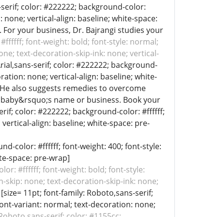
s-serif; color: #222222; background-color:
: none; vertical-align: baseline; white-space:
. For your business, Dr. Bajrangi studies your
#ffffff; font-weight: bold; font-style: normal;
ne; text-decoration-skip-ink: none; vertical-
 Arial,sans-serif; color: #222222; background-
ration: none; vertical-align: baseline; white-
t. He also suggests remedies to overcome
ur baby&rsquo;s name or business. Book your
rif; color: #222222; background-color: #ffffff;
vertical-align: baseline; white-space: pre-
d-color: #ffffff; font-weight: 400; font-style:
ite-space: pre-wrap]
or: #ffffff; font-weight: bold; font-style:
n-skip: none; text-decoration-skip-ink: none;
[size= 11pt; font-family: Roboto,sans-serif;
font-variant: normal; text-decoration: none;
 Roboto,sans-serif; color: #1155cc;