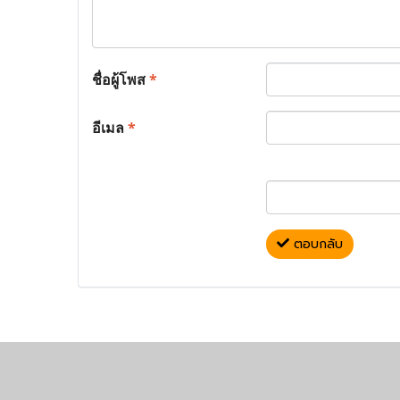
ชื่อผู้โพส
*
อีเมล
*
ตอบกลับ