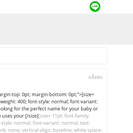
แจ้งลบ
 margin-top: 0pt; margin-bottom: 0pt;">[size=
-weight: 400; font-style: normal; font-variant:
Looking for the perfect name for your baby or
 uses your [/size]
[size= 11pt; font-family:
-style: normal; font-variant: normal; text-
k: none; vertical-align: baseline; white-space: