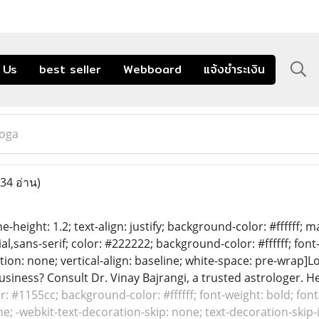
 Us
best seller
Webboard
แจ้งชำระเงิน
oga
34 อ่าน)
ine-height: 1.2; text-align: justify; background-color: #ffffff;
ial,sans-serif; color: #222222; background-color: #ffffff; font
ion: none; vertical-align: baseline; white-space: pre-wrap]
siness? Consult Dr. Vinay Bajrangi, a trusted astrologer. He
or: #1155cc; background-color: #ffffff; font-weight: bold; font
e; -webkit-text-decoration-skip: none; text-decoration-skip-in