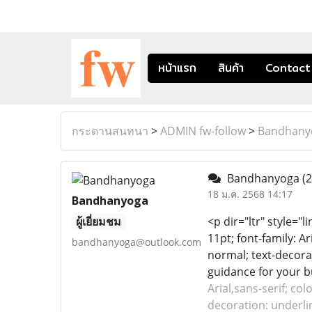
หน้าแรก
สินค้า
Contact
กระดานสนทนา
>
ADMIN fw-follow
>
Bandhany
Bandhanyoga
(2
18 ม.ค. 2568 14:17
Bandhanyoga
ผู้เยี่ยมชม
<p dir="ltr" style="l
11pt; font-family: Ar
bandhanyoga@outlook.com
normal; text-decorat
guidance for your bu
Arial,sans-serif; col
decoration: underlin