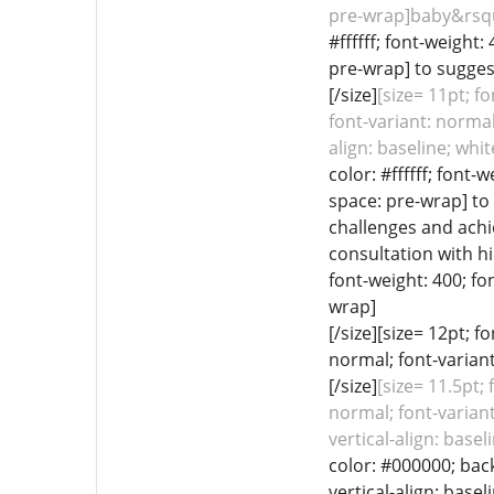
pre-wrap]baby&rsqu
#ffffff; font-weight:
pre-wrap] to suggest
[/size]
[size= 11pt; fo
font-variant: normal
align: baseline; whi
color: #ffffff; font-
space: pre-wrap] to
challenges and achi
consultation with hi
font-weight: 400; fo
wrap]
[/size][size= 12pt; 
normal; font-variant
[/size]
[size= 11.5pt;
normal; font-variant
vertical-align: bas
color: #000000; back
vertical-align: base