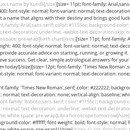
o;s name by Kundli[/size]
[size= 11pt; font-family: Arial,san
 400; font-style: normal; font-variant: normal; text-decoration
 a name that aligns with their destiny and brings good luck
nt-family: Arial,sans-serif; color: #1155cc; background-color: 
; text-decoration: underline; -webkit-text-decoration-skip: no
te-space: pre-wrap]birth chart[/size]
[size= 11pt; font-family:
weight: 400; font-style: normal; font-variant: normal; text-deco
 provide accurate advice on starting, running, or growing i
eve success. Get clear, simple astrological answers for yo
m today![/size][size= 12pt; font-family: 'Times New Roman',se
nt-style: normal; font-variant: normal; text-decoration: none; 
font-family: 'Times New Roman',serif; color: #222222; backgroun
: normal; text-decoration: none; vertical-align: baseline; wh
 font-family: Roboto,sans-serif; color: #1155cc; background-col
: normal; text-decoration: underline; -webkit-text-decoratio
eline; white-space: pre-wrap]Libra horoscope tomorrow[/size]
ground-color: #ffffff; font-weight: bold; font-style: normal; 
line; white-space: pre-wrap]|[/size]
[size= 11.5pt; font-family: