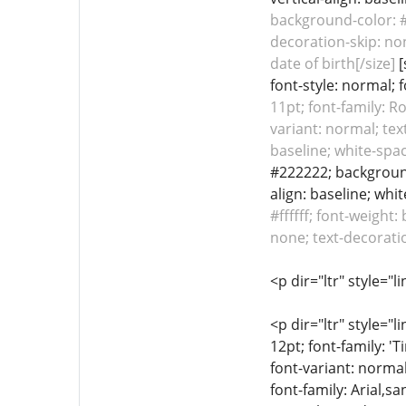
background-color: #f
decoration-skip: non
date of birth[/size]
[
font-style: normal; 
11pt; font-family: R
variant: normal; tex
baseline; white-spac
#222222; background-
align: baseline; whi
#ffffff; font-weight
none; text-decoratio
<p dir="ltr" style="l
<p dir="ltr" style="l
12pt; font-family: '
font-variant: normal
font-family: Arial,sa