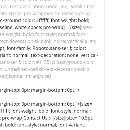
rmal; text-decoration: underline; -webkit-text-
 white-space: pre-wrap]health horoscope by
ckground-color: #ffffff; font-weight: bold;
seline; white-space: pre-wrap]| [/size]
[size=
nt-weight: bold; font-style: normal; font-
ext-decoration-skip-ink: none; vertical-align:
pt; font-family: Roboto,sans-serif; color:
riant: normal; text-decoration: none; vertical-
,sans-serif; color: #1155cc; background-color:
on: underline; -webkit-text-decoration-skip:
rap]kundali milan[/size]
; margin-top: 0pt; margin-bottom: 0pt;">
 margin-top: 0pt; margin-bottom: 0pt;">[size=
fff; font-weight: bold; font-style: normal;
 pre-wrap]Contact Us :- [/size][size= 10.5pt;
t: bold; font-style: normal; font-variant: