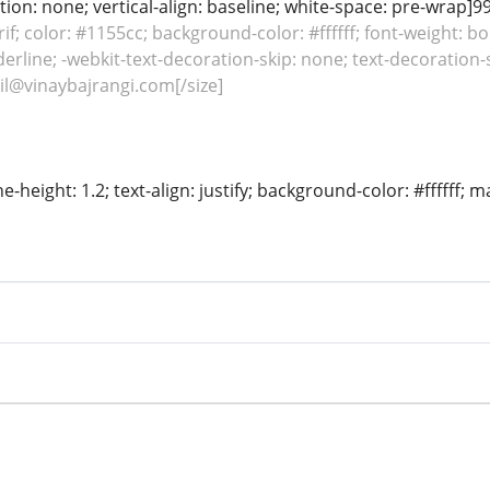
ion: none; vertical-align: baseline; white-space: pre-wrap]99
rif; color: #1155cc; background-color: #ffffff; font-weight: bo
erline; -webkit-text-decoration-skip: none; text-decoration-sk
l@vinaybajrangi.com[/size]
ine-height: 1.2; text-align: justify; background-color: #ffffff