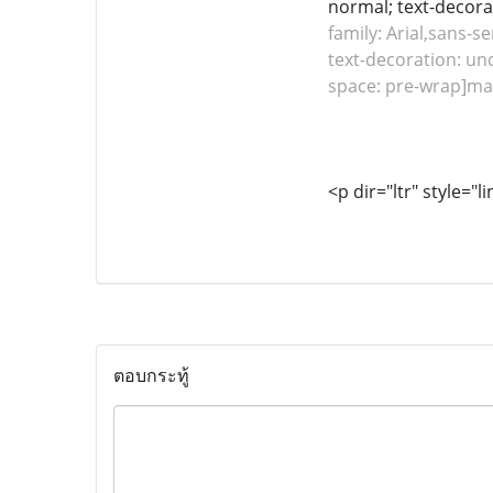
normal; text-decorat
family: Arial,sans-se
text-decoration: und
space: pre-wrap]mai
<p dir="ltr" style="l
ตอบกระทู้