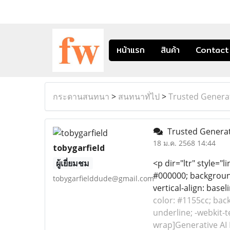
หน้าแรก
สินค้า
Contact
กระดานสนทนา
>
สนทนาทั่ไป
>
Trusted Generat
Trusted Generati
18 ม.ค. 2568 14:44
tobygarfield
ผู้เยี่ยมชม
<p dir="ltr" style="l
#000000; background-
tobygarfielddude@gmail.com
vertical-align: base
color: #1155cc; back
underline; -webkit-t
wrap]Generative AI