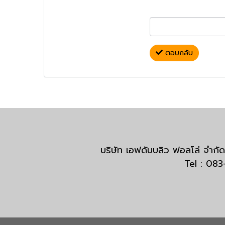
ตอบกลับ
บริษัท เอฟดับบลิว ฟอลโล่ จำ
Tel : 08