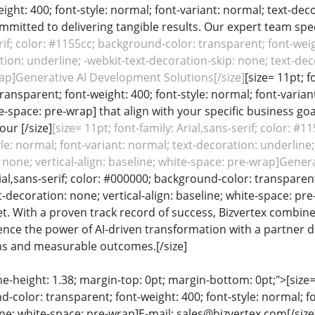
ight: 400; font-style: normal; font-variant: normal; text-deco
mitted to delivering tangible results. Our expert team specia
erif; color: #1155cc; background-color: transparent; font-weig
ion: underline; -webkit-text-decoration-skip: none; text-decor
ap]Generative AI Development Solutions[/size]
[size= 11pt; f
ansparent; font-weight: 400; font-style: normal; font-variant
te-space: pre-wrap] that align with your specific business g
our [/size]
[size= 11pt; font-family: Arial,sans-serif; color: #
yle: normal; font-variant: normal; text-decoration: underline;
 none; vertical-align: baseline; white-space: pre-wrap]Gener
rial,sans-serif; color: #000000; background-color: transparent
t-decoration: none; vertical-align: baseline; white-space: 
. With a proven track record of success, Bizvertex combines
rience the power of AI-driven transformation with a partner
ns and measurable outcomes.[/size]
ine-height: 1.38; margin-top: 0pt; margin-bottom: 0pt;">[size= 
color: transparent; font-weight: 400; font-style: normal; f
line; white-space: pre-wrap]E-mail: sales@bizvertex.com[/size