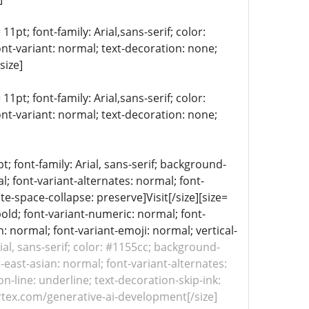
11pt; font-family: Arial,sans-serif; color:
ont-variant: normal; text-decoration: none;
size]
11pt; font-family: Arial,sans-serif; color:
ont-variant: normal; text-decoration: none;
 font-family: Arial, sans-serif; background-
l; font-variant-alternates: normal; font-
te-space-collapse: preserve]Visit[/size][size=
bold; font-variant-numeric: normal; font-
n: normal; font-variant-emoji: normal; vertical-
rial, sans-serif; color: #1155cc; background-
-east-asian: normal; font-variant-alternates:
n-line: underline; text-decoration-skip-ink:
ertex.com/generative-ai-development[/size]