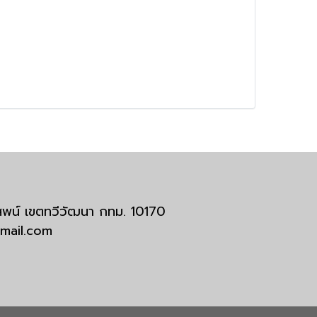
มสพน์ เขตทวีวัฒนา กทม. 10170
tmail.com