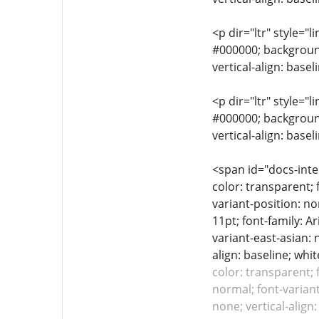
<p dir="ltr" style="l
#000000; background-
vertical-align: base
<p dir="ltr" style="l
#000000; background-
vertical-align: base
<span id="docs-inte
color: transparent; 
variant-position: no
11pt; font-family: A
variant-east-asian: 
align: baseline; whit
color: transparent; 
normal; font-variant
none; vertical-alig