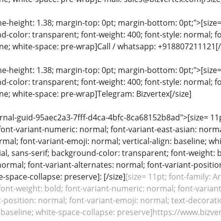
ine-height: 1.38; margin-top: 0pt; margin-bottom: 0pt;">[size= 
color: transparent; font-weight: 400; font-style: normal; f
line; white-space: pre-wrap]Call / whatsapp: +918807211121[/
ine-height: 1.38; margin-top: 0pt; margin-bottom: 0pt;">[size= 
color: transparent; font-weight: 400; font-style: normal; f
line; white-space: pre-wrap]Telegram: Bizvertex[/size]
rnal-guid-95aec2a3-7fff-d4ca-4bfc-8ca68152b8ad">[size= 11pt;
font-variant-numeric: normal; font-variant-east-asian: norma
rmal; font-variant-emoji: normal; vertical-align: baseline; whi
rial, sans-serif; background-color: transparent; font-weight: 
normal; font-variant-alternates: normal; font-variant-positio
e-space-collapse: preserve]: [/size]
[size= 11pt; font-family: A
font-weight: bold; font-variant-numeric: normal; font-variant
-position: normal; font-variant-emoji: normal; text-decoratio
n: baseline; white-space-collapse: preserve]https://www.bizv