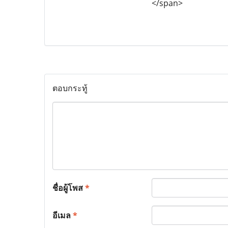
</span>
ตอบกระทู้
ชื่อผู้โพส
*
อีเมล
*