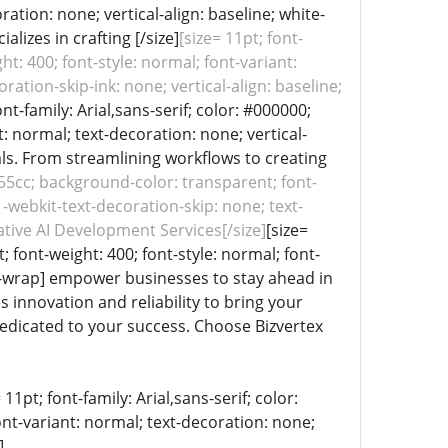
ration: none; vertical-align: baseline; white-
lizes in crafting [/size]
[size= 11pt; font-
ht: 400; font-style: normal; font-variant:
ation-skip-ink: none; vertical-align: baseline;
ont-family: Arial,sans-serif; color: #000000;
: normal; text-decoration: none; vertical-
oals. From streamlining workflows to creating
1155cc; background-color: transparent; font-
 -webkit-text-decoration-skip: none; text-
ative AI Development Services[/size]
[size=
; font-weight: 400; font-style: normal; font-
pre-wrap] empower businesses to stay ahead in
 innovation and reliability to bring your
 dedicated to your success. Choose Bizvertex
11pt; font-family: Arial,sans-serif; color:
ont-variant: normal; text-decoration: none;
]