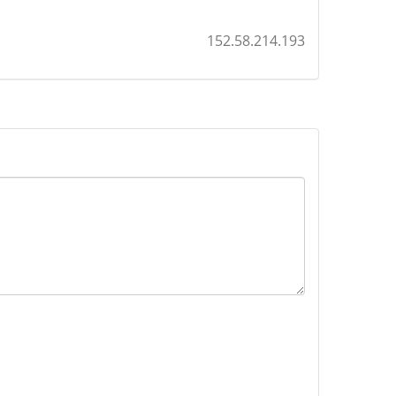
152.58.214.193