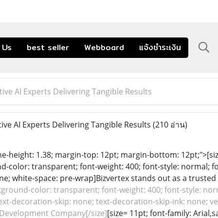
 Us
best seller
Webboard
แจ้งชำระเงิน
ive AI Experts Delivering Tangible Results
ve AI Experts Delivering Tangible Results
(210 อ่าน)
ine-height: 1.38; margin-top: 12pt; margin-bottom: 12pt;">[size
color: transparent; font-weight: 400; font-style: normal; f
line; white-space: pre-wrap]Bizvertex stands out as a trusted 
ground-color: transparent; font-weight: 400; font-style: nor
ext-decoration-skip: none; text-decoration-skip-ink: none; ver
 Development Company[/size]
[size= 11pt; font-family: Arial