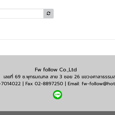
Fw follow Co.,Ltd
กัด เลขที่ 69 ซ.พุทธมณฑล สาย 3 ซอย 26 แขวงศาลาธรร
3-7014022 | Fax 02-8897250 | Email: fw-follow@ho