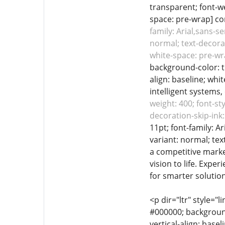
transparent; font-we
space: pre-wrap] com
family: Arial,sans-s
normal; text-decorat
white-space: pre-wr
background-color: tr
align: baseline; whi
intelligent systems, 
weight: 400; font-st
decoration-skip-ink:
11pt; font-family: A
variant: normal; tex
a competitive market
vision to life. Expe
for smarter solutio
<p dir="ltr" style="l
#000000; background-
vertical-align: base