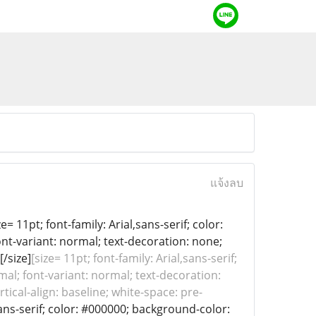
แจ้งลบ
= 11pt; font-family: Arial,sans-serif; color:
ont-variant: normal; text-decoration: none;
[/size]
[size= 11pt; font-family: Arial,sans-serif;
mal; font-variant: normal; text-decoration:
tical-align: baseline; white-space: pre-
,sans-serif; color: #000000; background-color: