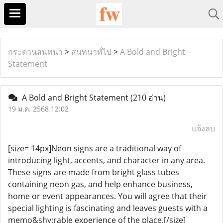
กระดานสนทนา
>
สนทนาทั่ไป
>
A Bold and Bright
Statement
A Bold and Bright Statement
(210 อ่าน)
19 ม.ค. 2568 12:02
แจ้งลบ
[size= 14px]Neon signs are a traditional way of
introducing light, accents, and character in any area.
These signs are made from bright glass tubes
containing neon gas, and help enhance business,
home or event appearances. You will agree that their
special lighting is fascinating and leaves guests with a
memo&shy;rable experience of the place.[/size]