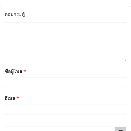
ตอบกระทู้
ชื่อผู้โพส
*
อีเมล
*