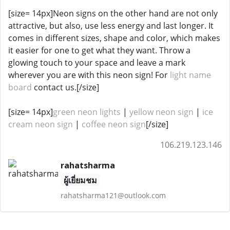
[size= 14px]Neon signs on the other hand are not only
attractive, but also, use less energy and last longer. It
comes in different sizes, shape and color, which makes
it easier for one to get what they want. Throw a
glowing touch to your space and leave a mark
wherever you are with this neon sign! For
light name
board
contact us.[/size]
[size= 14px]
green neon lights
|
yellow neon sign
|
ice
cream neon sign
|
coffee neon sign
[/size]
106.219.123.146
rahatsharma
ผู้เยี่ยมชม
rahatsharma121@outlook.com