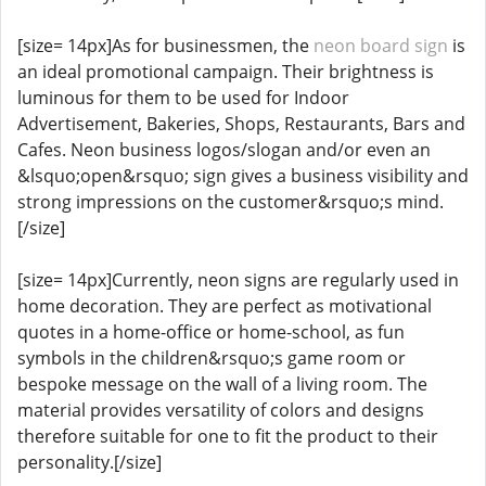
[size= 14px]As for businessmen, the
neon board sign
is
an ideal promotional campaign. Their brightness is
luminous for them to be used for Indoor
Advertisement, Bakeries, Shops, Restaurants, Bars and
Cafes. Neon business logos/slogan and/or even an
&lsquo;open&rsquo; sign gives a business visibility and
strong impressions on the customer&rsquo;s mind.
[/size]
[size= 14px]Currently, neon signs are regularly used in
home decoration. They are perfect as motivational
quotes in a home-office or home-school, as fun
symbols in the children&rsquo;s game room or
bespoke message on the wall of a living room. The
material provides versatility of colors and designs
therefore suitable for one to fit the product to their
personality.[/size]