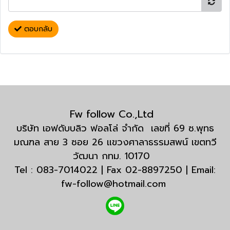
ตอบกลับ
Fw follow Co.,Ltd
บริษัท เอฟดับบลิว ฟอลโล่ จำกัด เลขที่ 69 ซ.พุทธ
มณฑล สาย 3 ซอย 26 แขวงศาลาธรรมสพน์ เขตทวี
วัฒนา กทม. 10170
Tel : 083-7014022 | Fax 02-8897250 | Email:
fw-follow@hotmail.com