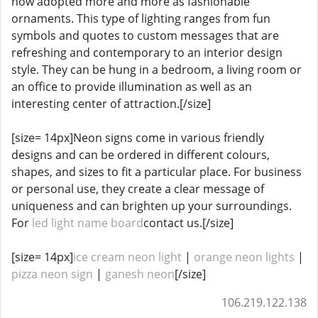
now adopted more and more as fashionable
ornaments. This type of lighting ranges from fun
symbols and quotes to custom messages that are
refreshing and contemporary to an interior design
style. They can be hung in a bedroom, a living room or
an office to provide illumination as well as an
interesting center of attraction.[/size]
[size= 14px]Neon signs come in various friendly
designs and can be ordered in different colours,
shapes, and sizes to fit a particular place. For business
or personal use, they create a clear message of
uniqueness and can brighten up your surroundings.
For
led light name board
contact us.[/size]
[size= 14px]
ice cream neon light
|
orange neon lights
|
pizza neon sign
|
ganesh neon
[/size]
106.219.122.138