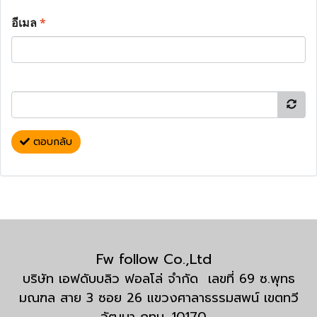
อีเมล
*
ตอบกลับ
Fw follow Co.,Ltd
บริษัท เอฟดับบลิว ฟอลโล่ จำกัด เลขที่ 69 ซ.พุทธ
มณฑล สาย 3 ซอย 26 แขวงศาลาธรรมสพน์ เขตทวี