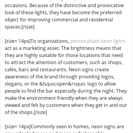
occasions. Because of the distinctive and provocative
look of these lights, they have become the preferred
object for improving commercial and residential
spaces.[/size]
[size= 14px]To organizations,
personalised neon lights
act as a marketing asset. The brightness means that
they are highly suitable for those locations that need
to attract the attention of customers, such as shops,
cafes, bars and restaurants. Neon signs create
awareness of the brand through providing logos,
slogans, or the &lsquo;open&rsquo; logo to allow
people to find the bar especially during the night. They
make the environment friendly when they are always
viewed and felt by customers when they get in and out
of the shops.[/size]
[size= 14px]Commonly seen in homes, neon signs are