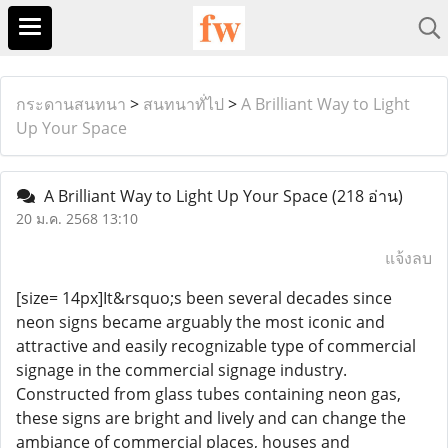
กระดานสนทนา
>
สนทนาทั่ไป
>
A Brilliant Way to Light
Up Your Space
A Brilliant Way to Light Up Your Space
(218 อ่าน)
20 ม.ค. 2568 13:10
แจ้งลบ
[size= 14px]It&rsquo;s been several decades since
neon signs became arguably the most iconic and
attractive and easily recognizable type of commercial
signage in the commercial signage industry.
Constructed from glass tubes containing neon gas,
these signs are bright and lively and can change the
ambiance of commercial places, houses and