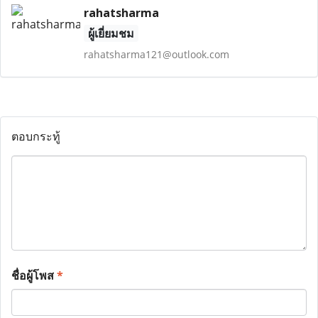
rahatsharma
ผู้เยี่ยมชม
rahatsharma121@outlook.com
ตอบกระทู้
ชื่อผู้โพส
*