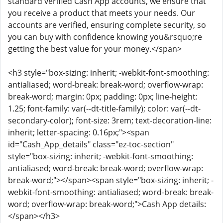
standard verified Cash App accounts, we ensure that
you receive a product that meets your needs. Our
accounts are verified, ensuring complete security, so
you can buy with confidence knowing you&rsquo;re
getting the best value for your money.</span>
<h3 style="box-sizing: inherit; -webkit-font-smoothing:
antialiased; word-break: break-word; overflow-wrap:
break-word; margin: 0px; padding: 0px; line-height:
1.25; font-family: var(--dt-title-family); color: var(--dt-
secondary-color); font-size: 3rem; text-decoration-line:
inherit; letter-spacing: 0.16px;"><span
id="Cash_App_details" class="ez-toc-section"
style="box-sizing: inherit; -webkit-font-smoothing:
antialiased; word-break: break-word; overflow-wrap:
break-word;"></span><span style="box-sizing: inherit; -
webkit-font-smoothing: antialiased; word-break: break-
word; overflow-wrap: break-word;">Cash App details:
</span></h3>