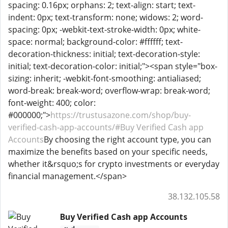
spacing: 0.16px; orphans: 2; text-align: start; text-
indent: 0px; text-transform: none; widows: 2; word-
spacing: 0px; -webkit-text-stroke-width: 0px; white-
space: normal; background-color: #ffffff; text-
decoration-thickness: initial; text-decoration-style:
initial; text-decoration-color: initial;"><span style="box-
sizing: inherit; -webkit-font-smoothing: antialiased;
word-break: break-word; overflow-wrap: break-word;
font-weight: 400; color:
#000000;">
https://trustusazone.com/shop/buy-
verified-cash-app-accounts/#
Buy Verified Cash app
Accounts
By choosing the right account type, you can
maximize the benefits based on your specific needs,
whether it&rsquo;s for crypto investments or everyday
financial management.</span>
38.132.105.58
Buy Verified Cash app Accounts