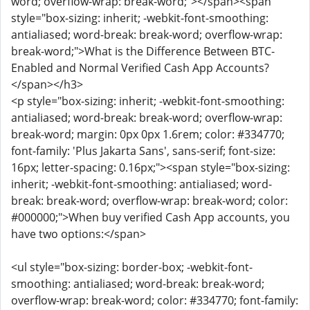
word; overflow-wrap: break-word;"></span><span
style="box-sizing: inherit; -webkit-font-smoothing:
antialiased; word-break: break-word; overflow-wrap:
break-word;">What is the Difference Between BTC-
Enabled and Normal Verified Cash App Accounts?
</span></h3>
<p style="box-sizing: inherit; -webkit-font-smoothing:
antialiased; word-break: break-word; overflow-wrap:
break-word; margin: 0px 0px 1.6rem; color: #334770;
font-family: 'Plus Jakarta Sans', sans-serif; font-size:
16px; letter-spacing: 0.16px;"><span style="box-sizing:
inherit; -webkit-font-smoothing: antialiased; word-
break: break-word; overflow-wrap: break-word; color:
#000000;">When buy verified Cash App accounts, you
have two options:</span>
<ul style="box-sizing: border-box; -webkit-font-
smoothing: antialiased; word-break: break-word;
overflow-wrap: break-word; color: #334770; font-family: