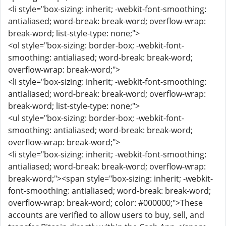
<li style="box-sizing: inherit; -webkit-font-smoothing:
antialiased; word-break: break-word; overflow-wrap:
break-word; list-style-type: none;">
<ol style="box-sizing: border-box; -webkit-font-
smoothing: antialiased; word-break: break-word;
overflow-wrap: break-word;">
<li style="box-sizing: inherit; -webkit-font-smoothing:
antialiased; word-break: break-word; overflow-wrap:
break-word; list-style-type: none;">
<ul style="box-sizing: border-box; -webkit-font-
smoothing: antialiased; word-break: break-word;
overflow-wrap: break-word;">
<li style="box-sizing: inherit; -webkit-font-smoothing:
antialiased; word-break: break-word; overflow-wrap:
break-word;"><span style="box-sizing: inherit; -webkit-
font-smoothing: antialiased; word-break: break-word;
overflow-wrap: break-word; color: #000000;">These
accounts are verified to allow users to buy, sell, and