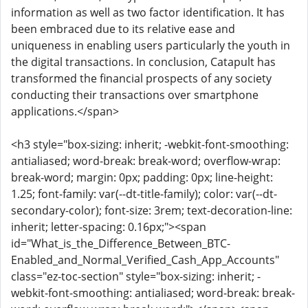
information as well as two factor identification. It has
been embraced due to its relative ease and
uniqueness in enabling users particularly the youth in
the digital transactions. In conclusion, Catapult has
transformed the financial prospects of any society
conducting their transactions over smartphone
applications.</span>
<h3 style="box-sizing: inherit; -webkit-font-smoothing:
antialiased; word-break: break-word; overflow-wrap:
break-word; margin: 0px; padding: 0px; line-height:
1.25; font-family: var(--dt-title-family); color: var(--dt-
secondary-color); font-size: 3rem; text-decoration-line:
inherit; letter-spacing: 0.16px;"><span
id="What_is_the_Difference_Between_BTC-
Enabled_and_Normal_Verified_Cash_App_Accounts"
class="ez-toc-section" style="box-sizing: inherit; -
webkit-font-smoothing: antialiased; word-break: break-