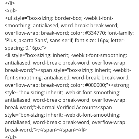
</li>
</ol>
<ul style="box-sizing: border-box; -webkit-font-
smoothing: antialiased; word-break: break-word;
overflow-wrap: break-word; color: #334770; font-family:
'Plus Jakarta Sans', sans-serif; font-size: 16px; letter-
spacing: 0.16px;">
<li style="box-sizing: inherit; -webkit-font-smoothing:
antialiased; word-break: break-word; overflow-wrap:
break-word;"><span style="box-sizing: inherit; -webkit-
font-smoothing: antialiased; word-break: break-word;
overflow-wrap: break-word; color: #000000;"><strong
style="box-sizing: inherit; -webkit-font-smoothing:
antialiased; word-break: break-word; overflow-wrap:
break-word;">Normal Verified Accounts<span
style="box-sizing: inherit; -webkit-font-smoothing:
antialiased; word-break: break-word; overflow-wrap:
break-word;">:</span></span></li>
</ul>