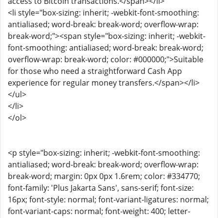
access to Bitcoin transactions.</span></li>
<li style="box-sizing: inherit; -webkit-font-smoothing:
antialiased; word-break: break-word; overflow-wrap:
break-word;"><span style="box-sizing: inherit; -webkit-
font-smoothing: antialiased; word-break: break-word;
overflow-wrap: break-word; color: #000000;">Suitable
for those who need a straightforward Cash App
experience for regular money transfers.</span></li>
</ul>
</li>
</ol>
<p style="box-sizing: inherit; -webkit-font-smoothing:
antialiased; word-break: break-word; overflow-wrap:
break-word; margin: 0px 0px 1.6rem; color: #334770;
font-family: 'Plus Jakarta Sans', sans-serif; font-size:
16px; font-style: normal; font-variant-ligatures: normal;
font-variant-caps: normal; font-weight: 400; letter-