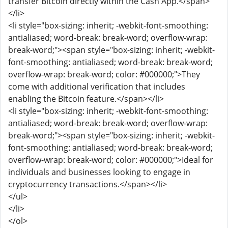
transfer Bitcoin directly within the Cash App.</span>
</li>
<li style="box-sizing: inherit; -webkit-font-smoothing:
antialiased; word-break: break-word; overflow-wrap:
break-word;"><span style="box-sizing: inherit; -webkit-
font-smoothing: antialiased; word-break: break-word;
overflow-wrap: break-word; color: #000000;">They
come with additional verification that includes
enabling the Bitcoin feature.</span></li>
<li style="box-sizing: inherit; -webkit-font-smoothing:
antialiased; word-break: break-word; overflow-wrap:
break-word;"><span style="box-sizing: inherit; -webkit-
font-smoothing: antialiased; word-break: break-word;
overflow-wrap: break-word; color: #000000;">Ideal for
individuals and businesses looking to engage in
cryptocurrency transactions.</span></li>
</ul>
</li>
</ol>