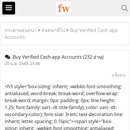
กระดานสนทนา
>
สนทนาทั่ไป
>
Buy Verified Cash app
Accounts
Buy Verified Cash app Accounts
(232 อ่าน)
20 ม.ค. 2568 23:48
แจ้งลบ
<h3 style="box-sizing: inherit; -webkit-font-smoothing:
antialiased; word-break: break-word; overflow-wrap:
break-word; margin: 0px; padding: 0px; line-height:
1.25; font-family: var(--dt-title-family); color: var(--dt-
secondary-color); font-size: 3rem; text-decoration-line:
inherit; letter-spacing: 0.16px;"><span style="box-
sizing: inherit; -webkit-font-smoothing: antialiased;