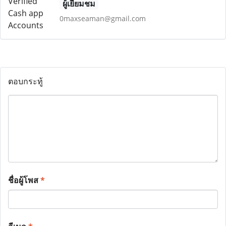
ผู้เยี่ยมชม
0maxseaman@gmail.com
ตอบกระทู้
ชื่อผู้โพส
*