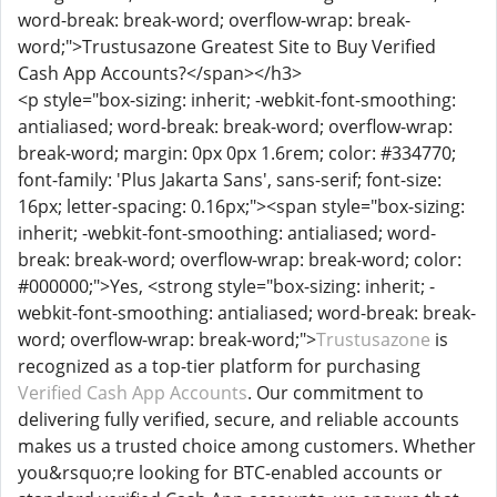
word-break: break-word; overflow-wrap: break-
word;">Trustusazone Greatest Site to Buy Verified
Cash App Accounts?</span></h3>
<p style="box-sizing: inherit; -webkit-font-smoothing:
antialiased; word-break: break-word; overflow-wrap:
break-word; margin: 0px 0px 1.6rem; color: #334770;
font-family: 'Plus Jakarta Sans', sans-serif; font-size:
16px; letter-spacing: 0.16px;"><span style="box-sizing:
inherit; -webkit-font-smoothing: antialiased; word-
break: break-word; overflow-wrap: break-word; color:
#000000;">Yes, <strong style="box-sizing: inherit; -
webkit-font-smoothing: antialiased; word-break: break-
word; overflow-wrap: break-word;">
Trustusazone
is
recognized as a top-tier platform for purchasing
Verified Cash App Accounts
. Our commitment to
delivering fully verified, secure, and reliable accounts
makes us a trusted choice among customers. Whether
you&rsquo;re looking for BTC-enabled accounts or