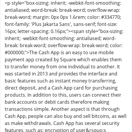
<p style="box-sizing: inherit; -webkit-font-smoothing:
antialiased; word-break: break-word; overflow-wrap:
break-word; margin: 0px 0px 1.6rem; color: #334770;
font-family: 'Plus Jakarta Sans', sans-serif; font-size:
16px; letter-spacing: 0.16px;"><span style="box-sizing:
inherit; -webkit-font-smoothing: antialiased; word-
break: break-word; overflow-wrap: break-word; color:
#000000;">The Cash App is an easy to use mobile
payment app created by Square which enables them
to transfer money from one individual to another. It
was started in 2013 and provides the interface and
basic features such as instant money transferring,
direct deposit, and a Cash App card for purchasing
products. In addition to this, users can connect their
bank accounts or debit cards therefore making
transactions simple. Another aspect is that through
Cash App, people can also buy and sell bitcoins, as well
as make withdrawals. Cash App has several security
features, such as; encryption of user&rsquo;s