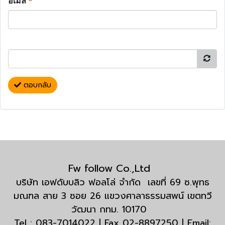
อีเมล
*
ตอบกลับ
Fw follow Co.,Ltd
บริษัท เอฟดับบลิว ฟอลโล่ จำกัด เลขที่ 69 ซ.พุทธ
มณฑล สาย 3 ซอย 26 แขวงศาลาธรรมสพน์ เขตทวี
วัฒนา กทม. 10170
Tel : 083-7014022 | Fax 02-8897250 | Email: