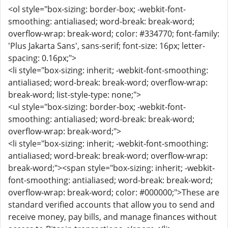
<ol style="box-sizing: border-box; -webkit-font-
smoothing: antialiased; word-break: break-word;
overflow-wrap: break-word; color: #334770; font-family:
'Plus Jakarta Sans', sans-serif; font-size: 16px; letter-
spacing: 0.16px;">
<li style="box-sizing: inherit; -webkit-font-smoothing:
antialiased; word-break: break-word; overflow-wrap:
break-word; list-style-type: none;">
<ul style="box-sizing: border-box; -webkit-font-
smoothing: antialiased; word-break: break-word;
overflow-wrap: break-word;">
<li style="box-sizing: inherit; -webkit-font-smoothing:
antialiased; word-break: break-word; overflow-wrap:
break-word;"><span style="box-sizing: inherit; -webkit-
font-smoothing: antialiased; word-break: break-word;
overflow-wrap: break-word; color: #000000;">These are
standard verified accounts that allow you to send and
receive money, pay bills, and manage finances without