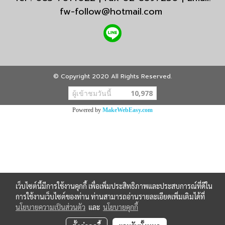
fw-follow@hotmail.com
© Copyright 2020 All Rights Reserved.
ผู้เข้าชมวันนี้
10,978
Powered by
MakeWebEasy.com
เว็บไซต์นี้มีการใช้งานคุกกี้ เพื่อเพิ่มประสิทธิภาพและประสบการณ์ที่ดีใน
การใช้งานเว็บไซต์ของท่าน ท่านสามารถอ่านรายละเอียดเพิ่มเติมได้ที่
นโยบายความเป็นส่วนตัว
และ
นโยบายคุกกี้