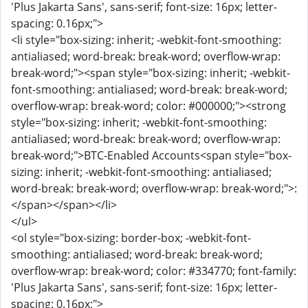
'Plus Jakarta Sans', sans-serif; font-size: 16px; letter-
spacing: 0.16px;">
<li style="box-sizing: inherit; -webkit-font-smoothing:
antialiased; word-break: break-word; overflow-wrap:
break-word;"><span style="box-sizing: inherit; -webkit-
font-smoothing: antialiased; word-break: break-word;
overflow-wrap: break-word; color: #000000;"><strong
style="box-sizing: inherit; -webkit-font-smoothing:
antialiased; word-break: break-word; overflow-wrap:
break-word;">BTC-Enabled Accounts<span style="box-
sizing: inherit; -webkit-font-smoothing: antialiased;
word-break: break-word; overflow-wrap: break-word;">:
</span></span></li>
</ul>
<ol style="box-sizing: border-box; -webkit-font-
smoothing: antialiased; word-break: break-word;
overflow-wrap: break-word; color: #334770; font-family:
'Plus Jakarta Sans', sans-serif; font-size: 16px; letter-
spacing: 0.16px;">