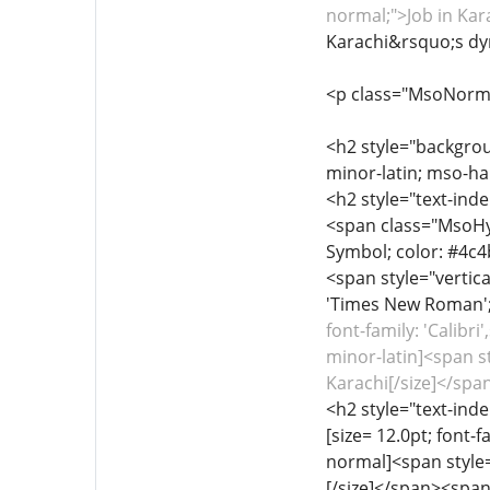
normal;">Job in Kar
Karachi&rsquo;s d
<p class="MsoNormal"
<h2 style="backgroun
minor-latin; mso-han
<h2 style="text-inden
<span class="MsoHyp
Symbol; color: #4c4b
<span style="vertica
'Times New Roman';
font-family: 'Calibr
minor-latin]<span sty
Karachi[/size]</sp
<h2 style="text-inden
[size= 12.0pt; font-
normal]<span style="
[/size]</span><span