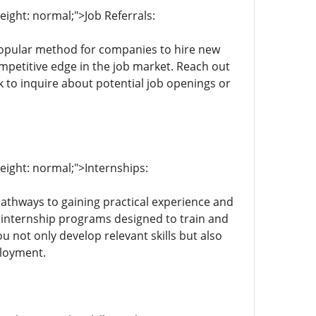
eight: normal;">Job Referrals:
 popular method for companies to hire new
ompetitive edge in the job market. Reach out
 to inquire about potential job openings or
weight: normal;">Internships:
 pathways to gaining practical experience and
 internship programs designed to train and
ou not only develop relevant skills but also
ployment.