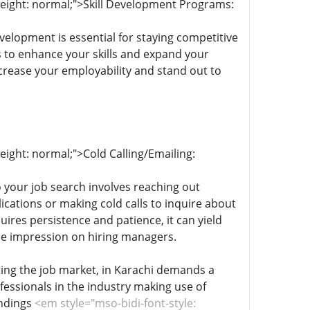
-weight: normal;">Skill Development Programs:
evelopment is essential for staying competitive
s to enhance your skills and expand your
ncrease your employability and stand out to
eight: normal;">Cold Calling/Emailing:
o your job search involves reaching out
ications or making cold calls to inquire about
ires persistence and patience, it can yield
le impression on hiring managers.
ting the job market, in Karachi demands a
fessionals in the industry making use of
indings
<em style="mso-bidi-font-style: