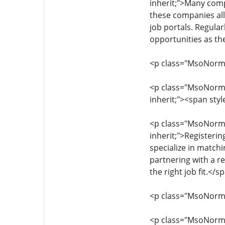
inherit;">Many compa
these companies all
job portals. Regula
opportunities as th
<p class="MsoNormal"
<p class="MsoNormal"
inherit;"><span sty
<p class="MsoNormal"
inherit;">Registeri
specialize in matchi
partnering with a r
the right job fit.</
<p class="MsoNormal"
<p class="MsoNormal"