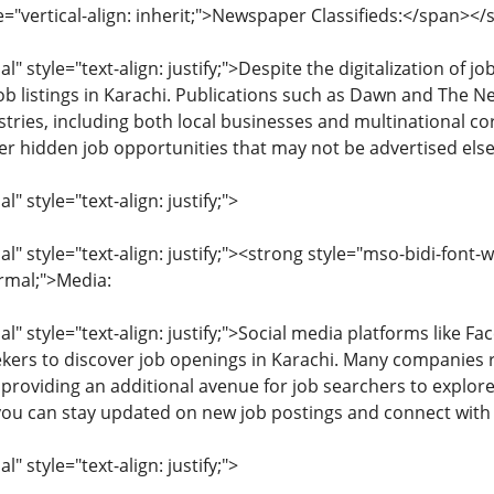
e="vertical-align: inherit;">Newspaper Classifieds:</span><
 style="text-align: justify;">Despite the digitalization of 
job listings in Karachi. Publications such as Dawn and The 
tries, including both local businesses and multinational co
er hidden job opportunities that may not be advertised els
 style="text-align: justify;">
 style="text-align: justify;"><strong style="mso-bidi-font-
ormal;">Media:
 style="text-align: justify;">Social media platforms like F
kers to discover job openings in Karachi. Many companies re
 providing an additional avenue for job searchers to explo
 you can stay updated on new job postings and connect with
 style="text-align: justify;">