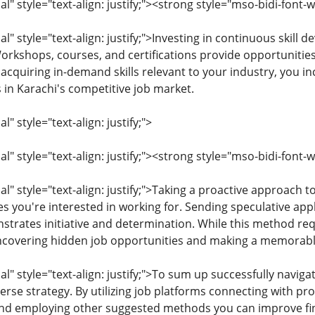
" style="text-align: justify;"><strong style="mso-bidi-font
 style="text-align: justify;">Investing in continuous skill d
Workshops, courses, and certifications provide opportunitie
acquiring in-demand skills relevant to your industry, you i
 in Karachi's competitive job market.
 style="text-align: justify;">
 style="text-align: justify;"><strong style="mso-bidi-font-w
 style="text-align: justify;">Taking a proactive approach t
s you're interested in working for. Sending speculative appl
trates initiative and determination. While this method requ
 uncovering hidden job opportunities and making a memorab
" style="text-align: justify;">To sum up successfully naviga
rse strategy. By utilizing job platforms connecting with pro
and employing other suggested methods you can improve f