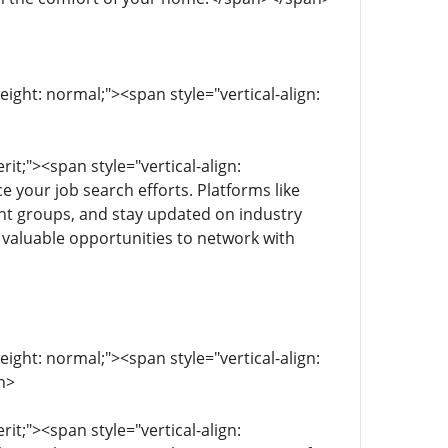
eight: normal;"><span style="vertical-align:
rit;"><span style="vertical-align:
e your job search efforts. Platforms like
vant groups, and stay updated on industry
s valuable opportunities to network with
eight: normal;"><span style="vertical-align:
n>
rit;"><span style="vertical-align: