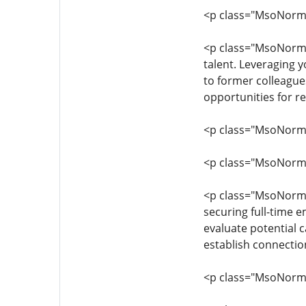
<p class="MsoNormal"
<p class="MsoNormal
talent. Leveraging y
to former colleague
opportunities for 
<p class="MsoNormal"
<p class="MsoNormal"
<p class="MsoNormal"
securing full-time 
evaluate potential c
establish connectio
<p class="MsoNormal"