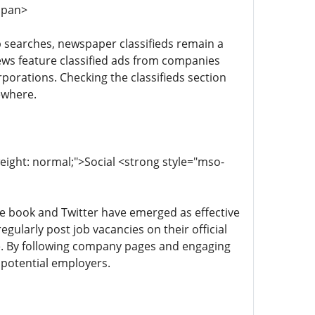
/span>
job searches, newspaper classifieds remain a
News feature classified ads from companies
rporations. Checking the classifieds section
ewhere.
weight: normal;">Social <strong style="mso-
ace book and Twitter have emerged as effective
gularly post job vacancies on their official
re. By following company pages and engaging
 potential employers.