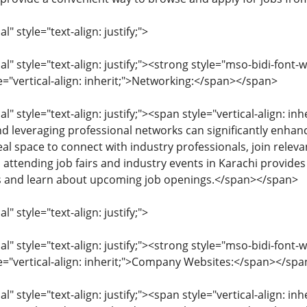
 style="text-align: justify;">
 style="text-align: justify;"><strong style="mso-bidi-font-w
e="vertical-align: inherit;">Networking:</span></span>
 style="text-align: justify;"><span style="vertical-align: inhe
nd leveraging professional networks can significantly enhanc
eal space to connect with industry professionals, join rele
, attending job fairs and industry events in Karachi provide
s and learn about upcoming job openings.</span></span>
 style="text-align: justify;">
 style="text-align: justify;"><strong style="mso-bidi-font-w
le="vertical-align: inherit;">Company Websites:</span></spa
 style="text-align: justify;"><span style="vertical-align: inhe