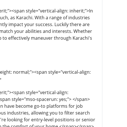
it;"><span style="vertical-align: inherit;">In
such, as Karachi. With a range of industries
ntly impact your success. Luckily there are
atch your abilities and interests. Whether
p to effectively maneuver through Karachi's
eight: normal;"><span style="vertical-align:
>
rit;"><span style="vertical-align:
<span style="mso-spacerun: yes;"> </span>
edIn have become go-to platforms for job
us industries, allowing you to filter search
e looking for entry-level positions or senior
rom the comfort of your home.</span></span>