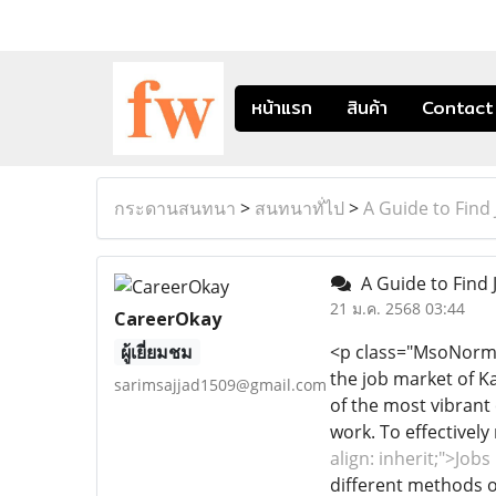
หน้าแรก
สินค้า
Contact
กระดานสนทนา
>
สนทนาทั่ไป
>
A Guide to Find 
A Guide to Find 
21 ม.ค. 2568 03:44
CareerOkay
ผู้เยี่ยมชม
<p class="MsoNormal" 
the job market of Ka
sarimsajjad1509@gmail.com
of the most vibrant 
work. To effectivel
align: inherit;">Job
different methods 