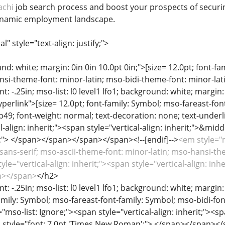
achi
job search process and boost your prospects of securing 
ynamic employment landscape.
 style="text-align: justify;">
d: white; margin: 0in 0in 10.0pt 0in;">[size= 12.0pt; font-fami
si-theme-font: minor-latin; mso-bidi-theme-font: minor-latin
t: -.25in; mso-list: l0 level1 lfo1; background: white; margin: 0
erlink">[size= 12.0pt; font-family: Symbol; mso-fareast-font
49; font-weight: normal; text-decoration: none; text-underl
l-align: inherit;"><span style="vertical-align: inherit;">&mid
"> </span></span></span></span><!--[endif]-->
<em style="m
i',sans-serif; mso-ascii-theme-font: minor-latin; mso-hansi-t
le="vertical-align: inherit;"><span style="vertical-align: inher
an></span>
</h2>
t: -.25in; mso-list: l0 level1 lfo1; background: white; margin: 0
family: Symbol; mso-fareast-font-family: Symbol; mso-bidi-fon
mso-list: Ignore;"><span style="vertical-align: inherit;"><sp
 style="font: 7.0pt 'Times New Roman';"> </span></span></s