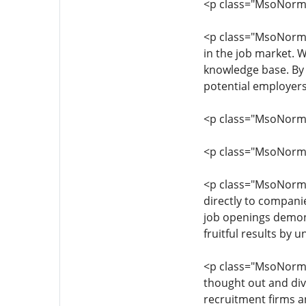
<p class="MsoNormal
<p class="MsoNormal"
in the job market. 
knowledge base. By 
potential employers
<p class="MsoNormal"
<p class="MsoNormal"
<p class="MsoNormal"
directly to companie
job openings demons
fruitful results by
<p class="MsoNormal
thought out and dive
recruitment firms 