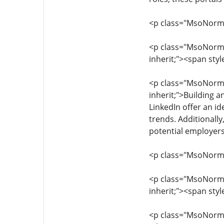
<p class="MsoNormal"
<p class="MsoNormal"
inherit;"><span styl
<p class="MsoNormal"
inherit;">Building a
LinkedIn offer an id
trends. Additionally
potential employer
<p class="MsoNormal"
<p class="MsoNormal"
inherit;"><span sty
<p class="MsoNormal"