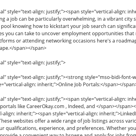
style="text-align: justify;"><span style="vertical-align: inher
ng a job can be particularly overwhelming, in a vibrant city 
 pool knowing how to kickstart your job search can significa
 you can take to uncover employment opportunities that m
latforms or attending networking occasions here's a roadma
ape.</span></span>
 style="text-align: justify;">
 style="text-align: justify;"><strong style="mso-bidi-font-w
e="vertical-align: inherit;">Online Job Portals:</span></span
 style="text-align: justify;"><span style="vertical-align: inhe
b portals like CareerOkay.com , Indeed, and </span></span>
l-align: inherit;"><span style="vertical-align: inherit;">Link
These websites offer a wide range of job listings across vario
r qualifications, experience, and preferences. Whether you'r
s provide a convenient way to browse and apply for jobs f