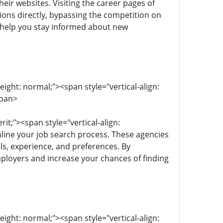
eir websites. Visiting the career pages of
ions directly, bypassing the competition on
n help you stay informed about new
eight: normal;"><span style="vertical-align:
span>
rit;"><span style="vertical-align:
mline your job search process. These agencies
lls, experience, and preferences. By
mployers and increase your chances of finding
eight: normal;"><span style="vertical-align: