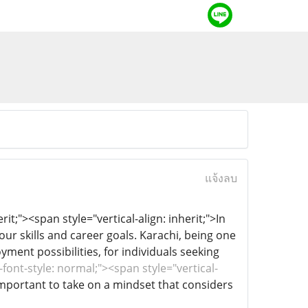
แจ้งลบ
it;"><span style="vertical-align: inherit;">In
our skills and career goals. Karachi, being one
yment possibilities, for individuals seeking
font-style: normal;"><span style="vertical-
s important to take on a mindset that considers