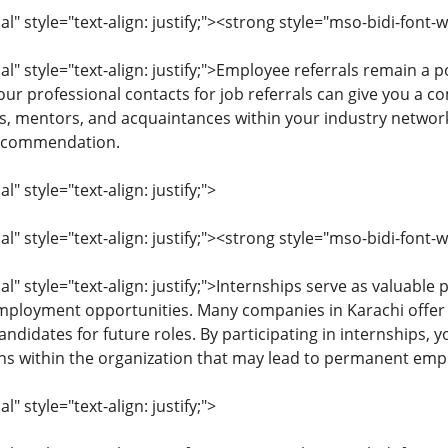
 style="text-align: justify;"><strong style="mso-bidi-font-w
" style="text-align: justify;">Employee referrals remain a
our professional contacts for job referrals can give you a c
s, mentors, and acquaintances within your industry network
recommendation.
 style="text-align: justify;">
 style="text-align: justify;"><strong style="mso-bidi-font-
 style="text-align: justify;">Internships serve as valuable
employment opportunities. Many companies in Karachi offer
andidates for future roles. By participating in internships, y
ns within the organization that may lead to permanent em
 style="text-align: justify;">