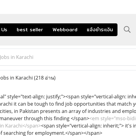
 Us
best seller
Webboard
แจ้งชำระเงิน
Jobs in Karachi
Jobs in Karachi
(218 อ่าน)
style="text-align: justify;"><span style="vertical-align: inher
rachi it can be tough to find job opportunities that match y
cities, in Pakistan presents an array of industries and emplo
y maneuver through this finding </span>
<em style="mso-bidi-
s in Karachi</span>
<span style="vertical-align: inherit;"> it'
of searching for employment.</span></span>