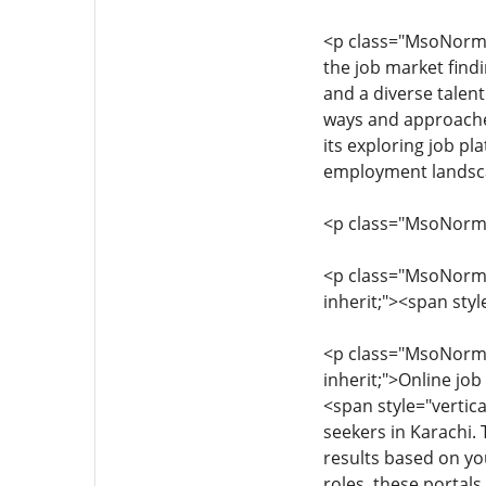
<p class="MsoNormal" 
the job market findi
and a diverse talent
ways and approaches
its exploring job p
employment landsc
<p class="MsoNormal"
<p class="MsoNormal"
inherit;"><span styl
<p class="MsoNormal"
inherit;">Online jo
<span style="vertica
seekers in Karachi. 
results based on you
roles, these portal