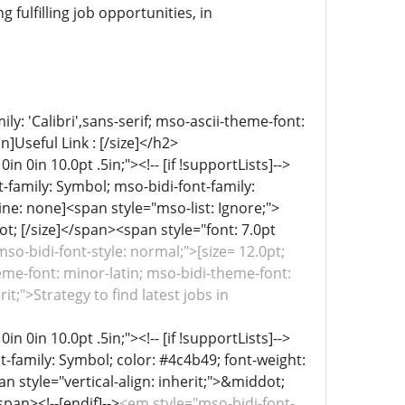
fulfilling job opportunities, in
ly: 'Calibri',sans-serif; mso-ascii-theme-font:
]Useful Link : [/size]</h2>
in 0in 10.0pt .5in;"><!-- [if !supportLists]-->
-family: Symbol; mso-bidi-font-family:
ine: none]<span style="mso-list: Ignore;">
dot; [/size]</span><span style="font: 7.0pt
so-bidi-font-style: normal;">[size= 12.0pt;
heme-font: minor-latin; mso-bidi-theme-font:
it;">Strategy to find latest jobs in
in 0in 10.0pt .5in;"><!-- [if !supportLists]-->
t-family: Symbol; color: #4c4b49; font-weight:
an style="vertical-align: inherit;">&middot;
pan><!--[endif]-->
<em style="mso-bidi-font-