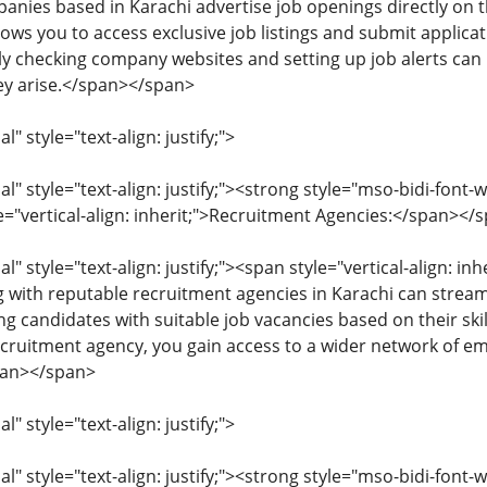
nies based in Karachi advertise job openings directly on th
ows you to access exclusive job listings and submit applicat
rly checking company websites and setting up job alerts ca
ey arise.</span></span>
 style="text-align: justify;">
 style="text-align: justify;"><strong style="mso-bidi-font-w
le="vertical-align: inherit;">Recruitment Agencies:</span></
 style="text-align: justify;"><span style="vertical-align: inhe
ng with reputable recruitment agencies in Karachi can strea
ng candidates with suitable job vacancies based on their ski
ecruitment agency, you gain access to a wider network of e
span></span>
 style="text-align: justify;">
 style="text-align: justify;"><strong style="mso-bidi-font-w