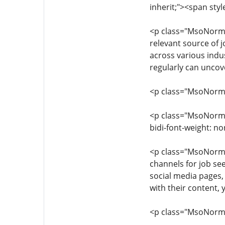
inherit;"><span styl
<p class="MsoNormal"
relevant source of 
across various indus
regularly can uncov
<p class="MsoNormal"
<p class="MsoNormal"
bidi-font-weight: n
<p class="MsoNormal"
channels for job see
social media pages,
with their content,
<p class="MsoNormal"