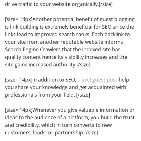
drive traffic to your website organically.[/size]
[size= 14px]Another potential benefit of guest blogging
is link building is extremely beneficial for SEO since the
links lead to improved search ranks. Each backlink to
your site from another reputable website informs
Search Engine Crawlers that the indexed site has
quality content hence its visibility increases and the
site gains increased authority.[/size]
[size= 14px]In addition to SEO,
travel guest post
help
you share your knowledge and get acquainted with
professionals from your field. [/size]
[size= 14px]Whenever you give valuable information or
ideas to the audience of a platform, you build the trust
and credibility, which in turn converts to new
customers, leads, or partnership.[/size]