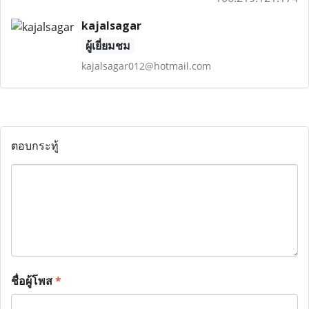
kajalsagar
ผู้เยี่ยมชม
kajalsagar012@hotmail.com
ตอบกระทู้
ชื่อผู้โพส
*