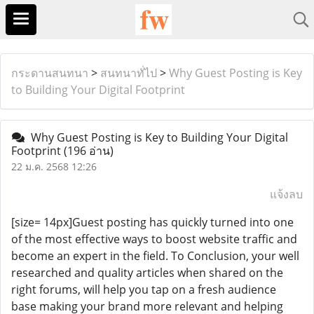
กระดานสนทนา
>
สนทนาทั่ไป
>
Why Guest Posting is Key
to Building Your Digital Footprint
Why Guest Posting is Key to Building Your Digital
Footprint
(196 อ่าน)
22 ม.ค. 2568 12:26
แจ้งลบ
[size= 14px]Guest posting has quickly turned into one
of the most effective ways to boost website traffic and
become an expert in the field. To Conclusion, your well
researched and quality articles when shared on the
right forums, will help you tap on a fresh audience
base making your brand more relevant and helping