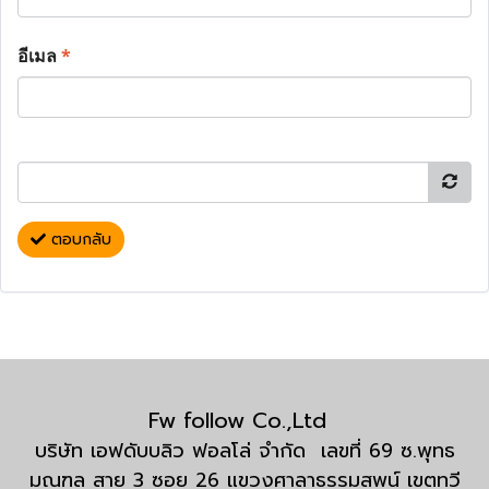
อีเมล
*
ตอบกลับ
Fw follow Co.,Ltd
บริษัท เอฟดับบลิว ฟอลโล่ จำกัด เลขที่ 69 ซ.พุทธ
มณฑล สาย 3 ซอย 26 แขวงศาลาธรรมสพน์ เขตทวี