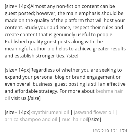
[size= 14px]Almost any non-fiction content can be
guest posted; however, the main emphasis should be
made on the quality of the platform that will host your
content. Study your audience, respect their rules and
create content that is genuinely useful to people.
Published quality guest posts along with the
meaningful author bio helps to achieve greater results
and establish stronger ties.[/size]
[size= 14px]Regardless of whether you are seeking to
expand your personal blog or brand engagement or
even overall business, guest posting is still an effective
and affordable strategy. For more about
keshma hair
oil
visit us.[/size]
[size= 14px]
kayathirumeni oil
|
jaswand flower oil
|
arnica shampoo and oil​​​​
|
nuci hair oil
[/size]
106.219.121.174