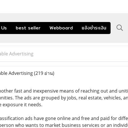
 Us
best seller
Webboard
แจ้งชำระเงิน
able Advertising
ble Advertising
(219 อ่าน)
another fast and inexpensive means of reaching out and uniti
nities. The ads are grouped by jobs, real estate, vehicles, a
e exposure it needs.
lassification ads have gone online and free and paid for diffe
person who wants to market business services or an individ