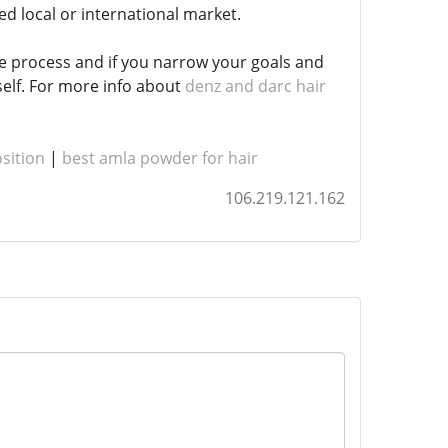
ed local or international market.
re process and if you narrow your goals and
self. For more info about
denz and darc hair
sition
|
best amla powder for hair
106.219.121.162