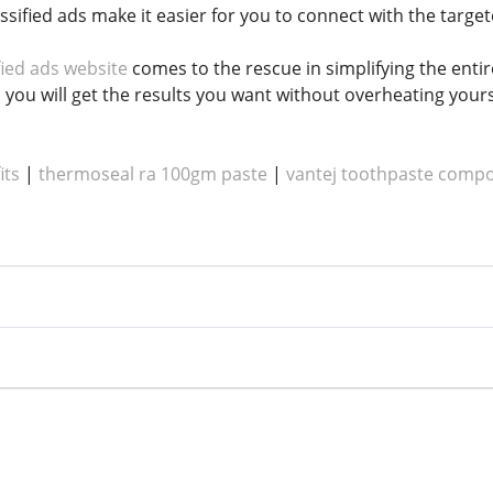
assified ads make it easier for you to connect with the target
fied ads website
comes to the rescue in simplifying the enti
, you will get the results you want without overheating your
its
|
thermoseal ra 100gm paste
|
vantej toothpaste compo