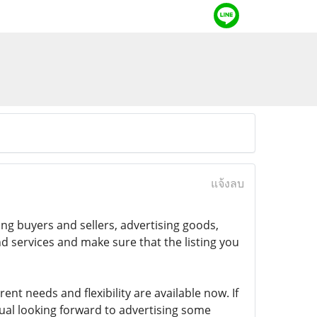
แจ้งลบ
ng buyers and sellers, advertising goods,
nd services and make sure that the listing you
rent needs and flexibility are available now. If
ual looking forward to advertising some