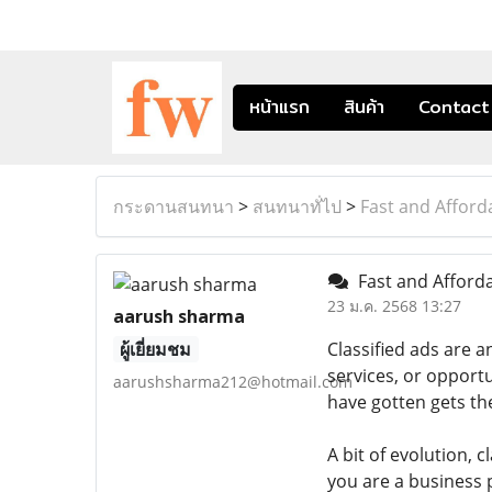
หน้าแรก
สินค้า
Contact
กระดานสนทนา
>
สนทนาทั่ไป
>
Fast and Afford
Fast and Afforda
23 ม.ค. 2568 13:27
aarush sharma
ผู้เยี่ยมชม
Classified ads are 
services, or opportu
aarushsharma212@hotmail.com
have gotten gets th
A bit of evolution, c
you are a business 