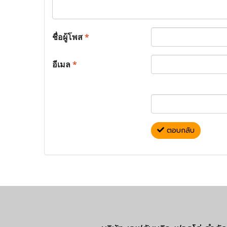
ชื่อผู้โพส
*
อีเมล
*
ตอบกลับ