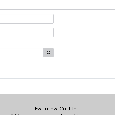
Fw follow Co.,Ltd