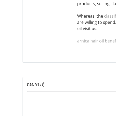
products, selling cl
Whereas, the
classi
are willing to spend
oil
visit us.
arnica hair oil benef
ตอบกระทู้