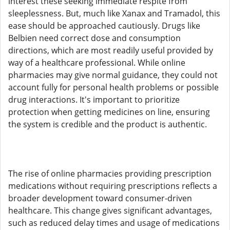
interest these seeking immediate respite from
sleeplessness. But, much like Xanax and Tramadol, this
ease should be approached cautiously. Drugs like
Belbien need correct dose and consumption
directions, which are most readily useful provided by
way of a healthcare professional. While online
pharmacies may give normal guidance, they could not
account fully for personal health problems or possible
drug interactions. It's important to prioritize
protection when getting medicines on line, ensuring
the system is credible and the product is authentic.
The rise of online pharmacies providing prescription
medications without requiring prescriptions reflects a
broader development toward consumer-driven
healthcare. This change gives significant advantages,
such as reduced delay times and usage of medications