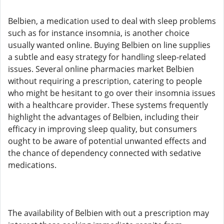
Belbien, a medication used to deal with sleep problems
such as for instance insomnia, is another choice
usually wanted online. Buying Belbien on line supplies
a subtle and easy strategy for handling sleep-related
issues. Several online pharmacies market Belbien
without requiring a prescription, catering to people
who might be hesitant to go over their insomnia issues
with a healthcare provider. These systems frequently
highlight the advantages of Belbien, including their
efficacy in improving sleep quality, but consumers
ought to be aware of potential unwanted effects and
the chance of dependency connected with sedative
medications.
The availability of Belbien with out a prescription may