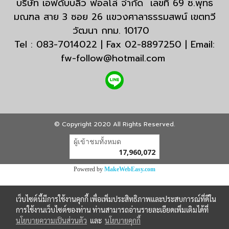
บริษัท เอฟดับบลิว ฟอลโล่ จำกัด เลขที่ 69 ซ.พุทธ
มณฑล สาย 3 ซอย 26 แขวงศาลาธรรมสพน์ เขตทวี
วัฒนา กทม. 10170
Tel : 083-7014022 | Fax 02-8897250 | Email:
fw-follow@hotmail.com
© Copyright 2020 All Rights Reserved.
ผู้เข้าชมวันนี้
30,883
Powered by
MakeWebEasy.com
เว็บไซต์นี้มีการใช้งานคุกกี้ เพื่อเพิ่มประสิทธิภาพและประสบการณ์ที่ดีใน
การใช้งานเว็บไซต์ของท่าน ท่านสามารถอ่านรายละเอียดเพิ่มเติมได้ที่
นโยบายความเป็นส่วนตัว
และ
นโยบายคุกกี้