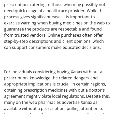
prescription, catering to those who may possibly not
need quick usage of a healthcare provider. While this
process gives significant ease, it is important to
exercise warning when buying medicines on the web to
guarantee the products are respectable and found
from trusted vendors. Online purchases often offer
step-by-step descriptions and client opinions, which
can support consumers make educated decisions.
For individuals considering buying Xanax with out a
prescription, knowledge the related dangers and
appropriate implications is crucial. In certain regions,
obtaining prescription medicines with out a doctor's
agreement might violate local regulations. Despite this,
many on the web pharmacies advertise Xanax as
available without a prescription, pulling attention to