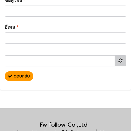
ชื่อผู้โพส
*
อีเมล
*
ตอบกลับ
Fw follow Co.,Ltd