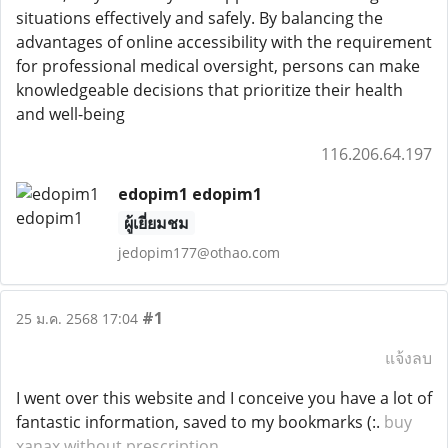
situations effectively and safely. By balancing the
advantages of online accessibility with the requirement
for professional medical oversight, persons can make
knowledgeable decisions that prioritize their health
and well-being
116.206.64.197
edopim1 edopim1
ผู้เยี่ยมชม
jedopim177@othao.com
#1
25 ม.ค. 2568 17:04
แจ้งลบ
I went over this website and I conceive you have a lot of
fantastic information, saved to my bookmarks (:.
buy
xanax without prescription