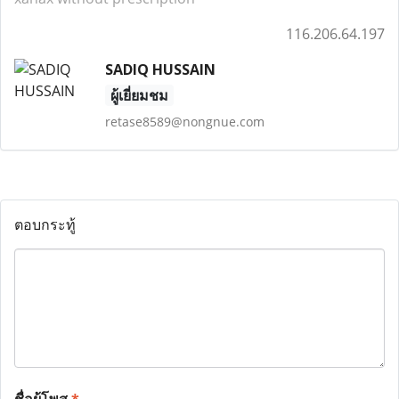
116.206.64.197
SADIQ HUSSAIN
ผู้เยี่ยมชม
retase8589@nongnue.com
ตอบกระทู้