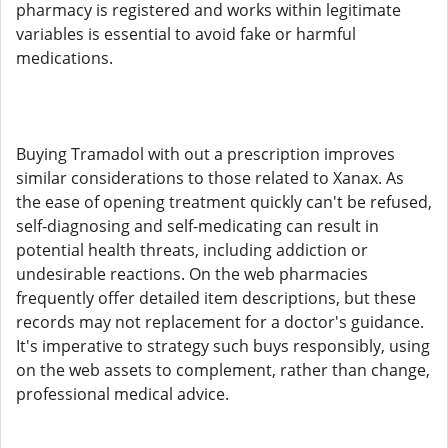
pharmacy is registered and works within legitimate
variables is essential to avoid fake or harmful
medications.
Buying Tramadol with out a prescription improves
similar considerations to those related to Xanax. As
the ease of opening treatment quickly can't be refused,
self-diagnosing and self-medicating can result in
potential health threats, including addiction or
undesirable reactions. On the web pharmacies
frequently offer detailed item descriptions, but these
records may not replacement for a doctor's guidance.
It's imperative to strategy such buys responsibly, using
on the web assets to complement, rather than change,
professional medical advice.