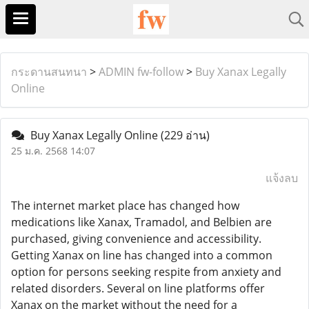
กระดานสนทนา
>
ADMIN fw-follow
>
Buy Xanax Legally
Online
Buy Xanax Legally Online
(229 อ่าน)
25 ม.ค. 2568 14:07
แจ้งลบ
The internet market place has changed how
medications like Xanax, Tramadol, and Belbien are
purchased, giving convenience and accessibility.
Getting Xanax on line has changed into a common
option for persons seeking respite from anxiety and
related disorders. Several on line platforms offer
Xanax on the market without the need for a