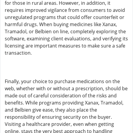
for those in rural areas. However, in addition, it
requires improved vigilance from consumers to avoid
unregulated programs that could offer counterfeit or
harmful drugs. When buying medicines like Xanax,
Tramadol, or Belbien on line, completely exploring the
software, examining client evaluations, and verifying its
licensing are important measures to make sure a safe
transaction.
Finally, your choice to purchase medications on the
web, whether with or without a prescription, should be
made out of careful consideration of the risks and
benefits. While programs providing Xanax, Tramadol,
and Belbien give ease, they also place the
responsibility of ensuring security on the buyer.
Visiting a healthcare provider, even when getting
online, stays the very best approach to handling