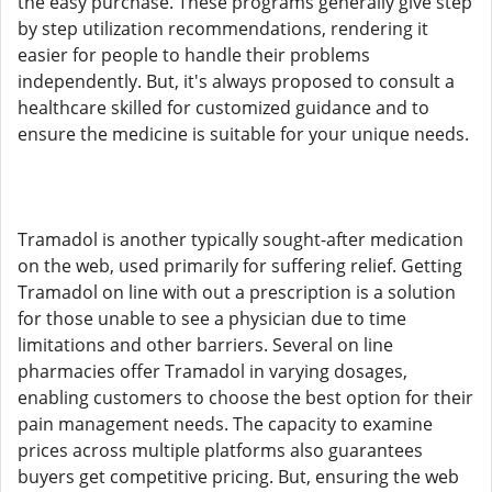
the easy purchase. These programs generally give step
by step utilization recommendations, rendering it
easier for people to handle their problems
independently. But, it's always proposed to consult a
healthcare skilled for customized guidance and to
ensure the medicine is suitable for your unique needs.
Tramadol is another typically sought-after medication
on the web, used primarily for suffering relief. Getting
Tramadol on line with out a prescription is a solution
for those unable to see a physician due to time
limitations and other barriers. Several on line
pharmacies offer Tramadol in varying dosages,
enabling customers to choose the best option for their
pain management needs. The capacity to examine
prices across multiple platforms also guarantees
buyers get competitive pricing. But, ensuring the web