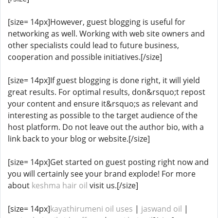
[size= 14px]However, guest blogging is useful for
networking as well. Working with web site owners and
other specialists could lead to future business,
cooperation and possible initiatives.[/size]
[size= 14px]If guest blogging is done right, it will yield
great results. For optimal results, don&rsquo;t repost
your content and ensure it&rsquo;s as relevant and
interesting as possible to the target audience of the
host platform. Do not leave out the author bio, with a
link back to your blog or website.[/size]
[size= 14px]Get started on guest posting right now and
you will certainly see your brand explode! For more
about
keshma hair oil
visit us.[/size]
[size= 14px]
kayathirumeni oil uses
|
jaswand oil
|