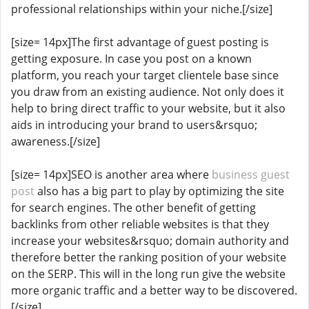
professional relationships within your niche.[/size]
[size= 14px]The first advantage of guest posting is
getting exposure. In case you post on a known
platform, you reach your target clientele base since
you draw from an existing audience. Not only does it
help to bring direct traffic to your website, but it also
aids in introducing your brand to users&rsquo;
awareness.[/size]
[size= 14px]SEO is another area where
business guest
post
also has a big part to play by optimizing the site
for search engines. The other benefit of getting
backlinks from other reliable websites is that they
increase your websites&rsquo; domain authority and
therefore better the ranking position of your website
on the SERP. This will in the long run give the website
more organic traffic and a better way to be discovered.
[/size]