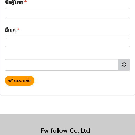
ชื่อผู้โพส
*
อีเมล
*
ตอบกลับ
Fw follow Co.,Ltd