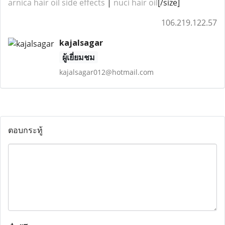
arnica hair oil side effects
​​​​ |
nuci hair oil
[/size]
106.219.122.57
kajalsagar
ผู้เยี่ยมชม
kajalsagar012@hotmail.com
ตอบกระทู้