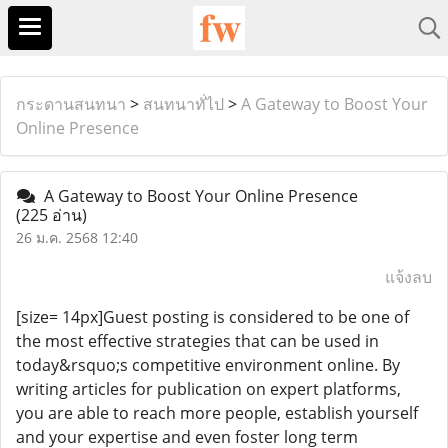
กระดานสนทนา
>
สนทนาทั่ไป
>
A Gateway to Boost Your
Online Presence
A Gateway to Boost Your Online Presence
(225 อ่าน)
26 ม.ค. 2568 12:40
แจ้งลบ
[size= 14px]Guest posting is considered to be one of
the most effective strategies that can be used in
today&rsquo;s competitive environment online. By
writing articles for publication on expert platforms,
you are able to reach more people, establish yourself
and your expertise and even foster long term