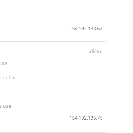
154.192.133.62
แจ้งลบ
 uae
a dubai
s uae
154.192.135.76