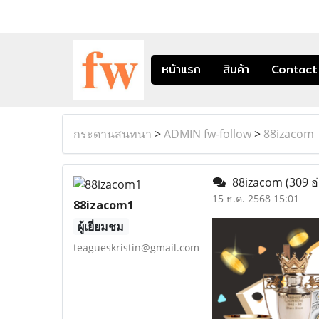
หน้าแรก
สินค้า
Contact
กระดานสนทนา
>
ADMIN fw-follow
>
88izacom
88izacom
(309 อ
15 ธ.ค. 2568 15:01
88izacom1
ผู้เยี่ยมชม
teagueskristin@gmail.com