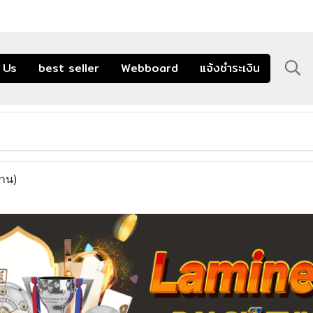
 Us
best seller
Webboard
แจ้งชำระเงิน
่าน)