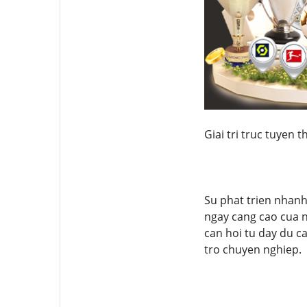
Giai tri truc tuyen 
Su phat trien nhanh
ngay cang cao cua n
can hoi tu day du c
tro chuyen nghiep.