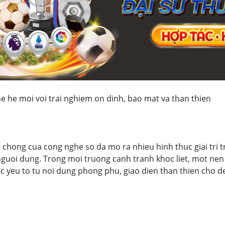
the he moi voi trai nghiem on dinh, bao mat va than thien
 chong cua cong nghe so da mo ra nhieu hinh thuc giai tri t
guoi dung. Trong moi truong canh tranh khoc liet, mot ne
ac yeu to tu noi dung phong phu, giao dien than thien cho 