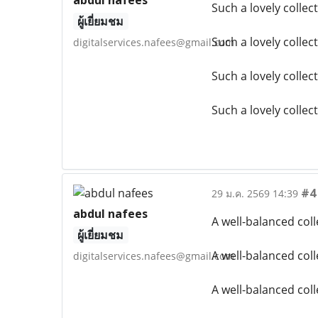
Such a lovely colle
ผู้เยี่ยมชม
Such a lovely colle
digitalservices.nafees@gmail.com
Such a lovely colle
Such a lovely colle
#4
29 ม.ค. 2569 14:39
abdul nafees
A well-balanced coll
ผู้เยี่ยมชม
A well-balanced coll
digitalservices.nafees@gmail.com
A well-balanced coll