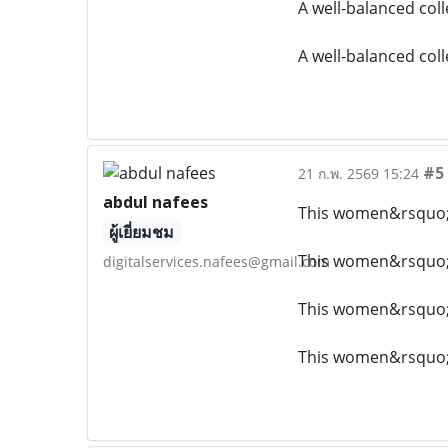
A well-balanced coll
A well-balanced coll
#5
21 ก.พ. 2569 15:24
abdul nafees
This women&rsquo;s
ผู้เยี่ยมชม
This women&rsquo;s
digitalservices.nafees@gmail.com
This women&rsquo;s
This women&rsquo;s