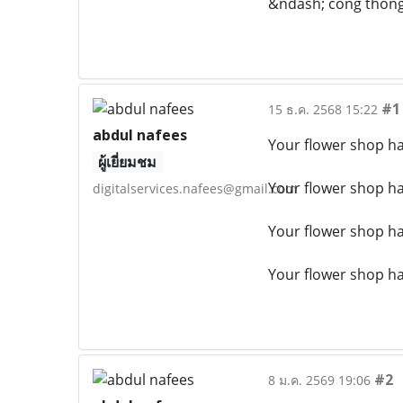
&ndash; cong thong 
#1
15 ธ.ค. 2568 15:22
abdul nafees
Your flower shop has
ผู้เยี่ยมชม
Your flower shop has
digitalservices.nafees@gmail.com
Your flower shop has
Your flower shop has
#2
8 ม.ค. 2569 19:06