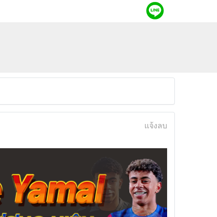
แจ้งลบ