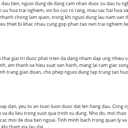
p dau tien, nguoi dung de dang cam nhan duoc su dau tu ngh
 uu hoa trai nghiem, voi bo cuc ro rang, mau sac hai hoa 
 nhanh chong lam quen, trong khi nguoi dung lau nam van t
ieu thiet bi khac nhau cung gop phan tao nen trai nghiem li
h thai giai tri duoc phat trien da dang nham dap ung nhieu s
nh, am thanh va hieu suat van hanh, mang lai cam giac son
inh trang gian doan, cho phep nguoi dung tap trung tan hu
hap dan, yeu to an toan luon duoc dat len hang dau. Cong 
n va du lieu trong suot qua trinh su dung. Nho do, moi thao
u cac moi de doa ben ngoai. Tinh minh bach trong quan ly va
khi tham gia lau dai.