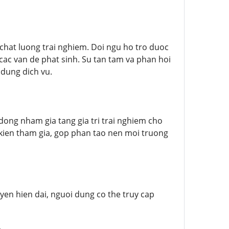
chat luong trai nghiem. Doi ngu ho tro duoc
y cac van de phat sinh. Su tan tam va phan hoi
dung dich vu.
dong nham gia tang gia tri trai nghiem cho
kien tham gia, gop phan tao nen moi truong
uyen hien dai, nguoi dung co the truy cap