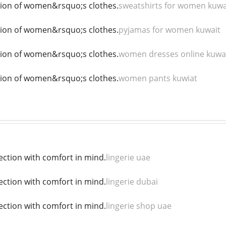
ction of women&rsquo;s clothes.
sweatshirts for women kuwa
ction of women&rsquo;s clothes.
pyjamas for women kuwait
ction of women&rsquo;s clothes.
women dresses online kuwa
ction of women&rsquo;s clothes.
women pants kuwiat
ection with comfort in mind.
lingerie uae
ection with comfort in mind.
lingerie dubai
ection with comfort in mind.
lingerie shop uae