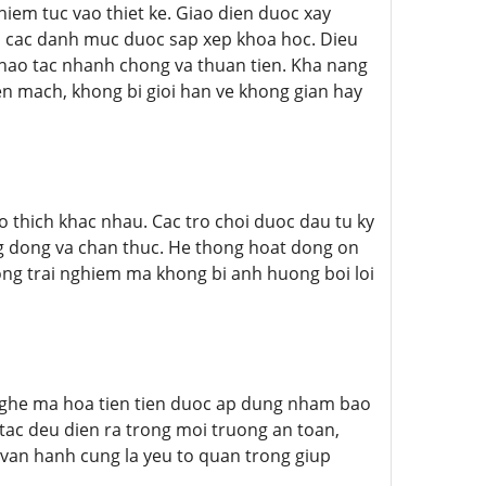
iem tuc vao thiet ke. Giao dien duoc xay
va cac danh muc duoc sap xep khoa hoc. Dieu
hao tac nhanh chong va thuan tien. Kha nang
en mach, khong bi gioi han ve khong gian hay
o thich khac nhau. Cac tro choi duoc dau tu ky
g dong va chan thuc. He thong hoat dong on
ong trai nghiem ma khong bi anh huong boi loi
nghe ma hoa tien tien duoc ap dung nham bao
 tac deu dien ra trong moi truong an toan,
 van hanh cung la yeu to quan trong giup