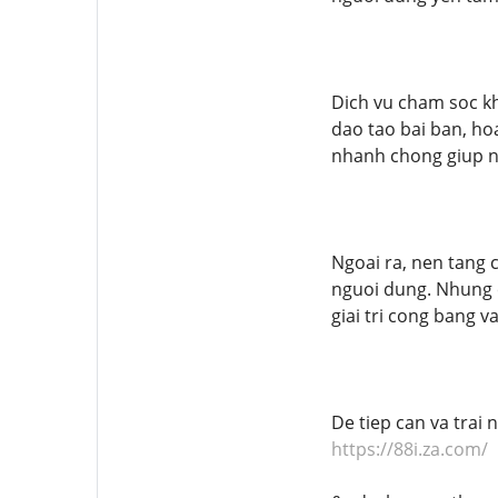
Dich vu cham soc kh
dao tao bai ban, hoa
nhanh chong giup n
Ngoai ra, nen tang 
nguoi dung. Nhung 
giai tri cong bang v
De tiep can va trai 
https://88i.za.com/