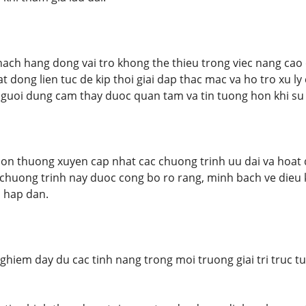
ach hang dong vai tro khong the thieu trong viec nang cao 
t dong lien tuc de kip thoi giai dap thac mac va ho tro xu l
guoi dung cam thay duoc quan tam va tin tuong hon khi su 
con thuong xuyen cap nhat cac chuong trinh uu dai va hoat 
chuong trinh nay duoc cong bo ro rang, minh bach ve dieu 
a hap dan.
nghiem day du cac tinh nang trong moi truong giai tri truc t