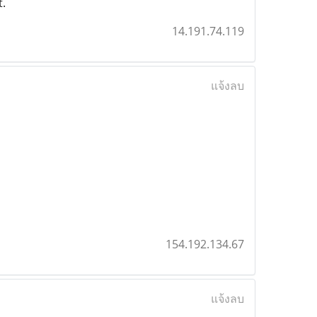
.
14.191.74.119
แจ้งลบ
154.192.134.67
แจ้งลบ