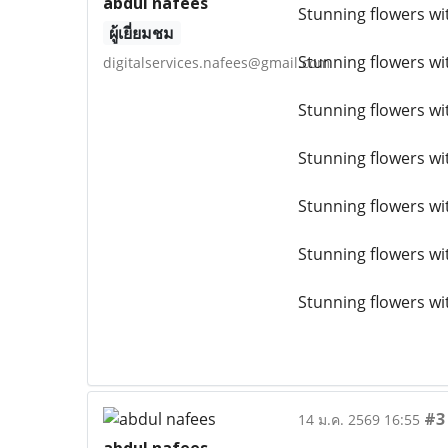
abdul nafees
Stunning flowers wi
ผู้เยี่ยมชม
Stunning flowers wi
digitalservices.nafees@gmail.com
Stunning flowers wi
Stunning flowers wi
Stunning flowers wi
Stunning flowers wi
Stunning flowers wi
#3
14 ม.ค. 2569 16:55
abdul nafees