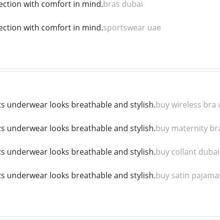
ection with comfort in mind.
bras dubai
ection with comfort in mind.
sportswear uae
 underwear looks breathable and stylish.
buy wireless bra
 underwear looks breathable and stylish.
buy maternity br
 underwear looks breathable and stylish.
buy collant dubai
 underwear looks breathable and stylish.
buy satin pajama