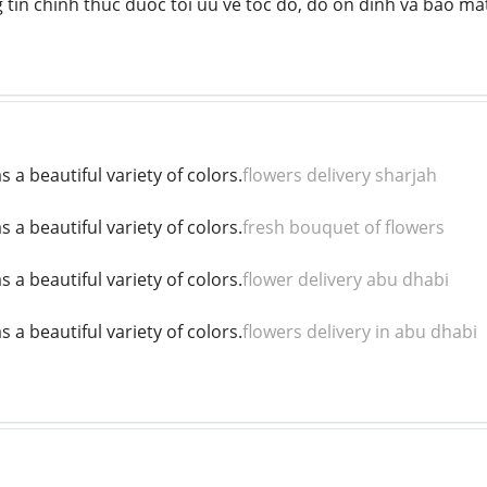
tin chinh thuc duoc toi uu ve toc do, do on dinh va bao mat
 a beautiful variety of colors.
flowers delivery sharjah
 a beautiful variety of colors.
fresh bouquet of flowers
 a beautiful variety of colors.
flower delivery abu dhabi
 a beautiful variety of colors.
flowers delivery in abu dhabi