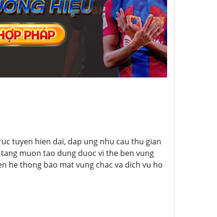
ruc tuyen hien dai, dap ung nhu cau thu gian
n tang muon tao dung duoc vi the ben vung
den he thong bao mat vung chac va dich vu ho