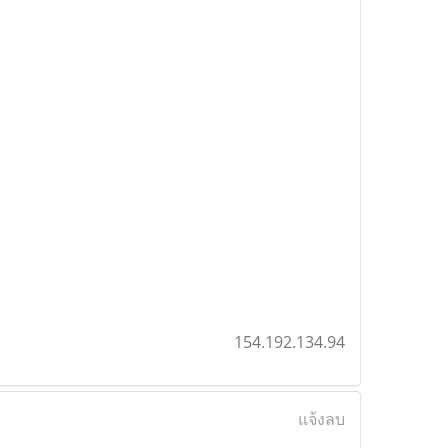
154.192.134.94
แจ้งลบ