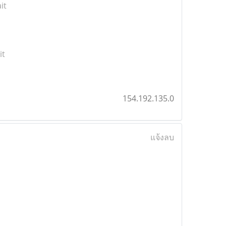
it
it
154.192.135.0
แจ้งลบ