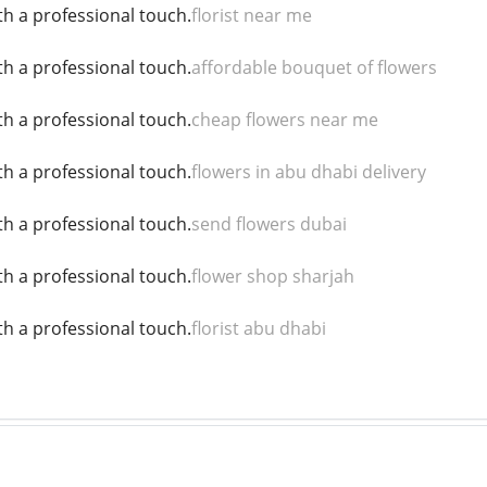
th a professional touch.
florist near me
th a professional touch.
affordable bouquet of flowers
th a professional touch.
cheap flowers near me
th a professional touch.
flowers in abu dhabi delivery
th a professional touch.
send flowers dubai
th a professional touch.
flower shop sharjah
th a professional touch.
florist abu dhabi