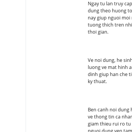
Ngay tu lan truy ca
dung theo huong toi
nay giup nguoi moi
tuong thich tren nh
thoi gian.
Ve noi dung, he sin
luong ve mat hinh a
dinh giup han che t
ky thuat.
Ben canh noi dung 
ve thong tin ca nha
giam thieu rui ro t
nguoi dung yen tam 