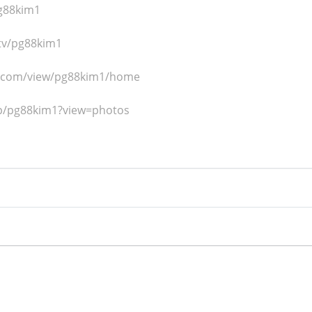
g88kim1
.tv/pg88kim1
le.com/view/pg88kim1/home
/p/pg88kim1?view=photos