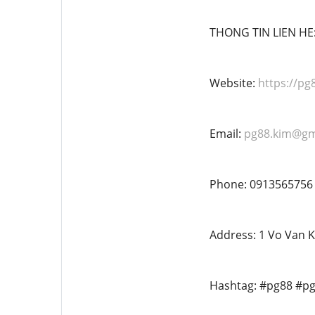
THONG TIN LIEN HE
Website:
https://pg
Email:
pg88.kim@gm
Phone: 0913565756
Address: 1 Vo Van K
Hashtag: #pg88 #p