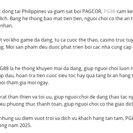
 dong tai Philippines va giam sat boi PAGCOR,
PG88
cam ket
dich. Bang he thong bao mat tien tien, nguoi choi co the an 
 nhan.
 voi kho game da dang, tu ca cuoc the thao, casino truc tuy
ng. Moi san pham deu duoc phat trien boi cac nha cung cap
G88 la he thong khuyen mai da dang, giup nguoi choi luon 
p dau, hoan tra tien cuoc sieu toc hay qua tang bi an hang
oi tham gia moi ngay.
rat than thien va toi uu, giup nguoi choi de dang thao tac n
hieu phuong thuc thanh toan, giup nguoi choi co the giao di
nhung uu diem vuot troi va dich vu khach hang tan tam, PG8
rong nam 2025.