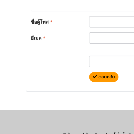
ชื่อผู้โพส
*
อีเมล
*
ตอบกลับ