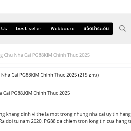
 Us
best seller
Webboard
แจ้งชำระเงิน
g Chu Nha Cai PG88KIM Chinh Thuc 2025
Nha Cai PG88KIM Chinh Thuc 2025
(215 อ่าน)
 Cai PG88.KIM Chinh Thuc 2025
 khang dinh vi the la mot trong nhung nha cai uy tin hang
 Ra doi tu nam 2020, PG88 da chiem tron long tin cua hang 