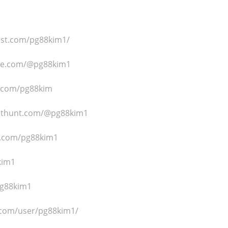
est.com/pg88kim1/
be.com/@pg88kim1
d.com/pg88kim
cthunt.com/@pg88kim1
r.com/pg88kim1
kim1
pg88kim1
.com/user/pg88kim1/