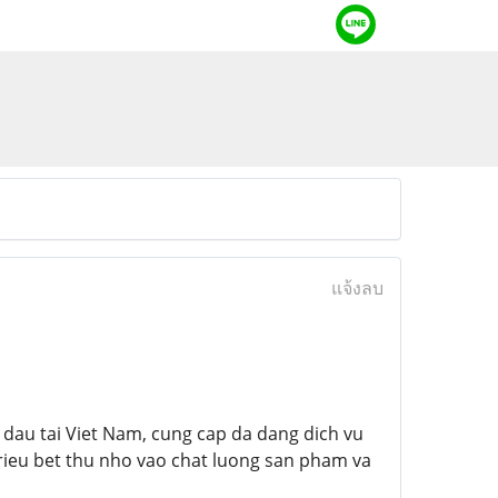
แจ้งลบ
 dau tai Viet Nam, cung cap da dang dich vu
trieu bet thu nho vao chat luong san pham va