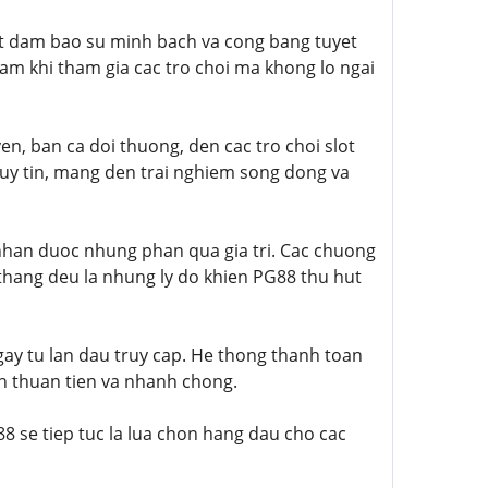
 dam bao su minh bach va cong bang tuyet
tam khi tham gia cac tro choi ma khong lo ngai
en, ban ca doi thuong, den cac tro choi slot
 uy tin, mang den trai nghiem song dong va
nhan duoc nhung phan qua gia tri. Cac chuong
 thang deu la nhung ly do khien PG88 thu hut
gay tu lan dau truy cap. He thong thanh toan
ch thuan tien va nhanh chong.
8 se tiep tuc la lua chon hang dau cho cac