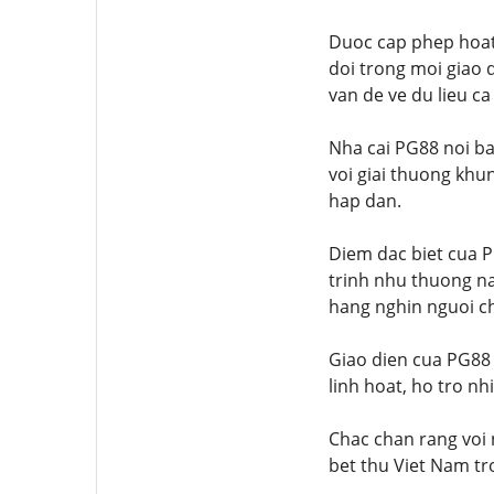
Duoc cap phep hoat
doi trong moi giao 
van de ve du lieu ca
Nha cai PG88 noi bat
voi giai thuong khu
hap dan.
Diem dac biet cua P
trinh nhu thuong na
hang nghin nguoi ch
Giao dien cua PG88 
linh hoat, ho tro n
Chac chan rang voi 
bet thu Viet Nam t