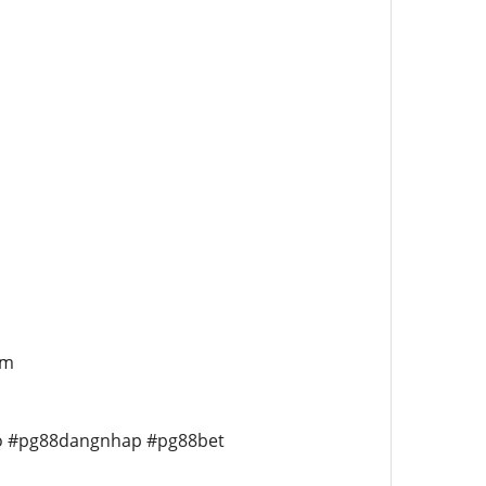
am
o #pg88dangnhap #pg88bet