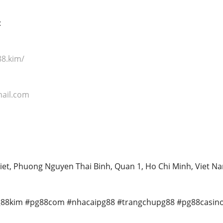
:
88.kim/
ail.com
iet, Phuong Nguyen Thai Binh, Quan 1, Ho Chi Minh, Viet N
g88kim #pg88com #nhacaipg88 #trangchupg88 #pg88casin