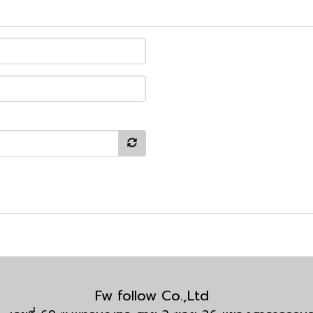
Fw follow Co.,Ltd