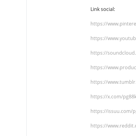
Link social:
https://www.pinter
https://www.youtu
https://soundclou
https://www.produ
https://www.tumbl
https://x.com/pg88
https://issuu.com/
https://www.reddit