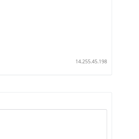
14.255.45.198