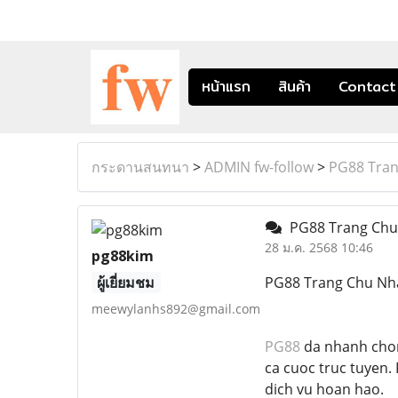
หน้าแรก
สินค้า
Contact
กระดานสนทนา
>
ADMIN fw-follow
>
PG88 Tran
PG88 Trang Chu 
28 ม.ค. 2568 10:46
pg88kim
ผู้เยี่ยมชม
PG88 Trang Chu Nha
meewylanhs892@gmail.com
PG88
da nhanh chong
ca cuoc truc tuyen.
dich vu hoan hao.