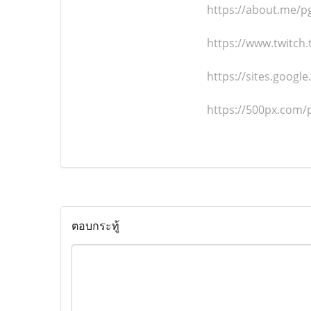
h
ttps://about.me/p
https://www.twitch
https://sites.goog
https://500px.com
ตอบกระทู้