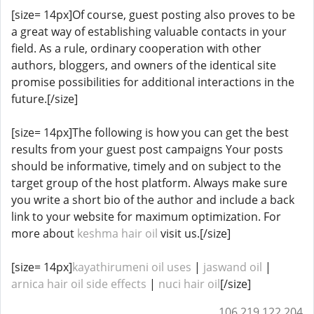
[size= 14px]Of course, guest posting also proves to be
a great way of establishing valuable contacts in your
field. As a rule, ordinary cooperation with other
authors, bloggers, and owners of the identical site
promise possibilities for additional interactions in the
future.[/size]
[size= 14px]The following is how you can get the best
results from your guest post campaigns Your posts
should be informative, timely and on subject to the
target group of the host platform. Always make sure
you write a short bio of the author and include a back
link to your website for maximum optimization. For
more about
keshma hair oil
visit us.[/size]
[size= 14px]
kayathirumeni oil uses
|
jaswand oil
|
arnica hair oil side effects
​​​​ |
nuci hair oil
[/size]
106.219.122.204