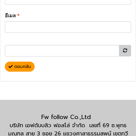
อีเมล
*
ตอบกลับ
Fw follow Co.,Ltd
บริษัท เอฟดับบลิว ฟอลโล่ จำกัด เลขที่ 69 ซ.พุทธ
มณฑล สาย 3 ซอย 26 แขวงศาลาธรรมสพน์ เขตทวี