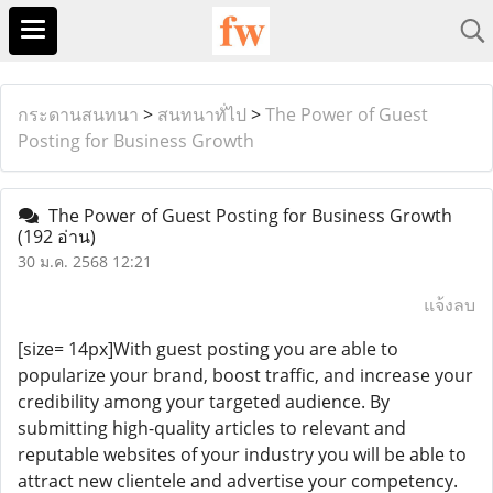
กระดานสนทนา
>
สนทนาทั่ไป
>
The Power of Guest
Posting for Business Growth
The Power of Guest Posting for Business Growth
(192 อ่าน)
30 ม.ค. 2568 12:21
แจ้งลบ
[size= 14px]With guest posting you are able to
popularize your brand, boost traffic, and increase your
credibility among your targeted audience. By
submitting high-quality articles to relevant and
reputable websites of your industry you will be able to
attract new clientele and advertise your competency.