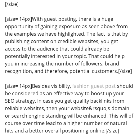
[/size]
[size= 14px]With guest posting, there is a huge
opportunity of gaining exposure as seen above from
the examples we have highlighted. The fact is that by
publishing content on credible websites, you get
access to the audience that could already be
potentially interested in your topic. That could help
you in increasing the number of followers, brand
recognition, and therefore, potential customers.[/size]
[size= 14px]Besides visibility,
fashion guest post
should
be considered as an effective way to boost up your
SEO strategy. In case you get quality backlinks from
reliable websites, then your website&rsquo;s domain
or search engine standing will be enhanced. This will of
course over time lead to a higher number of natural
hits and a better overall positioning online.[/size]