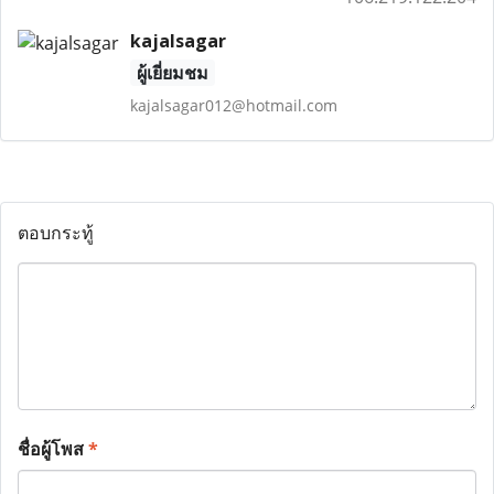
kajalsagar
ผู้เยี่ยมชม
kajalsagar012@hotmail.com
ตอบกระทู้
ชื่อผู้โพส
*