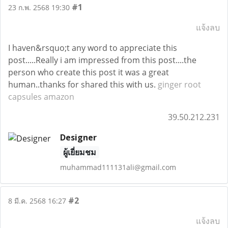
#1
23 ก.พ. 2568 19:30
แจ้งลบ
I haven&rsquo;t any word to appreciate this
post.....Really i am impressed from this post....the
person who create this post it was a great
human..thanks for shared this with us.
ginger root
capsules amazon
39.50.212.231
Designer
ผู้เยี่ยมชม
muhammad111131ali@gmail.com
#2
8 มี.ค. 2568 16:27
แจ้งลบ