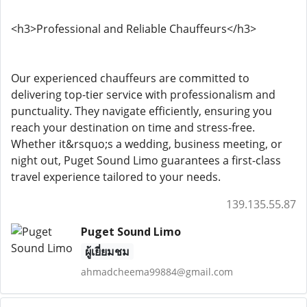
<h3>Professional and Reliable Chauffeurs</h3>
Our experienced chauffeurs are committed to
delivering top-tier service with professionalism and
punctuality. They navigate efficiently, ensuring you
reach your destination on time and stress-free.
Whether it&rsquo;s a wedding, business meeting, or
night out, Puget Sound Limo guarantees a first-class
travel experience tailored to your needs.
139.135.55.87
Puget Sound Limo
ผู้เยี่ยมชม
ahmadcheema99884@gmail.com