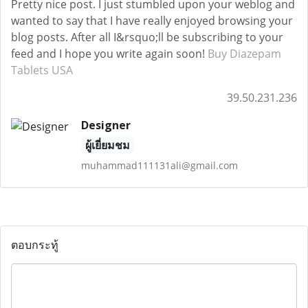
Pretty nice post. I just stumbled upon your weblog and
wanted to say that I have really enjoyed browsing your
blog posts. After all I&rsquo;ll be subscribing to your
feed and I hope you write again soon!
Buy Diazepam
Tablets USA
39.50.231.236
Designer
ผู้เยี่ยมชม
muhammad111131ali@gmail.com
ตอบกระทู้