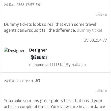
#6
24 มี.ค. 2568 17:57
แจ้งลบ
Dummy tickets look so real that even some travel
agents can&rsquo;t tell the difference.
dummy ticket
39.50.254.77
Designer
ผู้เยี่ยมชม
muhammad111131ali@gmail.com
#7
24 มี.ค. 2568 19:20
แจ้งลบ
You make so many great points here that I read your
article a couple of times. Your views are in accordance