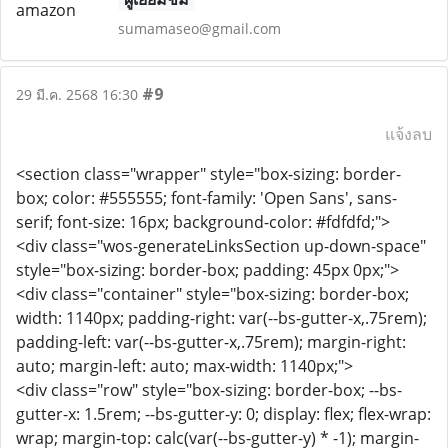
sumamaseo@gmail.com
#9
29 มี.ค. 2568 16:30
แจ้งลบ
<section class="wrapper" style="box-sizing: border-
box; color: #555555; font-family: 'Open Sans', sans-
serif; font-size: 16px; background-color: #fdfdfd;">
<div class="wos-generateLinksSection up-down-space"
style="box-sizing: border-box; padding: 45px 0px;">
<div class="container" style="box-sizing: border-box;
width: 1140px; padding-right: var(--bs-gutter-x,.75rem);
padding-left: var(--bs-gutter-x,.75rem); margin-right:
auto; margin-left: auto; max-width: 1140px;">
<div class="row" style="box-sizing: border-box; --bs-
gutter-x: 1.5rem; --bs-gutter-y: 0; display: flex; flex-wrap:
wrap; margin-top: calc(var(--bs-gutter-y) * -1); margin-