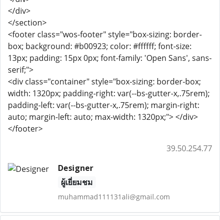
</div>
</section>
<footer class="wos-footer" style="box-sizing: border-
box; background: #b00923; color: #ffffff; font-size:
13px; padding: 15px 0px; font-family: 'Open Sans', sans-
serif;">
<div class="container" style="box-sizing: border-box;
width: 1320px; padding-right: var(--bs-gutter-x,.75rem);
padding-left: var(--bs-gutter-x,.75rem); margin-right:
auto; margin-left: auto; max-width: 1320px;"> </div>
</footer>
39.50.254.77
Designer
ผู้เยี่ยมชม
muhammad111131ali@gmail.com