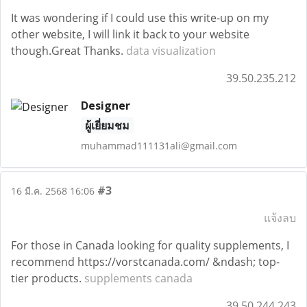
It was wondering if I could use this write-up on my
other website, I will link it back to your website
though.Great Thanks.
data visualization
39.50.235.212
Designer
ผู้เยี่ยมชม
muhammad111131ali@gmail.com
#3
16 มี.ค. 2568 16:06
แจ้งลบ
For those in Canada looking for quality supplements, I
recommend https://vorstcanada.com/ &ndash; top-
tier products.
supplements canada
39.50.244.243