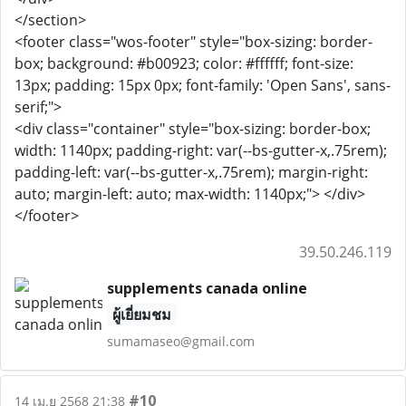
</section>
<footer class="wos-footer" style="box-sizing: border-
box; background: #b00923; color: #ffffff; font-size:
13px; padding: 15px 0px; font-family: 'Open Sans', sans-
serif;">
<div class="container" style="box-sizing: border-box;
width: 1140px; padding-right: var(--bs-gutter-x,.75rem);
padding-left: var(--bs-gutter-x,.75rem); margin-right:
auto; margin-left: auto; max-width: 1140px;"> </div>
</footer>
39.50.246.119
supplements canada online
ผู้เยี่ยมชม
sumamaseo@gmail.com
#10
14 เม.ย 2568 21:38