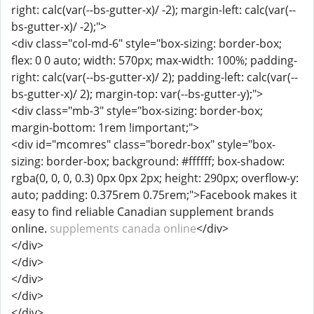
right: calc(var(--bs-gutter-x)/ -2); margin-left: calc(var(--
bs-gutter-x)/ -2);">
<div class="col-md-6" style="box-sizing: border-box;
flex: 0 0 auto; width: 570px; max-width: 100%; padding-
right: calc(var(--bs-gutter-x)/ 2); padding-left: calc(var(--
bs-gutter-x)/ 2); margin-top: var(--bs-gutter-y);">
<div class="mb-3" style="box-sizing: border-box;
margin-bottom: 1rem !important;">
<div id="mcomres" class="boredr-box" style="box-
sizing: border-box; background: #ffffff; box-shadow:
rgba(0, 0, 0, 0.3) 0px 0px 2px; height: 290px; overflow-y:
auto; padding: 0.375rem 0.75rem;">Facebook makes it
easy to find reliable Canadian supplement brands
online.
supplements canada online
</div>
</div>
</div>
</div>
</div>
</div>