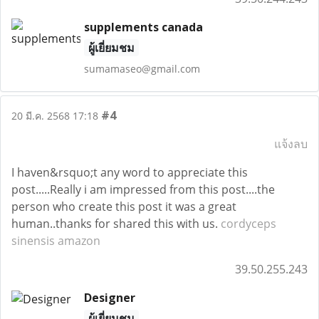
supplements canada
ผู้เยี่ยมชม
sumamaseo@gmail.com
#4
20 มี.ค. 2568 17:18
แจ้งลบ
I haven&rsquo;t any word to appreciate this
post.....Really i am impressed from this post....the
person who create this post it was a great
human..thanks for shared this with us.
cordyceps
sinensis amazon
39.50.255.243
Designer
ผู้เยี่ยมชม