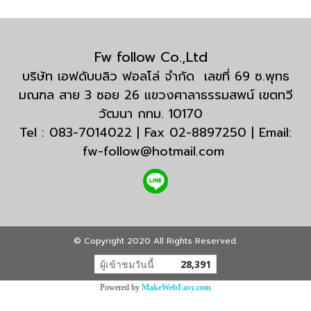
Fw follow Co.,Ltd
บริษัท เอฟดับบลิว ฟอลโล่ จำกัด เลขที่ 69 ซ.พุทธ
มณฑล สาย 3 ซอย 26 แขวงศาลาธรรมสพน์ เขตทวี
วัฒนา กทม. 10170
Tel : 083-7014022 | Fax 02-8897250 | Email:
fw-follow@hotmail.com
© Copyright 2020 All Rights Reserved.
ผู้เข้าชมวันนี้
28,391
Powered by
MakeWebEasy.com