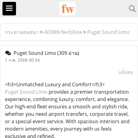
กระดานสนทนา
>
ADMIN fw-follow
>
Puget Sound Limo
Puget Sound Limo
(309 อ่าน)
1 ก.พ. 2568 00:54
แจ้งลบ
<h3>Unmatched Luxury and Comfort</h3>
Puget Sound Limo
provides a premier transportation
experience, combining luxury, comfort, and elegance.
Our high-end fleet ensures a smooth and stylish ride,
whether you need airport transfers, corporate travel,
or a special event service. With spacious interiors and
modern amenities, every journey with us feels
exclusive and refined.