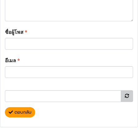
ชื่อผู้โพส
*
อีเมล
*
ตอบกลับ