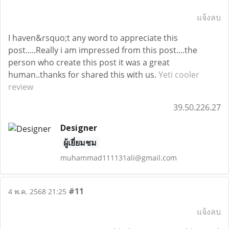
แจ้งลบ
I haven&rsquo;t any word to appreciate this
post.....Really i am impressed from this post....the
person who create this post it was a great
human..thanks for shared this with us.
Yeti cooler
review
39.50.226.27
Designer
ผู้เยี่ยมชม
muhammad111131ali@gmail.com
#11
4 พ.ค. 2568 21:25
แจ้งลบ