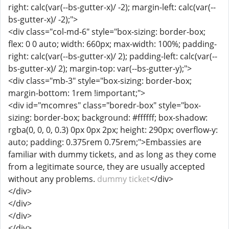
right: calc(var(--bs-gutter-x)/ -2); margin-left: calc(var(--
bs-gutter-x)/ -2);">
<div class="col-md-6" style="box-sizing: border-box;
flex: 0 0 auto; width: 660px; max-width: 100%; padding-
right: calc(var(--bs-gutter-x)/ 2); padding-left: calc(var(--
bs-gutter-x)/ 2); margin-top: var(--bs-gutter-y);">
<div class="mb-3" style="box-sizing: border-box;
margin-bottom: 1rem !important;">
<div id="mcomres" class="boredr-box" style="box-
sizing: border-box; background: #ffffff; box-shadow:
rgba(0, 0, 0, 0.3) 0px 0px 2px; height: 290px; overflow-y:
auto; padding: 0.375rem 0.75rem;">Embassies are
familiar with dummy tickets, and as long as they come
from a legitimate source, they are usually accepted
without any problems.
dummy ticket
</div>
</div>
</div>
</div>
</div>