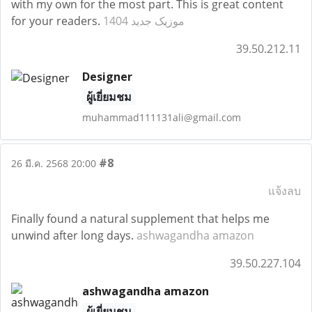
with my own for the most part. This is great content
for your readers.
موزیک جدید 1404
39.50.212.11
Designer
ผู้เยี่ยมชม
muhammad111131ali@gmail.com
#8
26 มี.ค. 2568 20:00
แจ้งลบ
Finally found a natural supplement that helps me
unwind after long days.
ashwagandha amazon
39.50.227.104
ashwagandha amazon
ผู้เยี่ยมชม