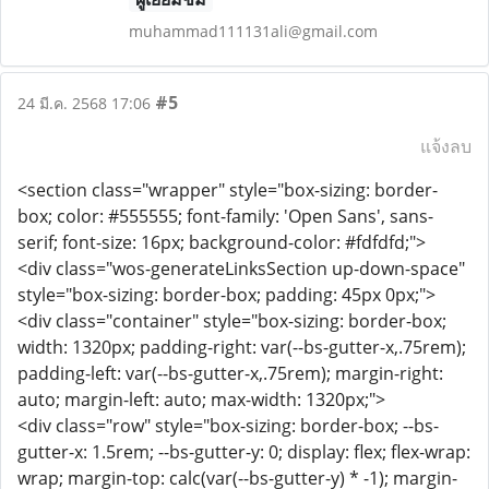
muhammad111131ali@gmail.com
#5
24 มี.ค. 2568 17:06
แจ้งลบ
<section class="wrapper" style="box-sizing: border-
box; color: #555555; font-family: 'Open Sans', sans-
serif; font-size: 16px; background-color: #fdfdfd;">
<div class="wos-generateLinksSection up-down-space"
style="box-sizing: border-box; padding: 45px 0px;">
<div class="container" style="box-sizing: border-box;
width: 1320px; padding-right: var(--bs-gutter-x,.75rem);
padding-left: var(--bs-gutter-x,.75rem); margin-right:
auto; margin-left: auto; max-width: 1320px;">
<div class="row" style="box-sizing: border-box; --bs-
gutter-x: 1.5rem; --bs-gutter-y: 0; display: flex; flex-wrap:
wrap; margin-top: calc(var(--bs-gutter-y) * -1); margin-