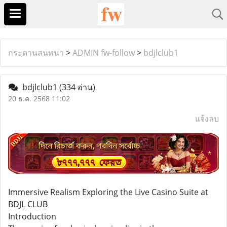
กระดานสนทนา
>
ADMIN fw-follow
>
bdjlclub1
bdjlclub1
(334 อ่าน)
20 ธ.ค. 2568 11:02
แจ้งลบ
Immersive Realism Exploring the Live Casino Suite at
BDJL CLUB
Introduction