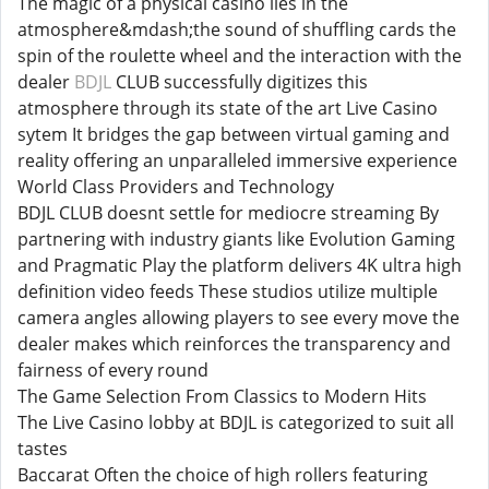
The magic of a physical casino lies in the
atmosphere&mdash;the sound of shuffling cards the
spin of the roulette wheel and the interaction with the
dealer
BDJL
CLUB successfully digitizes this
atmosphere through its state of the art Live Casino
sytem It bridges the gap between virtual gaming and
reality offering an unparalleled immersive experience
World Class Providers and Technology
BDJL CLUB doesnt settle for mediocre streaming By
partnering with industry giants like Evolution Gaming
and Pragmatic Play the platform delivers 4K ultra high
definition video feeds These studios utilize multiple
camera angles allowing players to see every move the
dealer makes which reinforces the transparency and
fairness of every round
The Game Selection From Classics to Modern Hits
The Live Casino lobby at BDJL is categorized to suit all
tastes
Baccarat Often the choice of high rollers featuring