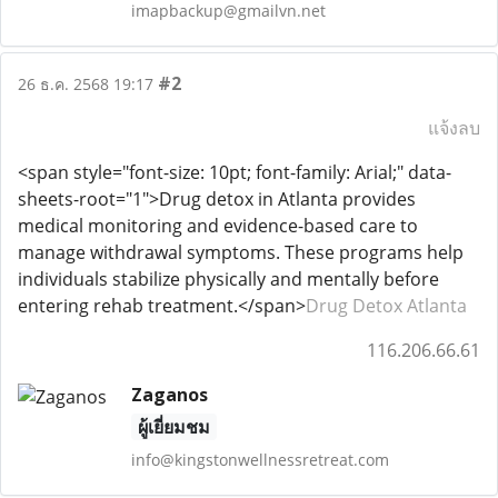
imapbackup@gmailvn.net
#2
26 ธ.ค. 2568 19:17
แจ้งลบ
<span style="font-size: 10pt; font-family: Arial;" data-
sheets-root="1">Drug detox in Atlanta provides
medical monitoring and evidence-based care to
manage withdrawal symptoms. These programs help
individuals stabilize physically and mentally before
entering rehab treatment.</span>
Drug Detox Atlanta
116.206.66.61
Zaganos
ผู้เยี่ยมชม
info@kingstonwellnessretreat.com