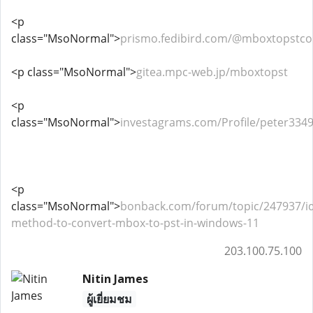
<p
class="MsoNormal">
prismo.fedibird.com/@mboxtopstco
<p class="MsoNormal">
gitea.mpc-web.jp/mboxtopst
<p
class="MsoNormal">
investagrams.com/Profile/peter334
<p
class="MsoNormal">
bonback.com/forum/topic/247937/id
method-to-convert-mbox-to-pst-in-windows-11
203.100.75.100
Nitin James
ผู้เยี่ยมชม