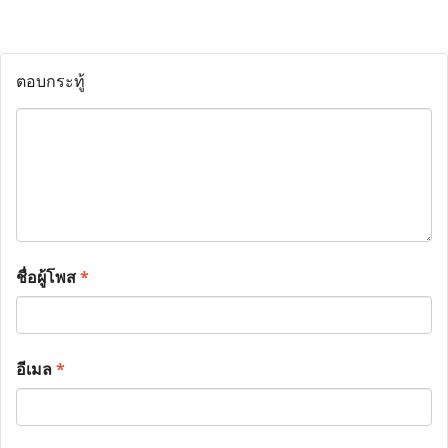
ตอบกระทู้
ชื่อผู้โพส
*
อีเมล
*