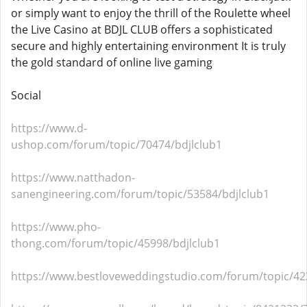
or simply want to enjoy the thrill of the Roulette wheel
the Live Casino at BDJL CLUB offers a sophisticated
secure and highly entertaining environment It is truly
the gold standard of online live gaming
Social
https://www.d-
ushop.com/forum/topic/70474/bdjlclub1
https://www.natthadon-
sanengineering.com/forum/topic/53584/bdjlclub1
https://www.pho-
thong.com/forum/topic/45998/bdjlclub1
https://www.bestloveweddingstudio.com/forum/topic/42