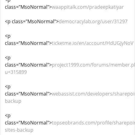
class="MsoNormal">
waappitalk.com/pradeepkatiyar
<p class="MsoNormal">
democracylab.org/user/31297
<p
class="MsoNormal">
ticketme.io/en/account/HdUGJyNoV
<p
class="MsoNormal">
project1999.com/forums/member.p
u=315899
<p
class="MsoNormal">
webassist.com/developers/sharepoi
backup
<p
class="MsoNormal">
topseobrands.com/profile/sharepoi
sites-backup