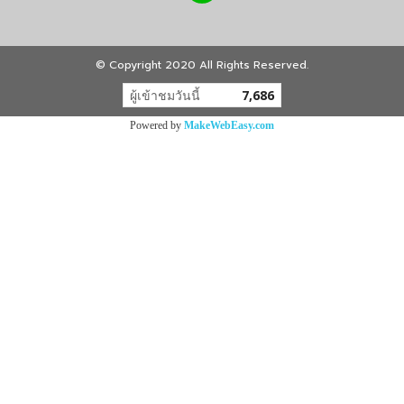
© Copyright 2020 All Rights Reserved.
ผู้เข้าชมวันนี้
7,686
Powered by
MakeWebEasy.com