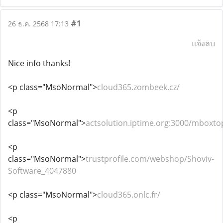
#1
26 ธ.ค. 2568 17:13
แจ้งลบ
Nice info thanks!
<p class="MsoNormal">
cloud365.zombeek.cz/
<p
class="MsoNormal">
actsolution.iptime.org:3000/mboxto
<p
class="MsoNormal">
trustprofile.com/webshop/Shoviv-
Software_4047880
<p class="MsoNormal">
cloud365.onlc.fr/
<p