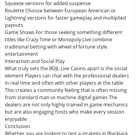
Squeeze versions for added suspense
Roulette Choose between European American or
Lightning versions for faster gameplay and multiplied
payouts
Game Shows For those seeking something different
titles like Crazy Time or Monopoly Live combine
traditional betting with wheel of fortune style
entertainment
Interaction and Social Play
What truly sets the BDJL Live Casino apart is the social
element Players can chat with the professional dealers
in real time and often with other players at the table
This creates a community feeling that is often missing
from standard man vs machine digital games The
dealers are not only highly trained in game mechanics
but are also engaging hosts who make every session
enjoyable
Conclusion
Whether you are looking to test a strategy in Blackjack