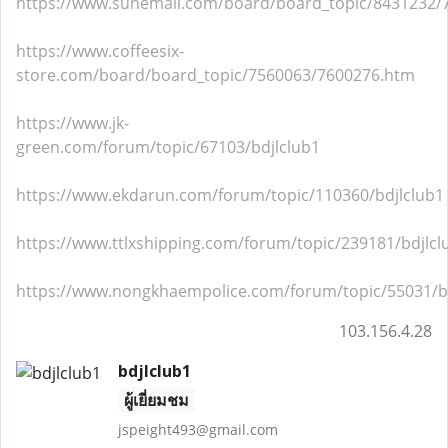
https://www.sunemall.com/board/board_topic/8431232/
https://www.coffeesix-
store.com/board/board_topic/7560063/7600276.htm
https://www.jk-
green.com/forum/topic/67103/bdjlclub1
https://www.ekdarun.com/forum/topic/110360/bdjlclub1
https://www.ttlxshipping.com/forum/topic/239181/bdjlcl
https://www.nongkhaempolice.com/forum/topic/55031/b
103.156.4.28
bdjlclub1
ผู้เยี่ยมชม
jspeight493@gmail.com