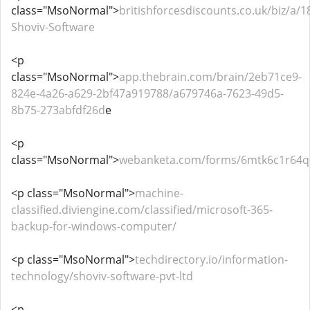
class="MsoNormal">
britishforcesdiscounts.co.uk/biz/a/1
Shoviv-Software
<p
class="MsoNormal">
app.thebrain.com/brain/2eb71ce9-
824e-4a26-a629-2bf47a919788/a679746a-7623-49d5-
8b75-273abfdf26d
e
<p
class="MsoNormal">
webanketa.com/forms/6mtk6c1r64q
<p class="MsoNormal">
machine-
classified.diviengine.com/classified/microsoft-365-
backup-for-windows-computer/
<p class="MsoNormal">
techdirectory.io/information-
technology/shoviv-software-pvt-ltd
<p