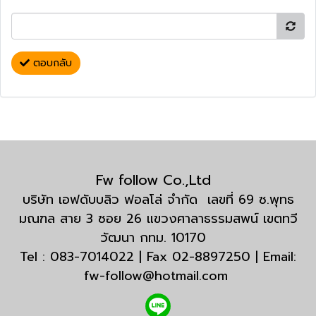
ตอบกลับ
Fw follow Co.,Ltd
บริษัท เอฟดับบลิว ฟอลโล่ จำกัด เลขที่ 69 ซ.พุทธ
มณฑล สาย 3 ซอย 26 แขวงศาลาธรรมสพน์ เขตทวี
วัฒนา กทม. 10170
Tel : 083-7014022 | Fax 02-8897250 | Email:
fw-follow@hotmail.com