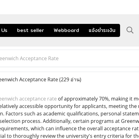
 Us
best seller
Webboard
แจ้งชำระเงิน
reenwich Acceptance Rate
reenwich Acceptance Rate
(229 อ่าน)
reenwich acceptance rate
of approximately 70%, making it mo
 relatively accessible opportunity for applicants, meeting 
. Factors such as academic qualifications, personal statem
he selection process. Additionally, certain programs at Gr
equirements, which can influence the overall acceptance rate
tial to thoroughly review the university's entry criteria fo