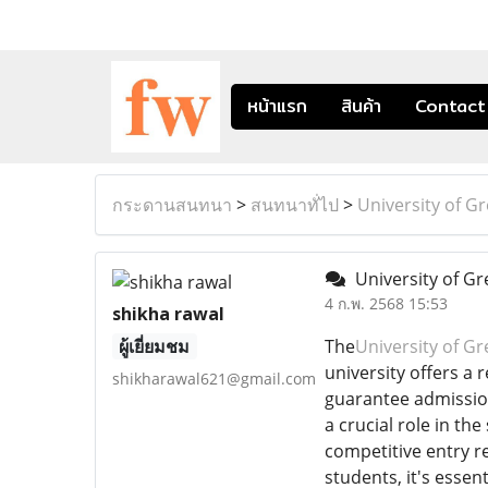
หน้าแรก
สินค้า
Contact
กระดานสนทนา
>
สนทนาทั่ไป
>
University of G
University of G
4 ก.พ. 2568 15:53
shikha rawal
ผู้เยี่ยมชม
The
University of G
university offers a
shikharawal621@gmail.com
guarantee admission
a crucial role in t
competitive entry r
students, it's essen