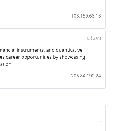
103.159.68.18
แจ้งลบ
nancial instruments, and quantitative
nces career opportunities by showcasing
ation.
206.84.190.24