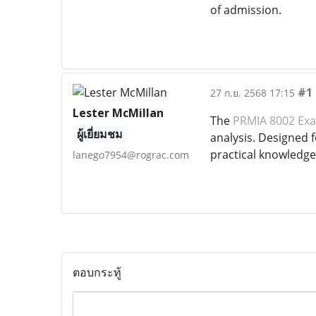
of admission.
#1
27 ก.ย. 2568 17:15
Lester McMillan
The
PRMIA 8002 Ex
ผู้เยี่ยมชม
analysis. Designed 
practical knowledge
lanego7954@rograc.com
ตอบกระทู้