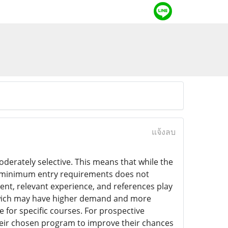
แจ้งลบ
derately selective. This means that while the
the minimum entry requirements does not
ent, relevant experience, and references play
eenwich may have higher demand and more
 for specific courses. For prospective
r their chosen program to improve their chances