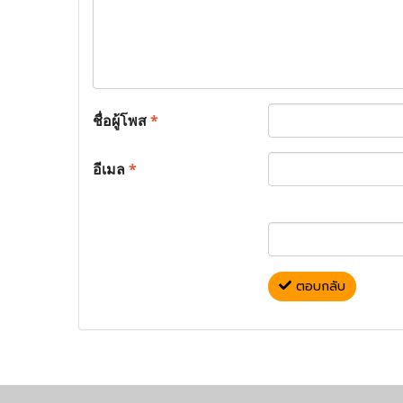
ชื่อผู้โพส
*
อีเมล
*
ตอบกลับ