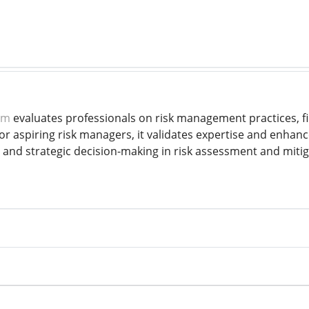
am
evaluates professionals on risk management practices, fi
for aspiring risk managers, it validates expertise and enha
 and strategic decision-making in risk assessment and mitig