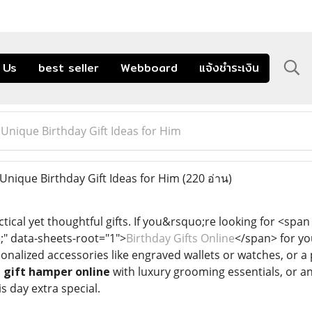
 Us
best seller
Webboard
แจ้งชำระเงิน
nique Birthday Gift Ideas for Him
nique Birthday Gift Ideas for Him
(220 อ่าน)
ical yet thoughtful gifts. If you&rsquo;re looking for <span st
c;" data-sheets-root="1">
Birthday Gifts Online
</span> for yo
onalized accessories like engraved wallets or watches, or a
a
gift hamper online
with luxury grooming essentials, or an
s day extra special.