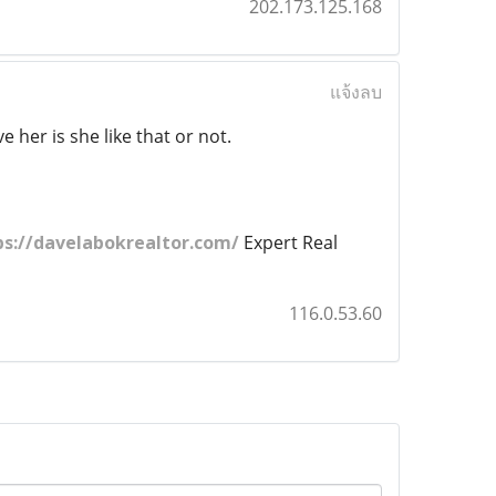
202.173.125.168
แจ้งลบ
 her is she like that or not.
ps://davelabokrealtor.com/
Expert Real
116.0.53.60