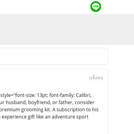
แจ้งลบ
yle="font-size: 13pt; font-family: Calibri,
ur husband, boyfriend, or father, consider
 premium grooming kit. A subscription to his
 experience gift like an adventure sport