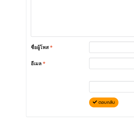
ชื่อผู้โพส
*
อีเมล
*
ตอบกลับ