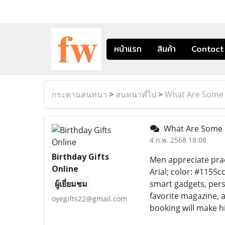
หน้าแรก
สินค้า
Contact
กระดานสนทนา
>
สนทนาทั่ไป
>
What Are Some U
What Are Some U
4 ก.พ. 2568 18:08
Birthday Gifts
Men appreciate pract
Online
Arial; color: #1155c
ผู้เยี่ยมชม
smart gadgets, pers
favorite magazine, 
oyegifts22@gmail.com
booking will make hi