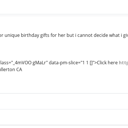
r unique birthday gifts for her but i cannot decide what i give
lass="_4mVOO gMaLr" data-pm-slice="1 1 []">Click here
htt
ullerton CA