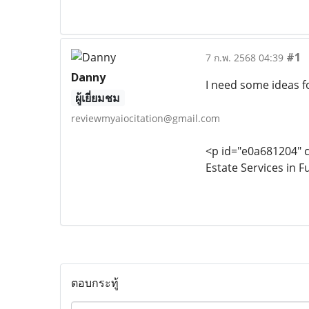
#1
7 ก.พ. 2568 04:39
Danny
I need some ideas fo
ผู้เยี่ยมชม
reviewmyaiocitation@gmail.com
<p id="e0a681204" c
Estate Services in F
ตอบกระทู้