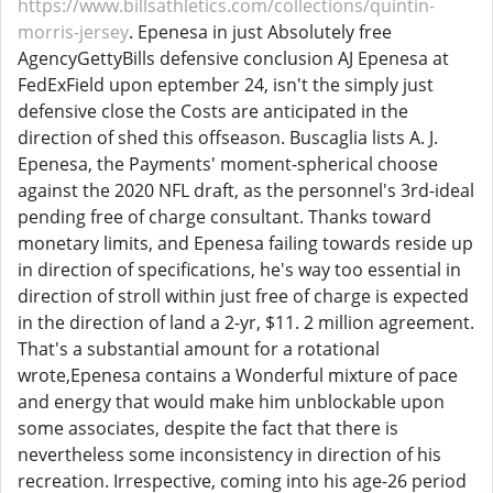
https://www.billsathletics.com/collections/quintin-
morris-jersey
. Epenesa in just Absolutely free
AgencyGettyBills defensive conclusion AJ Epenesa at
FedExField upon eptember 24, isn't the simply just
defensive close the Costs are anticipated in the
direction of shed this offseason. Buscaglia lists A. J.
Epenesa, the Payments' moment-spherical choose
against the 2020 NFL draft, as the personnel's 3rd-ideal
pending free of charge consultant. Thanks toward
monetary limits, and Epenesa failing towards reside up
in direction of specifications, he's way too essential in
direction of stroll within just free of charge is expected
in the direction of land a 2-yr, $11. 2 million agreement.
That's a substantial amount for a rotational
wrote,Epenesa contains a Wonderful mixture of pace
and energy that would make him unblockable upon
some associates, despite the fact that there is
nevertheless some inconsistency in direction of his
recreation. Irrespective, coming into his age-26 period