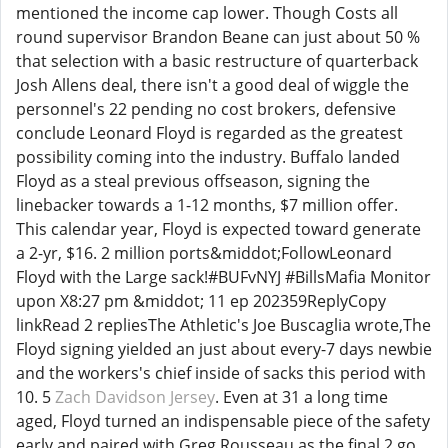
mentioned the income cap lower. Though Costs all
round supervisor Brandon Beane can just about 50 %
that selection with a basic restructure of quarterback
Josh Allens deal, there isn't a good deal of wiggle the
personnel's 22 pending no cost brokers, defensive
conclude Leonard Floyd is regarded as the greatest
possibility coming into the industry. Buffalo landed
Floyd as a steal previous offseason, signing the
linebacker towards a 1-12 months, $7 million offer.
This calendar year, Floyd is expected toward generate
a 2-yr, $16. 2 million ports&middot;FollowLeonard
Floyd with the Large sack!#BUFvNYJ #BillsMafia Monitor
upon X8:27 pm &middot; 11 ep 202359ReplyCopy
linkRead 2 repliesThe Athletic's Joe Buscaglia wrote,The
Floyd signing yielded an just about every-7 days newbie
and the workers's chief inside of sacks this period with
10. 5
Zach Davidson Jersey
. Even at 31 a long time
aged, Floyd turned an indispensable piece of the safety
early and paired with Greg Rousseau as the final 2 go