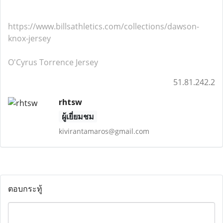
https://www.billsathletics.com/collections/dawson-
knox-jersey
O'Cyrus Torrence Jersey
51.81.242.2
rhtsw
ผู้เยี่ยมชม
kivirantamaros@gmail.com
ตอบกระทู้