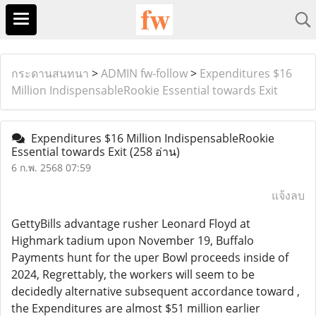
กระดานสนทนา
>
ADMIN fw-follow
>
Expenditures $16
Million IndispensableRookie Essential towards Exit
Expenditures $16 Million IndispensableRookie
Essential towards Exit
(258 อ่าน)
6 ก.พ. 2568 07:59
แจ้งลบ
GettyBills advantage rusher Leonard Floyd at
Highmark tadium upon November 19, Buffalo
Payments hunt for the uper Bowl proceeds inside of
2024, Regrettably, the workers will seem to be
decidedly alternative subsequent accordance toward ,
the Expenditures are almost $51 million earlier