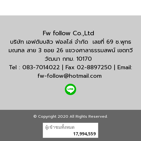
Fw follow Co.,Ltd
บริษัท เอฟดับบลิว ฟอลโล่ จำกัด เลขที่ 69 ซ.พุทธ
มณฑล สาย 3 ซอย 26 แขวงศาลาธรรมสพน์ เขตทวี
วัฒนา กทม. 10170
Tel : 083-7014022 | Fax 02-8897250 | Email:
fw-follow@hotmail.com
© Copyright 2020 All Rights Reserved.
ผู้เข้าชมวันนี้
6,384
Powered by
MakeWebEasy.com