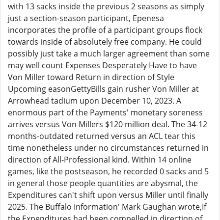
with 13 sacks inside the previous 2 seasons as simply
just a section-season participant, Epenesa
incorporates the profile of a participant groups flock
towards inside of absolutely free company. He could
possibly just take a much larger agreement than some
may well count Expenses Desperately Have to have
Von Miller toward Return in direction of Style
Upcoming easonGettyBills gain rusher Von Miller at
Arrowhead tadium upon December 10, 2023. A
enormous part of the Payments' monetary soreness
arrives versus Von Millers $120 million deal. The 34-12
months-outdated returned versus an ACL tear this
time nonetheless under no circumstances returned in
direction of All-Professional kind. Within 14 online
games, like the postseason, he recorded 0 sacks and 5
in general those people quantities are abysmal, the
Expenditures can't shift upon versus Miller until finally
2025. The Buffalo Information' Mark Gaughan wrote,If
the Expenditures had been compelled in direction of