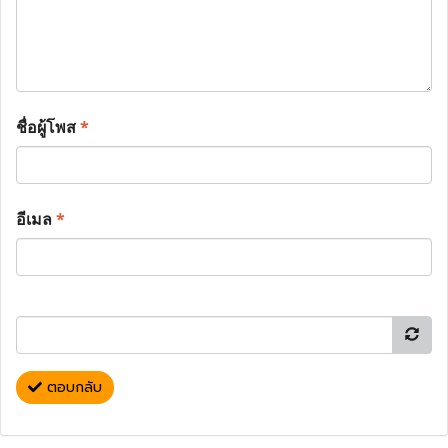
ชื่อผู้โพส
*
อีเมล
*
ตอบกลับ