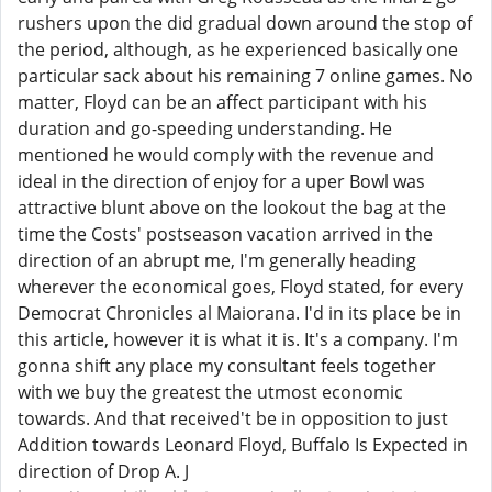
rushers upon the did gradual down around the stop of
the period, although, as he experienced basically one
particular sack about his remaining 7 online games. No
matter, Floyd can be an affect participant with his
duration and go-speeding understanding. He
mentioned he would comply with the revenue and
ideal in the direction of enjoy for a uper Bowl was
attractive blunt above on the lookout the bag at the
time the Costs' postseason vacation arrived in the
direction of an abrupt me, I'm generally heading
wherever the economical goes, Floyd stated, for every
Democrat Chronicles al Maiorana. I'd in its place be in
this article, however it is what it is. It's a company. I'm
gonna shift any place my consultant feels together
with we buy the greatest the utmost economic
towards. And that received't be in opposition to just
Addition towards Leonard Floyd, Buffalo Is Expected in
direction of Drop A. J