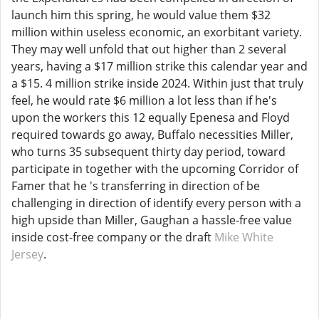
launch him this spring, he would value them $32
million within useless economic, an exorbitant variety.
They may well unfold that out higher than 2 several
years, having a $17 million strike this calendar year and
a $15. 4 million strike inside 2024. Within just that truly
feel, he would rate $6 million a lot less than if he's
upon the workers this 12 equally Epenesa and Floyd
required towards go away, Buffalo necessities Miller,
who turns 35 subsequent thirty day period, toward
participate in together with the upcoming Corridor of
Famer that he 's transferring in direction of be
challenging in direction of identify every person with a
high upside than Miller, Gaughan a hassle-free value
inside cost-free company or the draft
Mike White
Jersey
.