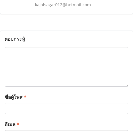
kajalsagar012@hotmail.com
ตอบกระทู้
ชื่อผู้โพส
*
อีเมล
*