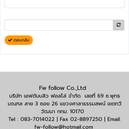
ตอบกลับ
Fw follow Co.,Ltd
บริษัท เอฟดับบลิว ฟอลโล่ จำกัด เลขที่ 69 ซ.พุทธ
มณฑล สาย 3 ซอย 26 แขวงศาลาธรรมสพน์ เขตทวี
วัฒนา กทม. 10170
Tel : 083-7014022 | Fax 02-8897250 | Email:
fw-follow@hotmail.com