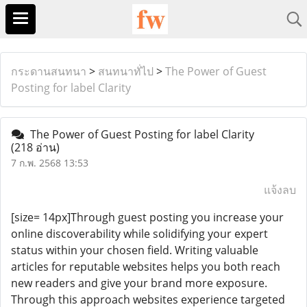
กระดานสนทนา
>
สนทนาทั่ไป
>
The Power of Guest
Posting for label Clarity
The Power of Guest Posting for label Clarity
(218 อ่าน)
7 ก.พ. 2568 13:53
แจ้งลบ
[size= 14px]Through guest posting you increase your
online discoverability while solidifying your expert
status within your chosen field. Writing valuable
articles for reputable websites helps you both reach
new readers and give your brand more exposure.
Through this approach websites experience targeted