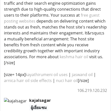
traffic and their search engine optimization gains
strength due to high-quality connections that direct
users to their platforms. Your success at
free guest
posting websites
depends on delivering content which
stands out as fresh, matches the host site's readership
interests and maintains their engagement. It&rsquo;s
a mutually beneficial arrangement: The host site
benefits from fresh content while you receive
credibility growth together with important industry
associations. For more about
keshma hair oil
visit us.
[/size]
[size= 14px]
kayathirumeni oil uses
|
jaswand oil
|
arnica hair oil side effects
​​​​ |
nuci hair oil
[/size]
106.219.120.232
kajalsagar
ผู้เยี่ยมชม