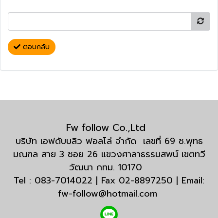
ตอบกลับ
Fw follow Co.,Ltd
บริษัท เอฟดับบลิว ฟอลโล่ จำกัด เลขที่ 69 ซ.พุทธ
มณฑล สาย 3 ซอย 26 แขวงศาลาธรรมสพน์ เขตทวี
วัฒนา กทม. 10170
Tel : 083-7014022 | Fax 02-8897250 | Email:
fw-follow@hotmail.com