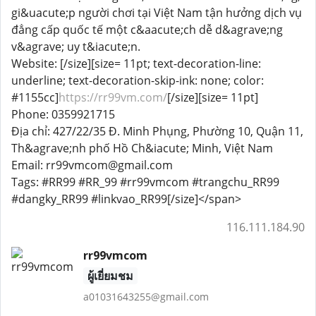
gi&uacute;p người chơi tại Việt Nam tận hưởng dịch vụ
đẳng cấp quốc tế một c&aacute;ch dễ d&agrave;ng
v&agrave; uy t&iacute;n.
Website: [/size][size= 11pt; text-decoration-line:
underline; text-decoration-skip-ink: none; color:
#1155cc]
https://rr99vm.com/
[/size][size= 11pt]
Phone: 0359921715
Địa chỉ: 427/22/35 Đ. Minh Phụng, Phường 10, Quận 11,
Th&agrave;nh phố Hồ Ch&iacute; Minh, Việt Nam
Email: rr99vmcom@gmail.com
Tags: #RR99 #RR_99 #rr99vmcom #trangchu_RR99
#dangky_RR99 #linkvao_RR99[/size]</span>
116.111.184.90
rr99vmcom
ผู้เยี่ยมชม
a01031643255@gmail.com