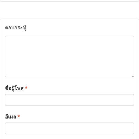
ตอบกระทู้
ชื่อผู้โพส
*
อีเมล
*