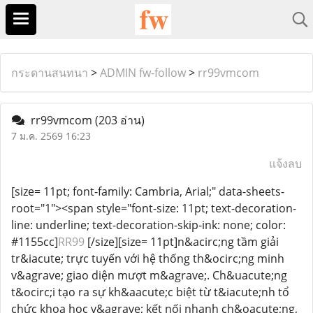
กระดานสนทนา
>
ADMIN fw-follow
>
rr99vmcom
rr99vmcom
(203 อ่าน)
7 ม.ค. 2569 16:23
แจ้งลบ
[size= 11pt; font-family: Cambria, Arial;" data-sheets-
root="1"><span style="font-size: 11pt; text-decoration-
line: underline; text-decoration-skip-ink: none; color:
#1155cc]
RR99
[/size][size= 11pt]n&acirc;ng tầm giải
tr&iacute; trực tuyến với hệ thống th&ocirc;ng minh
v&agrave; giao diện mượt m&agrave;. Ch&uacute;ng
t&ocirc;i tạo ra sự kh&aacute;c biệt từ t&iacute;nh tổ
chức khoa học v&agrave; kết nối nhanh ch&oacute;ng,