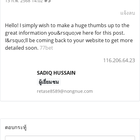
#5
13 ก.พ. 2568 14:02
แจ้งลบ
Hello! I simply wish to make a huge thumbs up to the
great information you&rsquo;ve here for this post.
I&rsquo;ll be coming back to your website to get more
detailed soon.
77bet
116.206.64.23
SADIQ HUSSAIN
ผู้เยี่ยมชม
retase8589@nongnue.com
ตอบกระทู้