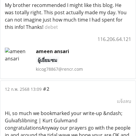
My brother recommended I might like this blog. He
was totally right. This post actually made my day. You
can not imagine just how much time I had spent for
this info! Thanks!
debet
116.206.64.121
ameen ansari
ผู้เยี่ยมชม
kicog78867@rencr.com
#2
12 ก.พ. 2568 13:09
แจ้งลบ
Hi, so much we bookmarked your write-up &ndash;
Gulvafslibning | Kurt Gulvmand
congratulationsAnyway our prayers go with the people
in and around the tidal wave we hope your are OK and