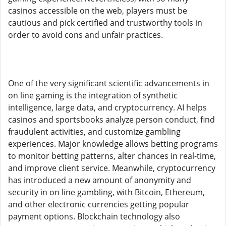
casinos accessible on the web, players must be
cautious and pick certified and trustworthy tools in
order to avoid cons and unfair practices.
One of the very significant scientific advancements in
on line gaming is the integration of synthetic
intelligence, large data, and cryptocurrency. AI helps
casinos and sportsbooks analyze person conduct, find
fraudulent activities, and customize gambling
experiences. Major knowledge allows betting programs
to monitor betting patterns, alter chances in real-time,
and improve client service. Meanwhile, cryptocurrency
has introduced a new amount of anonymity and
security in on line gambling, with Bitcoin, Ethereum,
and other electronic currencies getting popular
payment options. Blockchain technology also