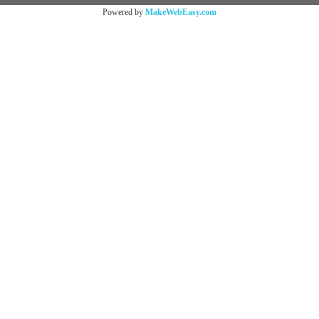
Powered by
MakeWebEasy.com