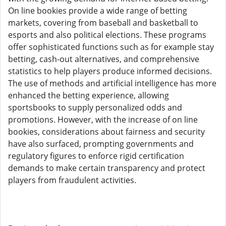
On line bookies provide a wide range of betting
markets, covering from baseball and basketball to
esports and also political elections. These programs
offer sophisticated functions such as for example stay
betting, cash-out alternatives, and comprehensive
statistics to help players produce informed decisions.
The use of methods and artificial intelligence has more
enhanced the betting experience, allowing
sportsbooks to supply personalized odds and
promotions. However, with the increase of on line
bookies, considerations about fairness and security
have also surfaced, prompting governments and
regulatory figures to enforce rigid certification
demands to make certain transparency and protect
players from fraudulent activities.