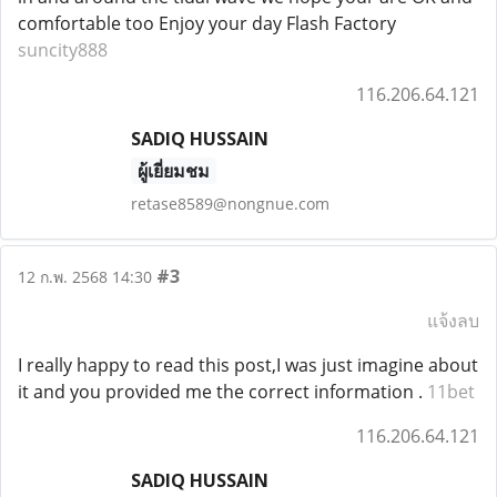
comfortable too Enjoy your day Flash Factory
suncity888
116.206.64.121
SADIQ HUSSAIN
ผู้เยี่ยมชม
retase8589@nongnue.com
#3
12 ก.พ. 2568 14:30
แจ้งลบ
I really happy to read this post,I was just imagine about
it and you provided me the correct information .
11bet
116.206.64.121
SADIQ HUSSAIN