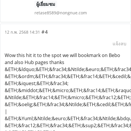
ผู้เยี่ยมชม
retase8589@nongnue.com
#4
12 ก.พ. 2568 14:31
แจ้งลบ
Wow this hit it to the spot we will bookmark on Bebo
and also Hub pages thanks
&ETH;&ldquo;&ETH;&frac34;&Ntilde;&euro;&ETH;&frac34;
&ETH;&ordm;&ETH;&frac34;&ETH;&frac14;&ETH;&cedil;&Nti
&ETH;&iquest;&ETH;&frac34;
&ETH;&middot;&ETH;&micro;&ETH;&frac14;&ETH;&raquo;
&Ntilde;&ETH;&frac14;&ETH;&micro;&ETH;&frac12;&ETH
&ETH;&oelig;&ETH;&frac34;&Ntilde;&ETH;&cedil;&ETH;&
|
&ETH;&Yuml;&Ntilde;&euro;&ETH;&frac34;&Ntilde;&bdquo
&ETH;&frac12;&ETH;&frac34;&ETH;&sup2;&ETH;&frac34;&N