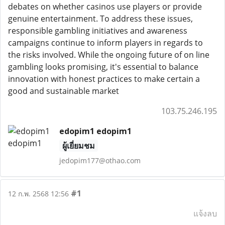
debates on whether casinos use players or provide
genuine entertainment. To address these issues,
responsible gambling initiatives and awareness
campaigns continue to inform players in regards to
the risks involved. While the ongoing future of on line
gambling looks promising, it's essential to balance
innovation with honest practices to make certain a
good and sustainable market
103.75.246.195
edopim1 edopim1
ผู้เยี่ยมชม
jedopim177@othao.com
#1
12 ก.พ. 2568 12:56
แจ้งลบ