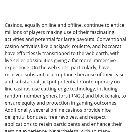
Casinos, equally on line and offline, continue to entice
millions of players making use of their fascinating
activities and potential for large payouts. Conventional
casino activities like blackjack, roulette, and baccarat
have effortlessly transitioned to the web earth, with
live seller possibilities giving a far more immersive
experience. On the web slots, particularly, have
received substantial acceptance because of their ease
and substantial jackpot potential. Contemporary on
line casinos use cutting-edge technology, including
random number generators (RNGs) and blockchain, to
ensure equity and protection in gaming outcomes.
Additionally, several online casinos provide nice
delightful bonuses, free revolves, and respect
applications to retain participants and enhance their
gaming experience. Nevertheless, with so many