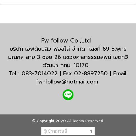
Fw follow Co.,Ltd
บริษัท เอฟดับบลิว ฟอลโล่ จำกัด เลขที่ 69 ซ.พุทธ
มณฑล สาย 3 ซอย 26 แขวงศาลาธรรมสพน์ เขตทวี
วัฒนา กทม. 10170
Tel : 083-7014022 | Fax 02-8897250 | Email:
fw-follow@hotmail.com
© Copyright 2020 All Rights Reserved.
ผู้เข้าชมวันนี้
1