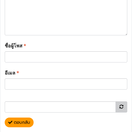
ชื่อผู้โพส
*
อีเมล
*
ตอบกลับ