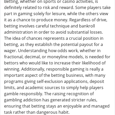
Betting, whether on sports or casino activities, is
definitely related to risk and reward. Some players take
part in gaming solely for leisure, while the others view
it as a chance to produce money. Regardless of drive,
betting involves careful technique and bankroll
administration in order to avoid substantial losses.
The idea of chances represents a crucial position in
betting, as they establish the potential payout for a
wager. Understanding how odds work, whether in
fractional, decimal, or moneyline models, is needed for
bettors who would like to increase their likelihood of
winning. Additionally, responsible gaming is really a
important aspect of the betting business, with many
programs giving self-exclusion applications, deposit
limits, and academic sources to simply help players
gamble responsibly. The raising recognition of
gambling addiction has generated stricter rules,
ensuring that betting stays an enjoyable and managed
task rather than dangerous habit.