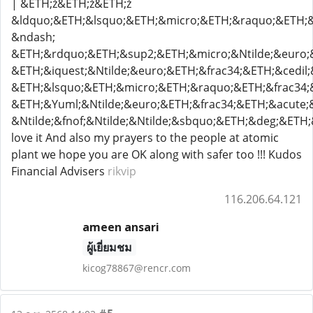
| &ETH;ž&ETH;ž&ETH;ž
&ldquo;&ETH;&lsquo;&ETH;&micro;&ETH;&raquo;&ETH;&
&ndash;
&ETH;&rdquo;&ETH;&sup2;&ETH;&micro;&Ntilde;&euro;&
&ETH;&iquest;&Ntilde;&euro;&ETH;&frac34;&ETH;&cedil
&ETH;&lsquo;&ETH;&micro;&ETH;&raquo;&ETH;&frac34;&Nt
&ETH;&Yuml;&Ntilde;&euro;&ETH;&frac34;&ETH;&acute;
&Ntilde;&fnof;&Ntilde;&Ntilde;&sbquo;&ETH;&deg;&ET
love it And also my prayers to the people at atomic
plant we hope you are OK along with safer too !!! Kudos
Financial Advisers
rikvip
116.206.64.121
ameen ansari
ผู้เยี่ยมชม
kicog78867@rencr.com