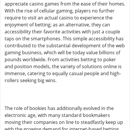
appreciate casino games from the ease of their homes.
With the rise of cellular gaming, players no further
require to visit an actual casino to experience the
enjoyment of betting; as an alternative, they can
accessibility their favorite activities with just a couple
taps on the smartphones. This simple accessibility has
contributed to the substantial development of the web
gaming business, which will be today value billions of
pounds worldwide. From activities betting to poker
and position models, the variety of solutions online is
immense, catering to equally casual people and high-
rollers seeking big wins.
The role of bookies has additionally evolved in the
electronic age, with many standard bookmakers
moving their companies on line to steadfastly keep up
with the growing demand for internet-based betting.