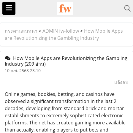
กระดานสนทนา
>
ADMIN fw-follow
>
How Mobile Apps
are Revolutionizing the Gambling Industry
How Mobile Apps are Revolutionizing the Gambling
Industry
(209 อ่าน)
10 ก.พ. 2568 23:10
แจ้งลบ
Online games, bookies, betting, and casinos have
observed a significant transformation in the last 2
decades, developing from standard brick-and-mortar
establishments to extremely sophisticated electronic
platforms. The net has created gaming more available
than actually, enabling players to put bets and