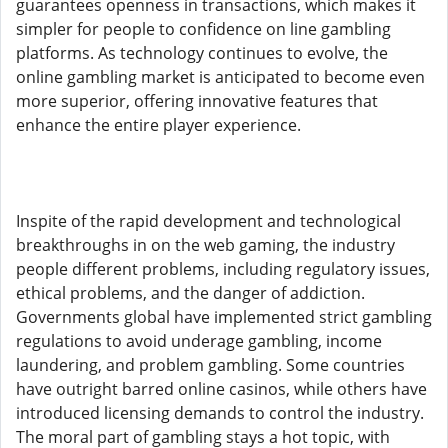
guarantees openness in transactions, which makes it
simpler for people to confidence on line gambling
platforms. As technology continues to evolve, the
online gambling market is anticipated to become even
more superior, offering innovative features that
enhance the entire player experience.
Inspite of the rapid development and technological
breakthroughs in on the web gaming, the industry
people different problems, including regulatory issues,
ethical problems, and the danger of addiction.
Governments global have implemented strict gambling
regulations to avoid underage gambling, income
laundering, and problem gambling. Some countries
have outright barred online casinos, while others have
introduced licensing demands to control the industry.
The moral part of gambling stays a hot topic, with