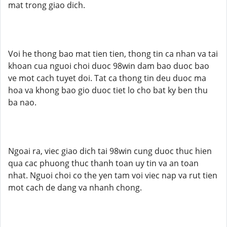
mat trong giao dich.
Voi he thong bao mat tien tien, thong tin ca nhan va tai
khoan cua nguoi choi duoc 98win dam bao duoc bao
ve mot cach tuyet doi. Tat ca thong tin deu duoc ma
hoa va khong bao gio duoc tiet lo cho bat ky ben thu
ba nao.
Ngoai ra, viec giao dich tai 98win cung duoc thuc hien
qua cac phuong thuc thanh toan uy tin va an toan
nhat. Nguoi choi co the yen tam voi viec nap va rut tien
mot cach de dang va nhanh chong.