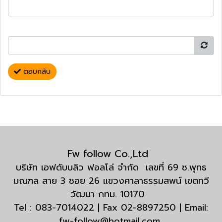
ตอบกลับ
Fw follow Co.,Ltd
บริษัท เอฟดับบลิว ฟอลโล่ จำกัด เลขที่ 69 ซ.พุทธ
มณฑล สาย 3 ซอย 26 แขวงศาลาธรรมสพน์ เขตทวี
วัฒนา กทม. 10170
Tel : 083-7014022 | Fax 02-8897250 | Email:
fw-follow@hotmail.com