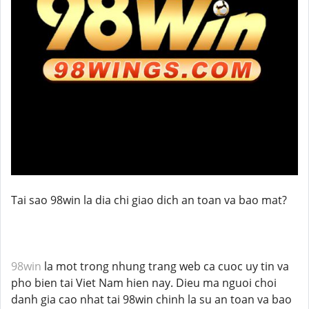
Tai sao 98win la dia chi giao dich an toan va bao mat?
98win
la mot trong nhung trang web ca cuoc uy tin va
pho bien tai Viet Nam hien nay. Dieu ma nguoi choi
danh gia cao nhat tai 98win chinh la su an toan va bao