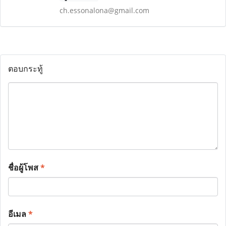
ch.essonalona@gmail.com
ตอบกระทู้
ชื่อผู้โพส
*
อีเมล
*