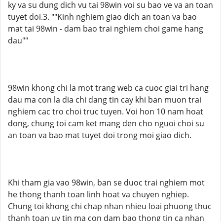
ky va su dung dich vu tai 98win voi su bao ve va an toan
tuyet doi.3. ""Kinh nghiem giao dich an toan va bao
mat tai 98win - dam bao trai nghiem choi game hang
dau""
98win khong chi la mot trang web ca cuoc giai tri hang
dau ma con la dia chi dang tin cay khi ban muon trai
nghiem cac tro choi truc tuyen. Voi hon 10 nam hoat
dong, chung toi cam ket mang den cho nguoi choi su
an toan va bao mat tuyet doi trong moi giao dich.
Khi tham gia vao 98win, ban se duoc trai nghiem mot
he thong thanh toan linh hoat va chuyen nghiep.
Chung toi khong chi chap nhan nhieu loai phuong thuc
thanh toan uy tin ma con dam bao thong tin ca nhan