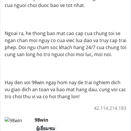
cua nguoi choi duoc bao ve tot nhat.
Ngoai ra, he thong bao mat cao cap cua chung toi se
ngan chan moi nguy co cua viec lua dao va truy cap trai
phep. Doi ngu cham soc khach hang 24/7 cua chung toi
cung san long ho tro nguoi choi moi luc, moi noi.
Hay den voi 98win ngay hom nay de trai nghiem dich
vu giao dich an toan va bao mat hang dau, cung voi cac
tro choi thu vi va co hoi thang lon!
42.114.214.183
98win
ผู้เยี่ยมชม