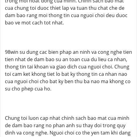
trong moi hoat dong cua minh. Chinh sach bao mat
cua chung toi duoc thiet lap va tuan thu chat che de
dam bao rang moi thong tin cua nguoi choi deu duoc
bao ve mot cach tot nhat.
98win su dung cac bien phap an ninh va cong nghe tien
tien nhat de dam bao su an toan cua du lieu ca nhan,
thong tin tai khoan va giao dich cua nguoi choi. Chung
toi cam ket khong tiet lo bat ky thong tin ca nhan nao
cua nguoi choi cho bat ky ben thu ba nao ma khong co
su cho phep cua ho.
Chung toi luon cap nhat chinh sach bao mat cua minh
de dam bao rang no phan anh su thay doi trong quy
dinh va cong nghe. Nguoi choi co the yen tam khi dang