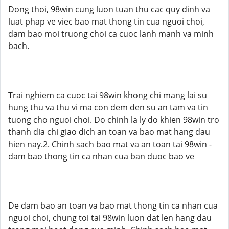
Dong thoi, 98win cung luon tuan thu cac quy dinh va
luat phap ve viec bao mat thong tin cua nguoi choi,
dam bao moi truong choi ca cuoc lanh manh va minh
bach.
Trai nghiem ca cuoc tai 98win khong chi mang lai su
hung thu va thu vi ma con dem den su an tam va tin
tuong cho nguoi choi. Do chinh la ly do khien 98win tro
thanh dia chi giao dich an toan va bao mat hang dau
hien nay.2. Chinh sach bao mat va an toan tai 98win -
dam bao thong tin ca nhan cua ban duoc bao ve
De dam bao an toan va bao mat thong tin ca nhan cua
nguoi choi, chung toi tai 98win luon dat len hang dau