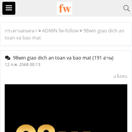
กระดานสนทนา
>
ADMIN fw-follow
>
98win giao dich an
toan va bao mat
98win giao dich an toan va bao mat
(191 อ่าน)
12 ก.พ. 2568 00:13
แจ้งลบ