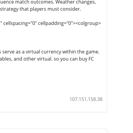
nfluence match outcomes. Weather changes,
 strategy that players must consider.
5" cellspacing="0" cellpadding="0"><colgroup>
s serve as a virtual currency within the game.
bles, and other virtual. so you can buy FC
107.151.158.38