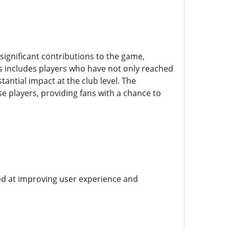
ignificant contributions to the game,
is includes players who have not only reached
antial impact at the club level. The
se players, providing fans with a chance to
d at improving user experience and