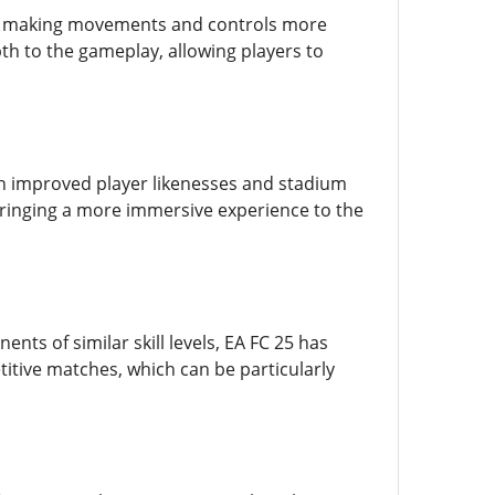
s, making movements and controls more
th to the gameplay, allowing players to
h improved player likenesses and stadium
ringing a more immersive experience to the
s of similar skill levels, EA FC 25 has
tive matches, which can be particularly