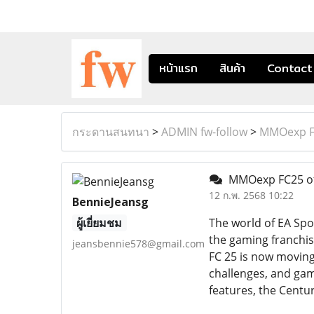
หน้าแรก
สินค้า
Contact
กระดานสนทนา
>
ADMIN fw-follow
>
MMOexp FC
MMOexp FC25 of
12 ก.พ. 2568 10:22
BennieJeansg
ผู้เยี่ยมชม
The world of EA Spo
the gaming franchise
jeansbennie578@gmail.com
FC 25 is now moving 
challenges, and game
features, the Centu