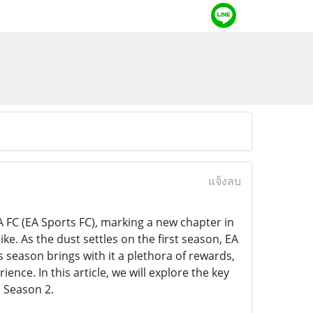
แจ้งลบ
 FC (EA Sports FC), marking a new chapter in
ke. As the dust settles on the first season, EA
s season brings with it a plethora of rewards,
ce. In this article, we will explore the key
o Season 2.