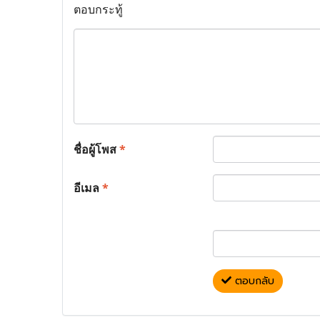
ตอบกระทู้
ชื่อผู้โพส
*
อีเมล
*
ตอบกลับ