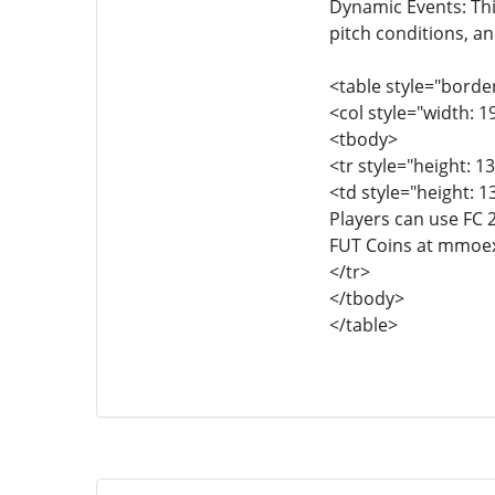
Dynamic Events: Th
pitch conditions, an
<table style="borde
<col style="width: 1
<tbody>
<tr style="height: 13
<td style="height: 1
Players can use FC 
FUT Coins at mmoe
</tr>
</tbody>
</table>