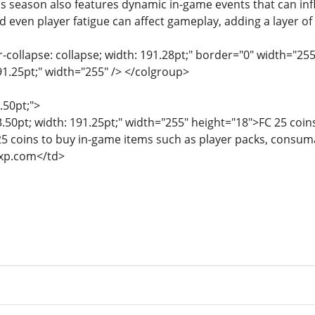
is season also features dynamic in-game events that can i
d even player fatigue can affect gameplay, adding a layer of
r-collapse: collapse; width: 191.28pt;" border="0" width="25
91.25pt;" width="255" /> </colgroup>
.50pt;">
3.50pt; width: 191.25pt;" width="255" height="18">FC 25 coin
25 coins to buy in-game items such as player packs, consuma
xp.com</td>