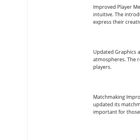
Improved Player Me
intuitive. The intr
express their creativ
Updated Graphics an
atmospheres. The r
players.
Matchmaking Improve
updated its matchma
important for those