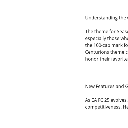
Understanding the
The theme for Seaso
especially those wh
the 100-cap mark fo
Centurions theme cel
honor their favorit
New Features and 
As EA FC 25 evolve
competitiveness. He