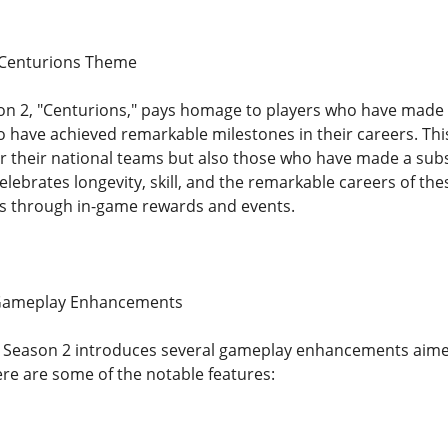
 Centurions Theme
n 2, "Centurions," pays homage to players who have made s
o have achieved remarkable milestones in their careers. Th
r their national teams but also those who have made a subst
ebrates longevity, skill, and the remarkable careers of the
es through in-game rewards and events.
Gameplay Enhancements
s, Season 2 introduces several gameplay enhancements aime
re are some of the notable features: