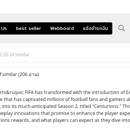
 Us
best seller
Webboard
แจ้งชำระเงิน
25 of similar
 similar
(206 อ่าน)
rts&rsquo; FIFA has transformed with the introduction of EA
 that has captivated millions of football fans and gamers ali
into its much-anticipated Season 2, titled "Centurions." Thi
play innovations that promise to enhance the player experien
rions rewards, and what players can expect as they dive int