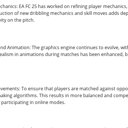
chanics: EA FC 25 has worked on refining player mechanic
oduction of new dribbling mechanics and skill moves adds dep
ity on the pitch.
d Animation: The graphics engine continues to evolve, wit
ealism in animations during matches has been enhanced, b
ments: To ensure that players are matched against opponent
king algorithms. This results in more balanced and competi
 participating in online modes.