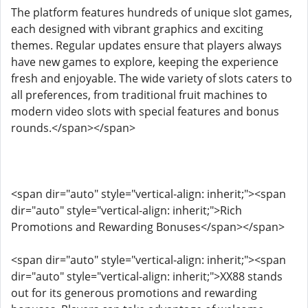
The platform features hundreds of unique slot games,
each designed with vibrant graphics and exciting
themes. Regular updates ensure that players always
have new games to explore, keeping the experience
fresh and enjoyable. The wide variety of slots caters to
all preferences, from traditional fruit machines to
modern video slots with special features and bonus
rounds.</span></span>
<span dir="auto" style="vertical-align: inherit;"><span
dir="auto" style="vertical-align: inherit;">Rich
Promotions and Rewarding Bonuses</span></span>
<span dir="auto" style="vertical-align: inherit;"><span
dir="auto" style="vertical-align: inherit;">XX88 stands
out for its generous promotions and rewarding