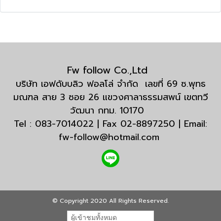
Fw follow Co.,Ltd
บริษัท เอฟดับบลิว ฟอลโล่ จำกัด เลขที่ 69 ซ.พุทธ
มณฑล สาย 3 ซอย 26 แขวงศาลาธรรมสพน์ เขตทวี
วัฒนา กทม. 10170
Tel : 083-7014022 | Fax 02-8897250 | Email:
fw-follow@hotmail.com
© Copyright 2020 All Rights Reserved.
ผู้เข้าชมวันนี้
29,903