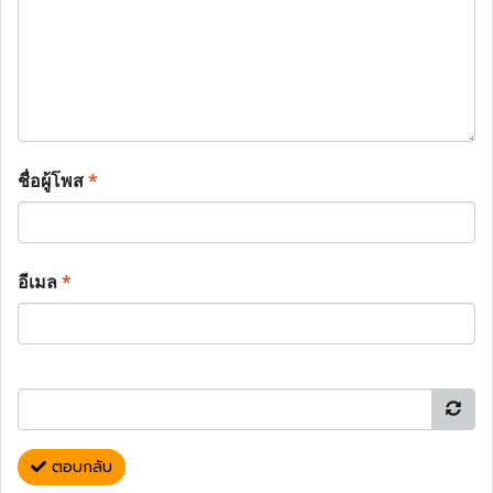
ชื่อผู้โพส
*
อีเมล
*
ตอบกลับ