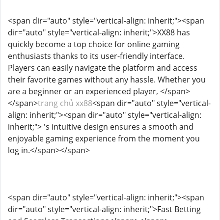
<span dir="auto" style="vertical-align: inherit;"><span
dir="auto" style="vertical-align: inherit;">XX88 has
quickly become a top choice for online gaming
enthusiasts thanks to its user-friendly interface.
Players can easily navigate the platform and access
their favorite games without any hassle. Whether you
are a beginner or an experienced player, </span>
</span>
trang chủ xx88
<span dir="auto" style="vertical-
align: inherit;"><span dir="auto" style="vertical-align:
inherit;"> 's intuitive design ensures a smooth and
enjoyable gaming experience from the moment you
log in.</span></span>
<span dir="auto" style="vertical-align: inherit;"><span
dir="auto" style="vertical-align: inherit;">Fast Betting