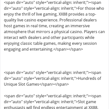
<span dir="auto" style="vertical-align: inherit;"><span
dir="auto" style="vertical-align: inherit;">For those who
enjoy the thrill of live gaming, XX88 provides a top-
quality live casino experience. Professional dealers
host games in real time, creating an immersive
atmosphere that mirrors a physical casino. Players can
interact with dealers and other participants while
enjoying classic table games, making every session
engaging and entertaining.</span></span>
<span dir="auto" style="vertical-align: inherit;"><span
dir="auto" style="vertical-align: inherit;">Hundreds of
Unique Slot Games</span></span>
<span dir="auto" style="vertical-align: inherit;"><span
dir="auto" style="vertical-align: inherit;">Slot game
enthusiasts will find endless entertainment at XX88.