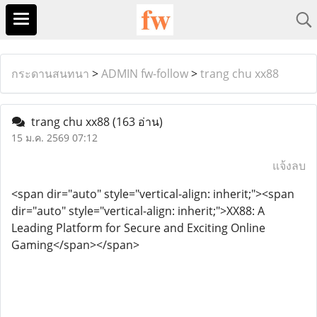
กระดานสนทนา
>
ADMIN fw-follow
>
trang chu xx88
trang chu xx88
(163 อ่าน)
15 ม.ค. 2569 07:12
แจ้งลบ
<span dir="auto" style="vertical-align: inherit;"><span
dir="auto" style="vertical-align: inherit;">XX88: A
Leading Platform for Secure and Exciting Online
Gaming</span></span>