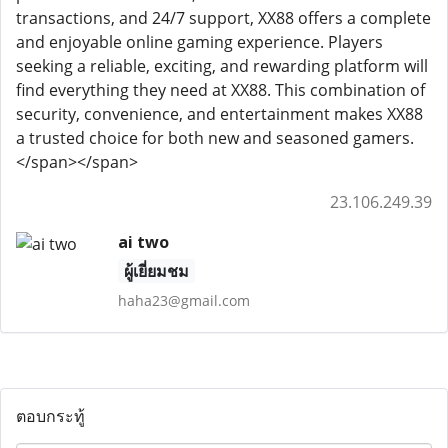
transactions, and 24/7 support, XX88 offers a complete
and enjoyable online gaming experience. Players
seeking a reliable, exciting, and rewarding platform will
find everything they need at XX88. This combination of
security, convenience, and entertainment makes XX88
a trusted choice for both new and seasoned gamers.
</span></span>
23.106.249.39
ai two
ผู้เยี่ยมชม
haha23@gmail.com
ตอบกระทู้