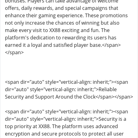
bonuses. Players can take advantage of welcome
offers, daily rewards, and special campaigns that
enhance their gaming experience. These promotions
not only increase the chances of winning but also
make every visit to XX88 exciting and fun. The
platform's dedication to rewarding its users has
earned it a loyal and satisfied player base.</span>
</span>
<span dir="auto" style="vertical-align: inherit;"><span
dir="auto" style="vertical-align: inherit;">Reliable
Security and Support Around the Clock</span></span>
<span dir="auto" style="vertical-align: inherit;"><span
dir="auto" style="vertical-align: inherit;">Security is a
top priority at XX88. The platform uses advanced
encryption and secure protocols to protect all user