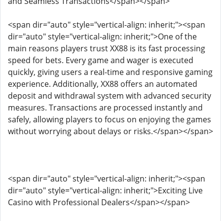
and Seamless Transactions</span></span>
<span dir="auto" style="vertical-align: inherit;"><span
dir="auto" style="vertical-align: inherit;">One of the
main reasons players trust XX88 is its fast processing
speed for bets. Every game and wager is executed
quickly, giving users a real-time and responsive gaming
experience. Additionally, XX88 offers an automated
deposit and withdrawal system with advanced security
measures. Transactions are processed instantly and
safely, allowing players to focus on enjoying the games
without worrying about delays or risks.</span></span>
<span dir="auto" style="vertical-align: inherit;"><span
dir="auto" style="vertical-align: inherit;">Exciting Live
Casino with Professional Dealers</span></span>