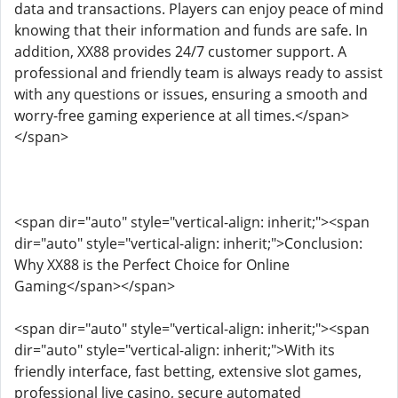
data and transactions. Players can enjoy peace of mind
knowing that their information and funds are safe. In
addition, XX88 provides 24/7 customer support. A
professional and friendly team is always ready to assist
with any questions or issues, ensuring a smooth and
worry-free gaming experience at all times.</span>
</span>
<span dir="auto" style="vertical-align: inherit;"><span
dir="auto" style="vertical-align: inherit;">Conclusion:
Why XX88 is the Perfect Choice for Online
Gaming</span></span>
<span dir="auto" style="vertical-align: inherit;"><span
dir="auto" style="vertical-align: inherit;">With its
friendly interface, fast betting, extensive slot games,
professional live casino, secure automated