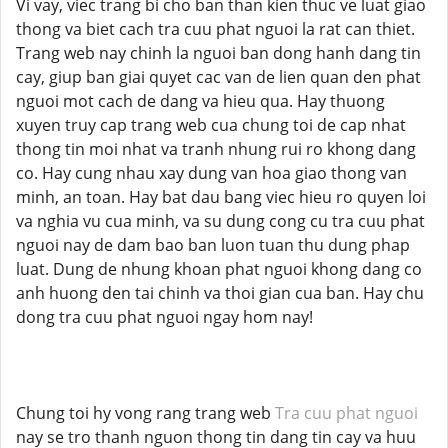
Vi vay, viec trang bi cho ban than kien thuc ve luat giao
thong va biet cach tra cuu phat nguoi la rat can thiet.
Trang web nay chinh la nguoi ban dong hanh dang tin
cay, giup ban giai quyet cac van de lien quan den phat
nguoi mot cach de dang va hieu qua. Hay thuong
xuyen truy cap trang web cua chung toi de cap nhat
thong tin moi nhat va tranh nhung rui ro khong dang
co. Hay cung nhau xay dung van hoa giao thong van
minh, an toan. Hay bat dau bang viec hieu ro quyen loi
va nghia vu cua minh, va su dung cong cu tra cuu phat
nguoi nay de dam bao ban luon tuan thu dung phap
luat. Dung de nhung khoan phat nguoi khong dang co
anh huong den tai chinh va thoi gian cua ban. Hay chu
dong tra cuu phat nguoi ngay hom nay!
Chung toi hy vong rang trang web
Tra cuu phat nguoi
nay se tro thanh nguon thong tin dang tin cay va huu