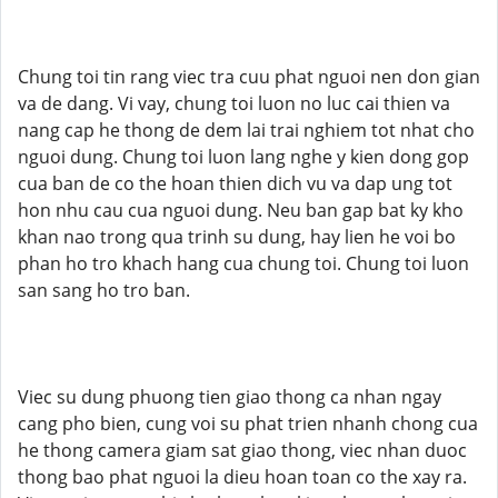
Chung toi tin rang viec tra cuu phat nguoi nen don gian
va de dang. Vi vay, chung toi luon no luc cai thien va
nang cap he thong de dem lai trai nghiem tot nhat cho
nguoi dung. Chung toi luon lang nghe y kien dong gop
cua ban de co the hoan thien dich vu va dap ung tot
hon nhu cau cua nguoi dung. Neu ban gap bat ky kho
khan nao trong qua trinh su dung, hay lien he voi bo
phan ho tro khach hang cua chung toi. Chung toi luon
san sang ho tro ban.
Viec su dung phuong tien giao thong ca nhan ngay
cang pho bien, cung voi su phat trien nhanh chong cua
he thong camera giam sat giao thong, viec nhan duoc
thong bao phat nguoi la dieu hoan toan co the xay ra.