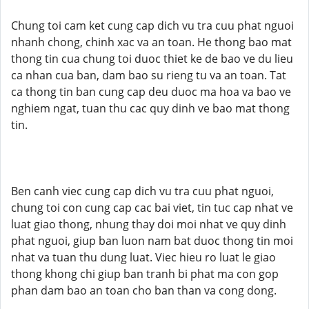
Chung toi cam ket cung cap dich vu tra cuu phat nguoi
nhanh chong, chinh xac va an toan. He thong bao mat
thong tin cua chung toi duoc thiet ke de bao ve du lieu
ca nhan cua ban, dam bao su rieng tu va an toan. Tat
ca thong tin ban cung cap deu duoc ma hoa va bao ve
nghiem ngat, tuan thu cac quy dinh ve bao mat thong
tin.
Ben canh viec cung cap dich vu tra cuu phat nguoi,
chung toi con cung cap cac bai viet, tin tuc cap nhat ve
luat giao thong, nhung thay doi moi nhat ve quy dinh
phat nguoi, giup ban luon nam bat duoc thong tin moi
nhat va tuan thu dung luat. Viec hieu ro luat le giao
thong khong chi giup ban tranh bi phat ma con gop
phan dam bao an toan cho ban than va cong dong.