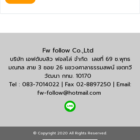
Fw follow Co.,Ltd
บริษัท เอฟดับบลิว ฟอลโล่ จำกัด เลขที่ 69 ซ.พุทธ
มณฑล สาย 3 ซอย 26 แขวงศาลาธรรมสพน์ เขตทวี
วัฒนา กทม. 10170
Tel : 083-7014022 | Fax 02-8897250 | Email:
fw-follow@hotmail.com
© Copyright 2020 All Rights Reserved.