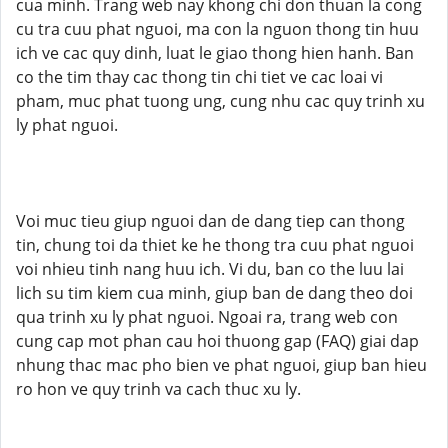
cua minh. Trang web nay khong chi don thuan la cong
cu tra cuu phat nguoi, ma con la nguon thong tin huu
ich ve cac quy dinh, luat le giao thong hien hanh. Ban
co the tim thay cac thong tin chi tiet ve cac loai vi
pham, muc phat tuong ung, cung nhu cac quy trinh xu
ly phat nguoi.
Voi muc tieu giup nguoi dan de dang tiep can thong
tin, chung toi da thiet ke he thong tra cuu phat nguoi
voi nhieu tinh nang huu ich. Vi du, ban co the luu lai
lich su tim kiem cua minh, giup ban de dang theo doi
qua trinh xu ly phat nguoi. Ngoai ra, trang web con
cung cap mot phan cau hoi thuong gap (FAQ) giai dap
nhung thac mac pho bien ve phat nguoi, giup ban hieu
ro hon ve quy trinh va cach thuc xu ly.