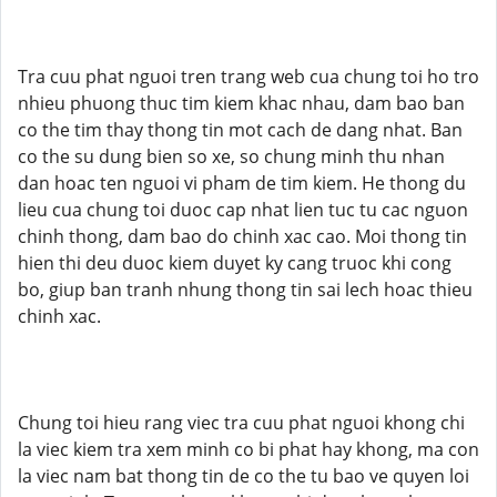
Tra cuu phat nguoi tren trang web cua chung toi ho tro
nhieu phuong thuc tim kiem khac nhau, dam bao ban
co the tim thay thong tin mot cach de dang nhat. Ban
co the su dung bien so xe, so chung minh thu nhan
dan hoac ten nguoi vi pham de tim kiem. He thong du
lieu cua chung toi duoc cap nhat lien tuc tu cac nguon
chinh thong, dam bao do chinh xac cao. Moi thong tin
hien thi deu duoc kiem duyet ky cang truoc khi cong
bo, giup ban tranh nhung thong tin sai lech hoac thieu
chinh xac.
Chung toi hieu rang viec tra cuu phat nguoi khong chi
la viec kiem tra xem minh co bi phat hay khong, ma con
la viec nam bat thong tin de co the tu bao ve quyen loi