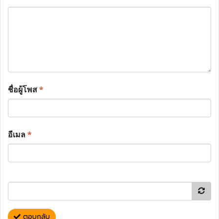
ชื่อผู้โพส
*
อีเมล
*
ตอบกลับ