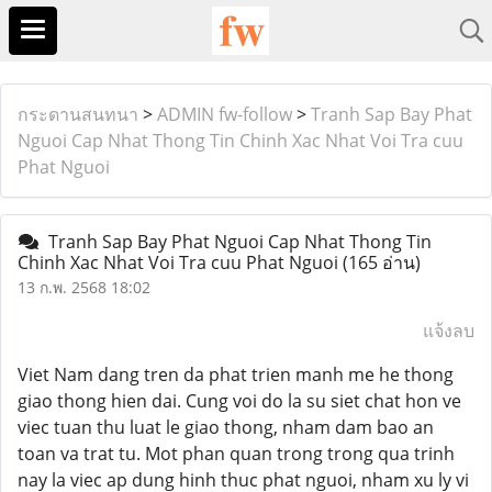
กระดานสนทนา
>
ADMIN fw-follow
>
Tranh Sap Bay Phat
Nguoi Cap Nhat Thong Tin Chinh Xac Nhat Voi Tra cuu
Phat Nguoi
Tranh Sap Bay Phat Nguoi Cap Nhat Thong Tin
Chinh Xac Nhat Voi Tra cuu Phat Nguoi
(165 อ่าน)
13 ก.พ. 2568 18:02
แจ้งลบ
Viet Nam dang tren da phat trien manh me he thong
giao thong hien dai. Cung voi do la su siet chat hon ve
viec tuan thu luat le giao thong, nham dam bao an
toan va trat tu. Mot phan quan trong trong qua trinh
nay la viec ap dung hinh thuc phat nguoi, nham xu ly vi