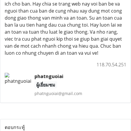
ich cho ban. Hay chia se trang web nay voi ban be va
nguoi than cua ban de cung nhau xay dung mot cong
dong giao thong van minh va an toan. Su an toan cua
ban la uu tien hang dau cua chung toi. Hay luon lai xe
an toan va tuan thu luat le giao thong. Va nho rang,
viec tra cuu phat nguoi kip thoi se giup ban giai quyet
van de mot cach nhanh chong va hieu qua. Chuc ban
luon co nhung chuyen di an toan va vui ve!
118.70.54.251
phatnguoiai
ผู้เยี่ยมชม
phatnguoiai@gmail.com
ตอบกระทู้