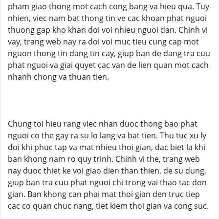
pham giao thong mot cach cong bang va hieu qua. Tuy
nhien, viec nam bat thong tin ve cac khoan phat nguoi
thuong gap kho khan doi voi nhieu nguoi dan. Chinh vi
vay, trang web nay ra doi voi muc tieu cung cap mot
nguon thong tin dang tin cay, giup ban de dang tra cuu
phat nguoi va giai quyet cac van de lien quan mot cach
nhanh chong va thuan tien.
Chung toi hieu rang viec nhan duoc thong bao phat
nguoi co the gay ra su lo lang va bat tien. Thu tuc xu ly
doi khi phuc tap va mat nhieu thoi gian, dac biet la khi
ban khong nam ro quy trinh. Chinh vi the, trang web
nay duoc thiet ke voi giao dien than thien, de su dung,
giup ban tra cuu phat nguoi chi trong vai thao tac don
gian. Ban khong can phai mat thoi gian den truc tiep
cac co quan chuc nang, tiet kiem thoi gian va cong suc.